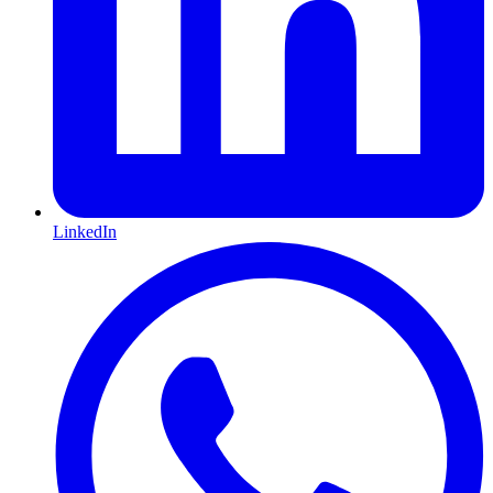
LinkedIn