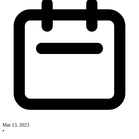
Mar 13, 2023
•