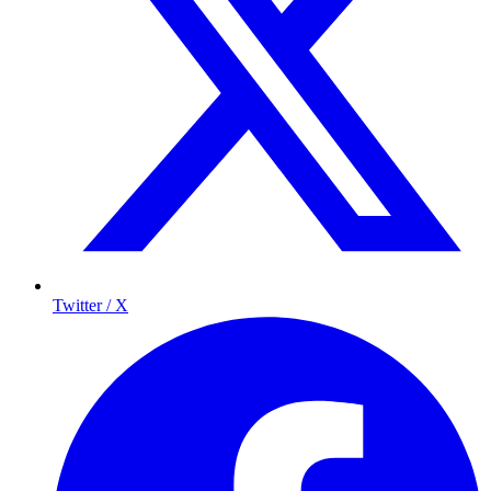
Twitter / X