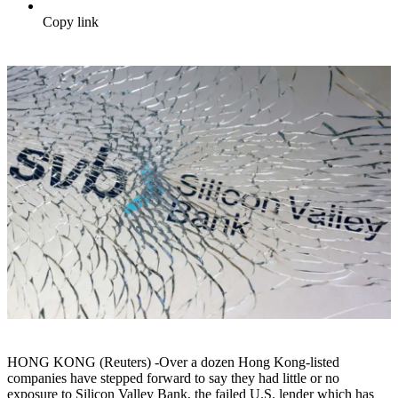
Copy link
HONG KONG (Reuters) -Over a dozen Hong Kong-listed
companies have stepped forward to say they had little or no
exposure to Silicon Valley Bank, the failed U.S. lender which has