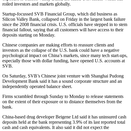
roiled investors and markets globally.
Startup-focussed SVB Financial Group, which did business as
Silicon Valley Bank, collapsed on Friday in the largest bank failure
since the 2008 financial crisis. U.S. officials have stepped in to stem
financial fallout, saying that all customers will have access to their
deposits starting on Monday.
Chinese companies are making efforts to reassure clients and
investors as the collapse of the U.S. bank could have a negative
psychological impact on China’s markets, since many tech start-ups,
especially those with dollar funding, have opened U.S. accounts at
SVB.
On Saturday, SVB’s Chinese joint venture with Shanghai Pudong
Development Bank said it has a sound corporate structure and an
independently operated balance sheet.
Firms scrambled through Sunday to Monday to release statements
on the extent of their exposure or to distance themselves from the
bank.
China-based drug developer Beigene Ltd said it has uninsured cash
deposits held at the bank representing 3.9% of its last reported total
cash and cash equivalents. It also said it did not expect the