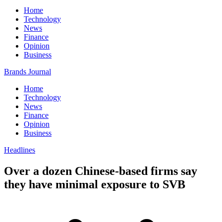
Home
Technology
News
Finance
Opinion
Business
Brands Journal
Home
Technology
News
Finance
Opinion
Business
Headlines
Over a dozen Chinese-based firms say
they have minimal exposure to SVB