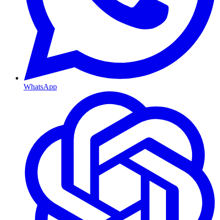
WhatsApp