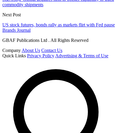
commodity shipments
Next Post
US stock futures, bonds rally as markets flirt with Fed pause
Brands Journal
GBAF Publications Ltd . All Rights Reserved
Company
About Us
Contact Us
Quick Links
Privacy Policy
Advertising & Terms of Use