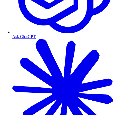
Ask ChatGPT