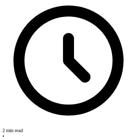
2 min read
•