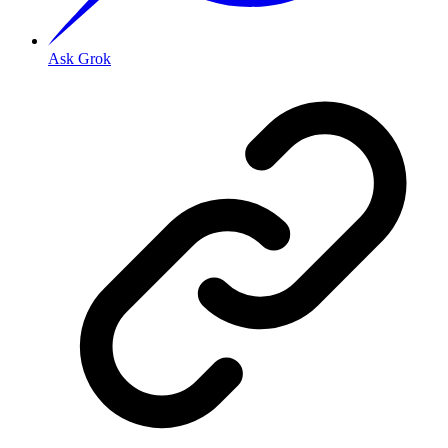
Ask Grok