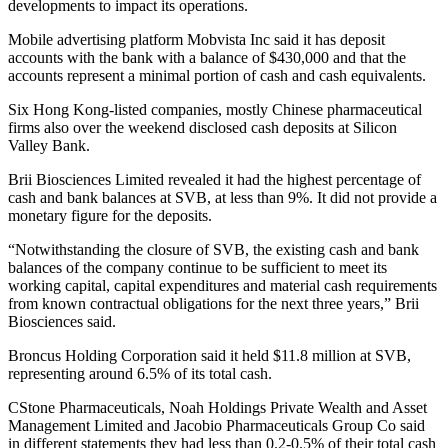
developments to impact its operations.
Mobile advertising platform Mobvista Inc said it has deposit
accounts with the bank with a balance of $430,000 and that the
accounts represent a minimal portion of cash and cash equivalents.
Six Hong Kong-listed companies, mostly Chinese pharmaceutical
firms also over the weekend disclosed cash deposits at Silicon
Valley Bank.
Brii Biosciences Limited revealed it had the highest percentage of
cash and bank balances at SVB, at less than 9%. It did not provide a
monetary figure for the deposits.
“Notwithstanding the closure of SVB, the existing cash and bank
balances of the company continue to be sufficient to meet its
working capital, capital expenditures and material cash requirements
from known contractual obligations for the next three years,” Brii
Biosciences said.
Broncus Holding Corporation said it held $11.8 million at SVB,
representing around 6.5% of its total cash.
CStone Pharmaceuticals, Noah Holdings Private Wealth and Asset
Management Limited and Jacobio Pharmaceuticals Group Co said
in different statements they had less than 0.2-0.5% of their total cash