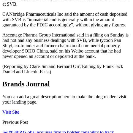
at SVB.
CANbridge Pharmaceuticals Inc said the amount of cash deposited
with SVB is “immaterial and is generally within the amount
guaranteed by the FDIC accordingly”, without giving any figures.
Ascentage Pharma Group International said in a filing on Sunday is
had not had any business dealings with SVB, while tycoon Pan
Shiyi, co-founder and former chairman of commercial property
developer SOHO China, said on his Weibo account that he had
never opened an account or deposited at the bank.
(Reporting by Clare Jim and Bernard Orr; Editing by Frank Jack
Daniel and Lincoln Feast)
Brands Journal
You can add a great description here to make the blog readers visit
your landing page.
Visit Site
Previous Post
S&#038;P Global acquires firm to bolster capability to track