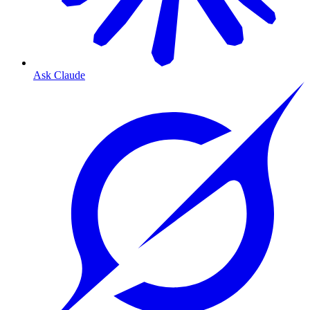
Ask Claude