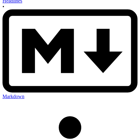
Headlines
•
Markdown