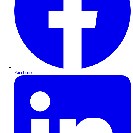
Facebook