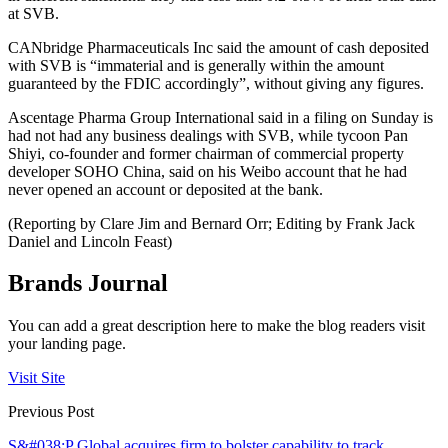
at SVB.
CANbridge Pharmaceuticals Inc said the amount of cash deposited
with SVB is “immaterial and is generally within the amount
guaranteed by the FDIC accordingly”, without giving any figures.
Ascentage Pharma Group International said in a filing on Sunday is
had not had any business dealings with SVB, while tycoon Pan
Shiyi, co-founder and former chairman of commercial property
developer SOHO China, said on his Weibo account that he had
never opened an account or deposited at the bank.
(Reporting by Clare Jim and Bernard Orr; Editing by Frank Jack
Daniel and Lincoln Feast)
Brands Journal
You can add a great description here to make the blog readers visit
your landing page.
Visit Site
Previous Post
S&#038;P Global acquires firm to bolster capability to track