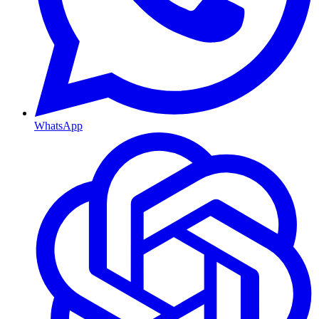
WhatsApp