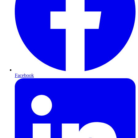
Facebook