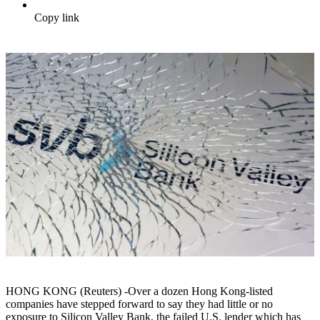
Copy link
HONG KONG (Reuters) -Over a dozen Hong Kong-listed
companies have stepped forward to say they had little or no
exposure to Silicon Valley Bank, the failed U.S. lender which has