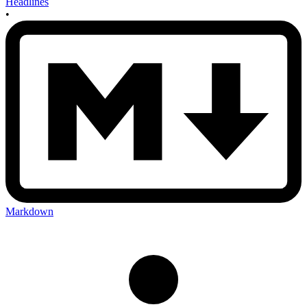
Headlines
•
Markdown