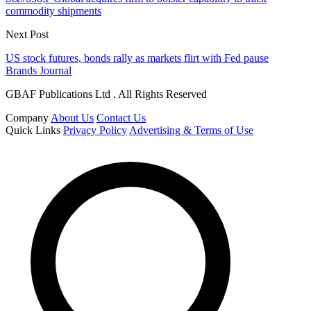
commodity shipments
Next Post
US stock futures, bonds rally as markets flirt with Fed pause
Brands Journal
GBAF Publications Ltd . All Rights Reserved
Company
About Us
Contact Us
Quick Links
Privacy Policy
Advertising & Terms of Use