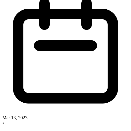
Mar 13, 2023
•