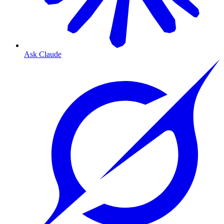
Ask Claude