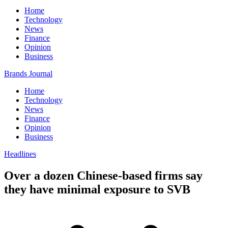
Home
Technology
News
Finance
Opinion
Business
Brands Journal
Home
Technology
News
Finance
Opinion
Business
Headlines
Over a dozen Chinese-based firms say
they have minimal exposure to SVB