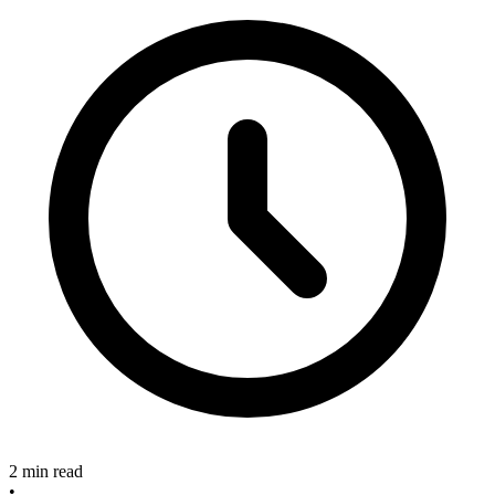
2 min read
•