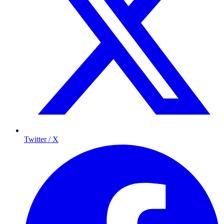
Twitter / X