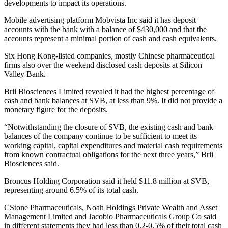
developments to impact its operations.
Mobile advertising platform Mobvista Inc said it has deposit
accounts with the bank with a balance of $430,000 and that the
accounts represent a minimal portion of cash and cash equivalents.
Six Hong Kong-listed companies, mostly Chinese pharmaceutical
firms also over the weekend disclosed cash deposits at Silicon
Valley Bank.
Brii Biosciences Limited revealed it had the highest percentage of
cash and bank balances at SVB, at less than 9%. It did not provide a
monetary figure for the deposits.
“Notwithstanding the closure of SVB, the existing cash and bank
balances of the company continue to be sufficient to meet its
working capital, capital expenditures and material cash requirements
from known contractual obligations for the next three years,” Brii
Biosciences said.
Broncus Holding Corporation said it held $11.8 million at SVB,
representing around 6.5% of its total cash.
CStone Pharmaceuticals, Noah Holdings Private Wealth and Asset
Management Limited and Jacobio Pharmaceuticals Group Co said
in different statements they had less than 0.2-0.5% of their total cash