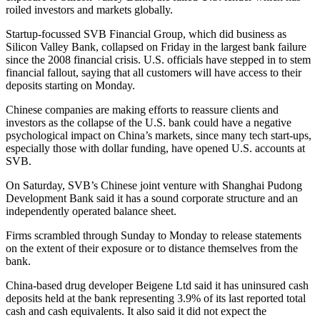
roiled investors and markets globally.
Startup-focussed SVB Financial Group, which did business as
Silicon Valley Bank, collapsed on Friday in the largest bank failure
since the 2008 financial crisis. U.S. officials have stepped in to stem
financial fallout, saying that all customers will have access to their
deposits starting on Monday.
Chinese companies are making efforts to reassure clients and
investors as the collapse of the U.S. bank could have a negative
psychological impact on China’s markets, since many tech start-ups,
especially those with dollar funding, have opened U.S. accounts at
SVB.
On Saturday, SVB’s Chinese joint venture with Shanghai Pudong
Development Bank said it has a sound corporate structure and an
independently operated balance sheet.
Firms scrambled through Sunday to Monday to release statements
on the extent of their exposure or to distance themselves from the
bank.
China-based drug developer Beigene Ltd said it has uninsured cash
deposits held at the bank representing 3.9% of its last reported total
cash and cash equivalents. It also said it did not expect the