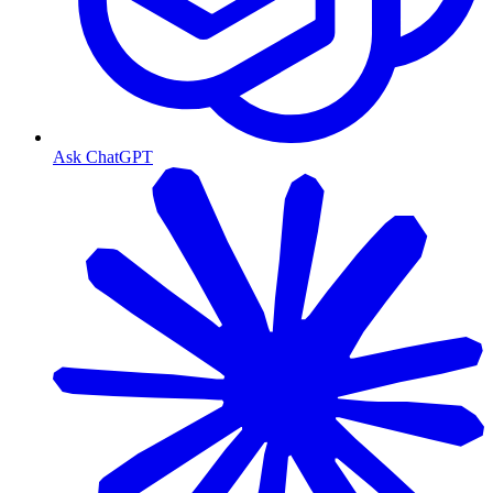
Ask ChatGPT