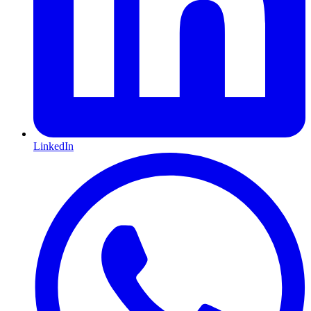
LinkedIn