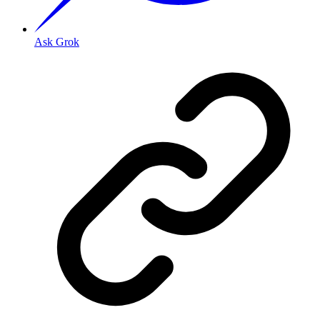
Ask Grok