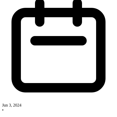
Jun 3, 2024
•