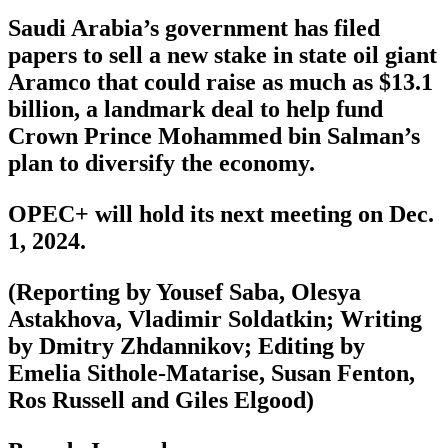
Saudi Arabia’s government has filed
papers to sell a new stake in state oil giant
Aramco that could raise as much as $13.1
billion, a landmark deal to help fund
Crown Prince Mohammed bin Salman’s
plan to diversify the economy.
OPEC+ will hold its next meeting on Dec.
1, 2024.
(Reporting by Yousef Saba, Olesya
Astakhova, Vladimir Soldatkin; Writing
by Dmitry Zhdannikov; Editing by
Emelia Sithole-Matarise, Susan Fenton,
Ros Russell and Giles Elgood)