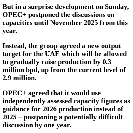
But in a surprise development on Sunday,
OPEC+ postponed the discussions on
capacities until November 2025 from this
year.
Instead, the group agreed a new output
target for the UAE which will be allowed
to gradually raise production by 0.3
million bpd, up from the current level of
2.9 million.
OPEC+ agreed that it would use
independently assessed capacity figures as
guidance for 2026 production instead of
2025 – postponing a potentially difficult
discussion by one year.