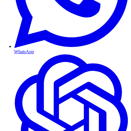
WhatsApp