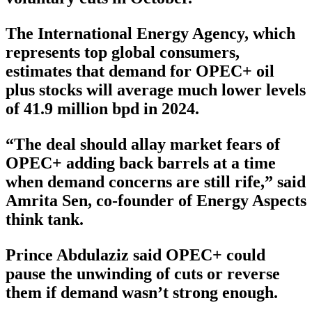
The International Energy Agency, which
represents top global consumers,
estimates that demand for OPEC+ oil
plus stocks will average much lower levels
of 41.9 million bpd in 2024.
“The deal should allay market fears of
OPEC+ adding back barrels at a time
when demand concerns are still rife,” said
Amrita Sen, co-founder of Energy Aspects
think tank.
Prince Abdulaziz said OPEC+ could
pause the unwinding of cuts or reverse
them if demand wasn’t strong enough.