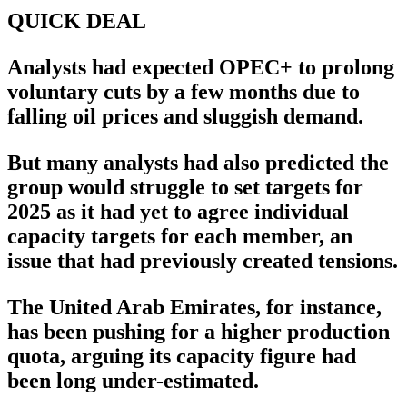
QUICK DEAL
Analysts had expected OPEC+ to prolong
voluntary cuts by a few months due to
falling oil prices and sluggish demand.
But many analysts had also predicted the
group would struggle to set targets for
2025 as it had yet to agree individual
capacity targets for each member, an
issue that had previously created tensions.
The United Arab Emirates, for instance,
has been pushing for a higher production
quota, arguing its capacity figure had
been long under-estimated.