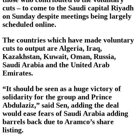
cuts – to come to the Saudi capital Riyadh
on Sunday despite meetings being largely
scheduled online.
The countries which have made voluntary
cuts to output are Algeria, Iraq,
Kazakhstan, Kuwait, Oman, Russia,
Saudi Arabia and the United Arab
Emirates.
“It should be seen as a huge victory of
solidarity for the group and Prince
Abdulaziz,” said Sen, adding the deal
would ease fears of Saudi Arabia adding
barrels back due to Aramco’s share
listing.