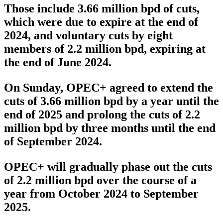
Those include 3.66 million bpd of cuts,
which were due to expire at the end of
2024, and voluntary cuts by eight
members of 2.2 million bpd, expiring at
the end of June 2024.
On Sunday, OPEC+ agreed to extend the
cuts of 3.66 million bpd by a year until the
end of 2025 and prolong the cuts of 2.2
million bpd by three months until the end
of September 2024.
OPEC+ will gradually phase out the cuts
of 2.2 million bpd over the course of a
year from October 2024 to September
2025.