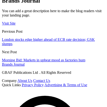
Brands Journal
You can add a great description here to make the blog readers visit
your landing page.
Visit Site
Previous Post
London stocks edge higher ahead of ECB rate decision; GSK
slumps
Next Post
Morning Bid: Markets in upbeat mood as factories hum
Brands Journal
GBAF Publications Ltd . All Rights Reserved
Company
About Us
Contact Us
Quick Links
Privacy Policy
Advertising & Terms of Use