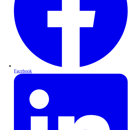
Facebook