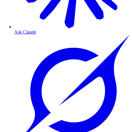
Ask Claude