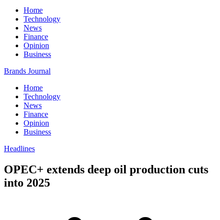
Home
Technology
News
Finance
Opinion
Business
Brands Journal
Home
Technology
News
Finance
Opinion
Business
Headlines
OPEC+ extends deep oil production cuts
into 2025