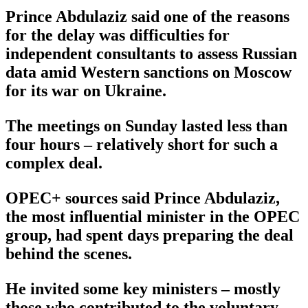
Prince Abdulaziz said one of the reasons
for the delay was difficulties for
independent consultants to assess Russian
data amid Western sanctions on Moscow
for its war on Ukraine.
The meetings on Sunday lasted less than
four hours – relatively short for such a
complex deal.
OPEC+ sources said Prince Abdulaziz,
the most influential minister in the OPEC
group, had spent days preparing the deal
behind the scenes.
He invited some key ministers – mostly
those who contributed to the voluntary