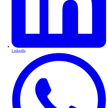
LinkedIn