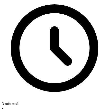
3 min read
•