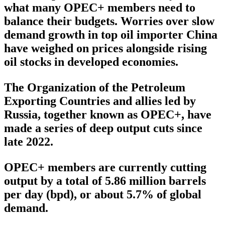
what many OPEC+ members need to
balance their budgets. Worries over slow
demand growth in top oil importer China
have weighed on prices alongside rising
oil stocks in developed economies.
The Organization of the Petroleum
Exporting Countries and allies led by
Russia, together known as OPEC+, have
made a series of deep output cuts since
late 2022.
OPEC+ members are currently cutting
output by a total of 5.86 million barrels
per day (bpd), or about 5.7% of global
demand.