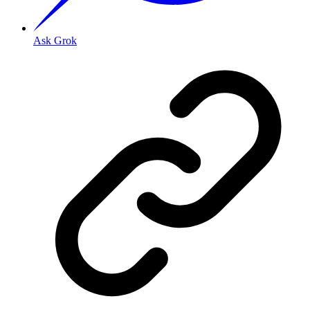
Ask Grok