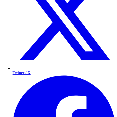
Twitter / X