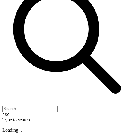
ESC
Type to search...
Loading...