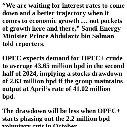
“We are waiting for interest rates to come
down and a better trajectory when it
comes to economic growth … not pockets
of growth here and there,” Saudi Energy
Minister Prince Abdulaziz bin Salman
told reporters.
OPEC expects demand for OPEC+ crude
to average 43.65 million bpd in the second
half of 2024, implying a stocks drawdown
of 2.63 million bpd if the group maintains
output at April’s rate of 41.02 million
bpd.
The drawdown will be less when OPEC+
starts phasing out the 2.2 million bpd
voluntary cuts in October.