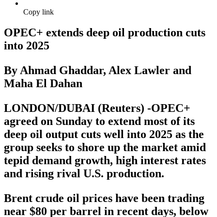
Copy link
OPEC+ extends deep oil production cuts
into 2025
By Ahmad Ghaddar, Alex Lawler and
Maha El Dahan
LONDON/DUBAI (Reuters) -OPEC+
agreed on Sunday to extend most of its
deep oil output cuts well into 2025 as the
group seeks to shore up the market amid
tepid demand growth, high interest rates
and rising rival U.S. production.
Brent crude oil prices have been trading
near $80 per barrel in recent days, below