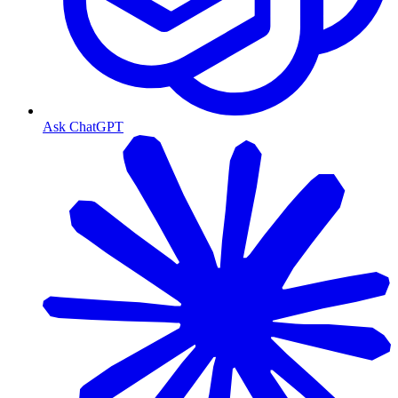
Ask ChatGPT