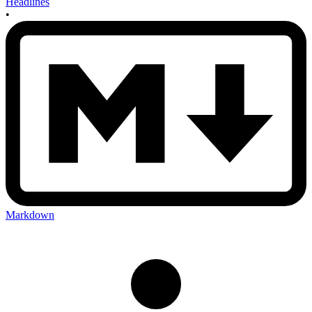
Headlines
•
Markdown