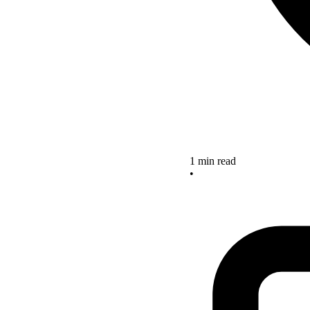
1 min read
•