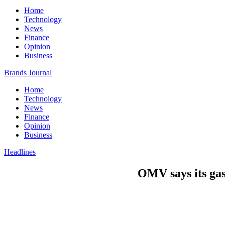
Home
Technology
News
Finance
Opinion
Business
Brands Journal
Home
Technology
News
Finance
Opinion
Business
Headlines
OMV says its gas