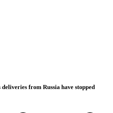
 deliveries from Russia have stopped