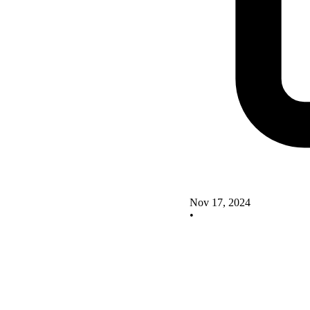
Nov 17, 2024
•