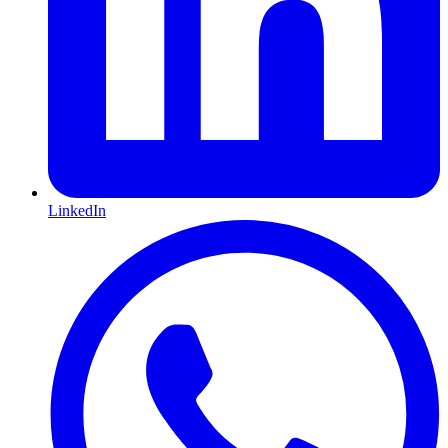
LinkedIn