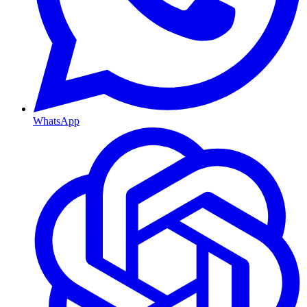
WhatsApp