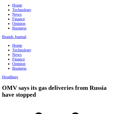
Home
Technology
News
Finance
Opinion
Business
Brands Journal
Home
Technology
News
Finance
Opinion
Business
Headlines
OMV says its gas deliveries from Russia
have stopped