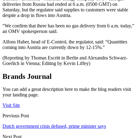
deliveries from Russia had ended at 6 a.m. (0500 GMT) on
Saturday, but the regulator said supplies to customers were stable
despite a drop in flows into Austria.
“We confirm that there has been no gas delivery from 6 a.m. today,”
an OMV spokesperson said.
Alfons Haber, head of E-Control, the regulator, said: “Quantities
coming into Austria are currently down by 12-15%.”
(Reporting by Thomas Escritt in Berlin and Alexandra Schwarz-
Goerlich in Vienna; Editing by Kevin Liffey)
Brands Journal
You can add a great description here to make the blog readers visit
your landing page.
Visit Site
Previous Post
Dutch government crisis defused, prime minister says
Next Post