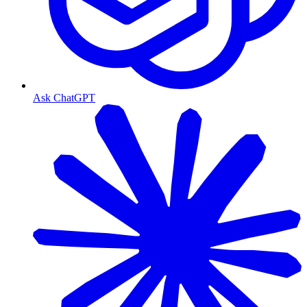
Ask ChatGPT