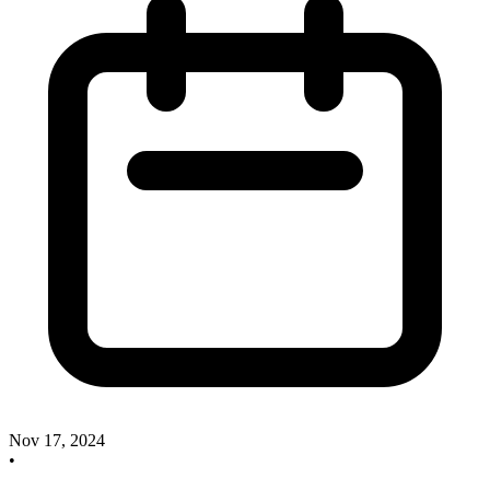
Nov 17, 2024
•