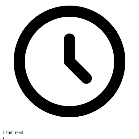
1 min read
•