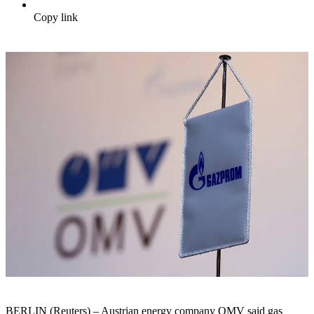
Copy link
BERLIN (Reuters) – Austrian energy company OMV said gas