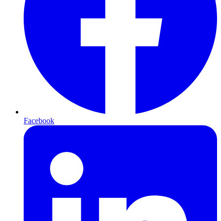
Facebook