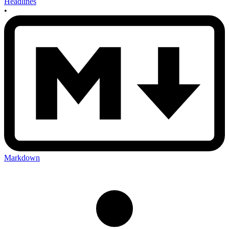
Headlines
•
Markdown