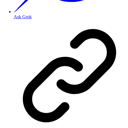
Ask Grok