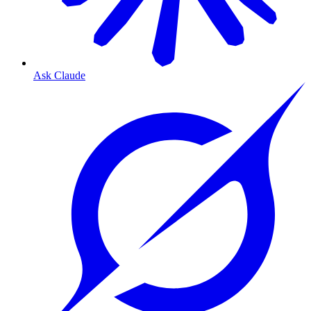
Ask Claude