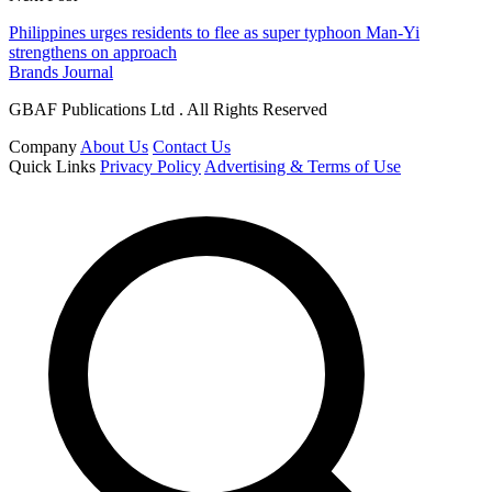
Philippines urges residents to flee as super typhoon Man-Yi
strengthens on approach
Brands Journal
GBAF Publications Ltd . All Rights Reserved
Company
About Us
Contact Us
Quick Links
Privacy Policy
Advertising & Terms of Use