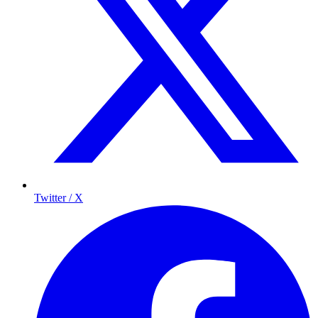
Twitter / X