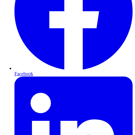
Facebook