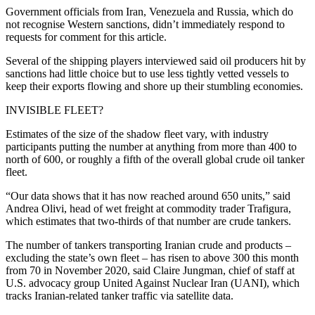
Government officials from Iran, Venezuela and Russia, which do
not recognise Western sanctions, didn’t immediately respond to
requests for comment for this article.
Several of the shipping players interviewed said oil producers hit by
sanctions had little choice but to use less tightly vetted vessels to
keep their exports flowing and shore up their stumbling economies.
INVISIBLE FLEET?
Estimates of the size of the shadow fleet vary, with industry
participants putting the number at anything from more than 400 to
north of 600, or roughly a fifth of the overall global crude oil tanker
fleet.
“Our data shows that it has now reached around 650 units,” said
Andrea Olivi, head of wet freight at commodity trader Trafigura,
which estimates that two-thirds of that number are crude tankers.
The number of tankers transporting Iranian crude and products –
excluding the state’s own fleet – has risen to above 300 this month
from 70 in November 2020, said Claire Jungman, chief of staff at
U.S. advocacy group United Against Nuclear Iran (UANI), which
tracks Iranian-related tanker traffic via satellite data.