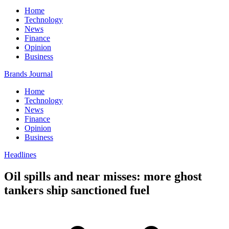
Home
Technology
News
Finance
Opinion
Business
Brands Journal
Home
Technology
News
Finance
Opinion
Business
Headlines
Oil spills and near misses: more ghost
tankers ship sanctioned fuel