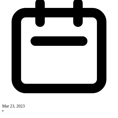
Mar 23, 2023
•