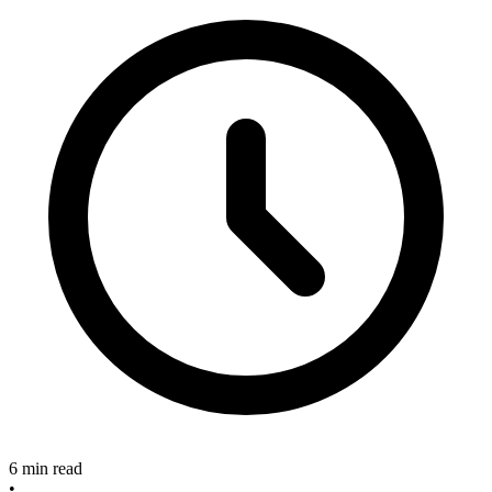
6 min read
•