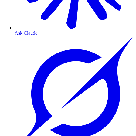
Ask Claude