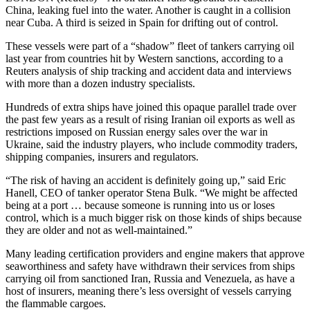
China, leaking fuel into the water. Another is caught in a collision
near Cuba. A third is seized in Spain for drifting out of control.
These vessels were part of a “shadow” fleet of tankers carrying oil
last year from countries hit by Western sanctions, according to a
Reuters analysis of ship tracking and accident data and interviews
with more than a dozen industry specialists.
Hundreds of extra ships have joined this opaque parallel trade over
the past few years as a result of rising Iranian oil exports as well as
restrictions imposed on Russian energy sales over the war in
Ukraine, said the industry players, who include commodity traders,
shipping companies, insurers and regulators.
“The risk of having an accident is definitely going up,” said Eric
Hanell, CEO of tanker operator Stena Bulk. “We might be affected
being at a port … because someone is running into us or loses
control, which is a much bigger risk on those kinds of ships because
they are older and not as well-maintained.”
Many leading certification providers and engine makers that approve
seaworthiness and safety have withdrawn their services from ships
carrying oil from sanctioned Iran, Russia and Venezuela, as have a
host of insurers, meaning there’s less oversight of vessels carrying
the flammable cargoes.