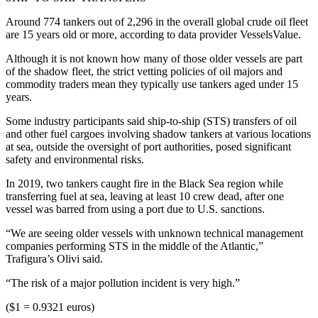
Around 774 tankers out of 2,296 in the overall global crude oil fleet
are 15 years old or more, according to data provider VesselsValue.
Although it is not known how many of those older vessels are part
of the shadow fleet, the strict vetting policies of oil majors and
commodity traders mean they typically use tankers aged under 15
years.
Some industry participants said ship-to-ship (STS) transfers of oil
and other fuel cargoes involving shadow tankers at various locations
at sea, outside the oversight of port authorities, posed significant
safety and environmental risks.
In 2019, two tankers caught fire in the Black Sea region while
transferring fuel at sea, leaving at least 10 crew dead, after one
vessel was barred from using a port due to U.S. sanctions.
“We are seeing older vessels with unknown technical management
companies performing STS in the middle of the Atlantic,”
Trafigura’s Olivi said.
“The risk of a major pollution incident is very high.”
($1 = 0.9321 euros)