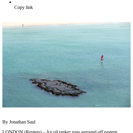
Copy link
By Jonathan Saul
LONDON (Reuters) – An oil tanker runs aground off eastern