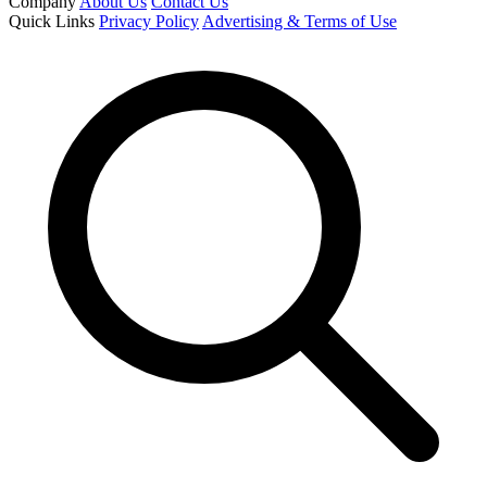
Company
About Us
Contact Us
Quick Links
Privacy Policy
Advertising & Terms of Use