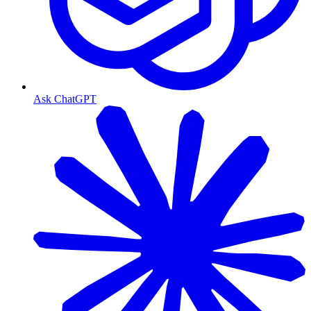
Ask ChatGPT