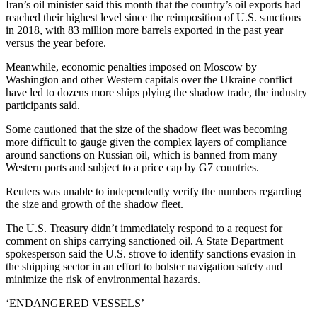
Iran’s oil minister said this month that the country’s oil exports had
reached their highest level since the reimposition of U.S. sanctions
in 2018, with 83 million more barrels exported in the past year
versus the year before.
Meanwhile, economic penalties imposed on Moscow by
Washington and other Western capitals over the Ukraine conflict
have led to dozens more ships plying the shadow trade, the industry
participants said.
Some cautioned that the size of the shadow fleet was becoming
more difficult to gauge given the complex layers of compliance
around sanctions on Russian oil, which is banned from many
Western ports and subject to a price cap by G7 countries.
Reuters was unable to independently verify the numbers regarding
the size and growth of the shadow fleet.
The U.S. Treasury didn’t immediately respond to a request for
comment on ships carrying sanctioned oil. A State Department
spokesperson said the U.S. strove to identify sanctions evasion in
the shipping sector in an effort to bolster navigation safety and
minimize the risk of environmental hazards.
‘ENDANGERED VESSELS’