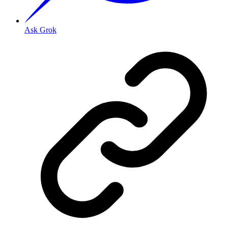
Ask Grok