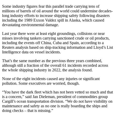
Some industry figures fear this parallel trade carrying tens of
millions of barrels of oil around the world could undermine decades-
long industry efforts to increase shipping safety following disasters
including the 1989 Exxon Valdez spill in Alaska, which caused
devastating environmental damage.
Last year there were at least eight groundings, collisions or near
misses involving tankers carrying sanctioned crude or oil products,
including the events off China, Cuba and Spain, according to a
Reuters analysis based on ship-tracking information and Lloyd’s List
Intelligence data on vessel incidents.
That’s the same number as the previous three years combined,
although still a fraction of the overall 61 incidents recorded across
the whole shipping industry in 2022, the analysis found.
None of the eight incidents caused any injuries or significant
pollution. Some executives are worried, though.
“You have the dark fleet which has not been vetted so much and that
is a concern,” said Jan Dieleman, president of commodities group
Cargill’s ocean transportation division. “We do not have visibility on
maintenance and safety as no one is really boarding the ships and
doing checks – that is missing.”