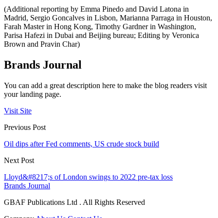
(Additional reporting by Emma Pinedo and David Latona in
Madrid, Sergio Goncalves in Lisbon, Marianna Parraga in Houston,
Farah Master in Hong Kong, Timothy Gardner in Washington,
Parisa Hafezi in Dubai and Beijing bureau; Editing by Veronica
Brown and Pravin Char)
Brands Journal
You can add a great description here to make the blog readers visit
your landing page.
Visit Site
Previous Post
Oil dips after Fed comments, US crude stock build
Next Post
Lloyd&#8217;s of London swings to 2022 pre-tax loss
Brands Journal
GBAF Publications Ltd . All Rights Reserved