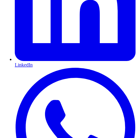
LinkedIn