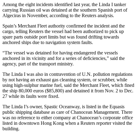
Among the eight incidents identified last year, the Linda I tanker
carrying Russian oil was detained at the southern Spanish port of
Algeciras in November, according to the Reuters analysis.
Spain’s Merchant Fleet authority confirmed the incident and the
cargo, telling Reuters the vessel had been authorized to pick up
spare parts outside port limits but was found drifting towards
anchored ships due to navigation system faults.
“The vessel was detained for having endangered the vessels
anchored in its vicinity and for a series of deficiencies,” said the
agency, part of the transport ministry.
The Linda I was also in contravention of U.N. pollution regulations
by not having an exhaust gas cleaning system, or scrubber, while
using high-sulphur marine fuel, said the Merchant Fleet, which fined
the ship 80,000 euros ($85,800) and detained it from Nov. 2 to Dec.
27 while its faults were fixed.
The Linda I’s owner, Spastic Oceanway, is listed in the Equasis
public shipping database as care of Chanocean Management. There
was no reference to either company at Chanocean’s corporate office
listed in downtown Hong Kong when a Reuters reporter visited the
building.