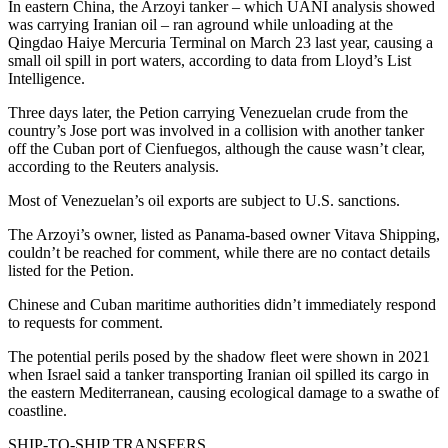
In eastern China, the Arzoyi tanker – which UANI analysis showed
was carrying Iranian oil – ran aground while unloading at the
Qingdao Haiye Mercuria Terminal on March 23 last year, causing a
small oil spill in port waters, according to data from Lloyd’s List
Intelligence.
Three days later, the Petion carrying Venezuelan crude from the
country’s Jose port was involved in a collision with another tanker
off the Cuban port of Cienfuegos, although the cause wasn’t clear,
according to the Reuters analysis.
Most of Venezuelan’s oil exports are subject to U.S. sanctions.
The Arzoyi’s owner, listed as Panama-based owner Vitava Shipping,
couldn’t be reached for comment, while there are no contact details
listed for the Petion.
Chinese and Cuban maritime authorities didn’t immediately respond
to requests for comment.
The potential perils posed by the shadow fleet were shown in 2021
when Israel said a tanker transporting Iranian oil spilled its cargo in
the eastern Mediterranean, causing ecological damage to a swathe of
coastline.
SHIP-TO-SHIP TRANSFERS