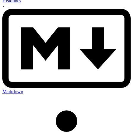
Headlines
•
Markdown