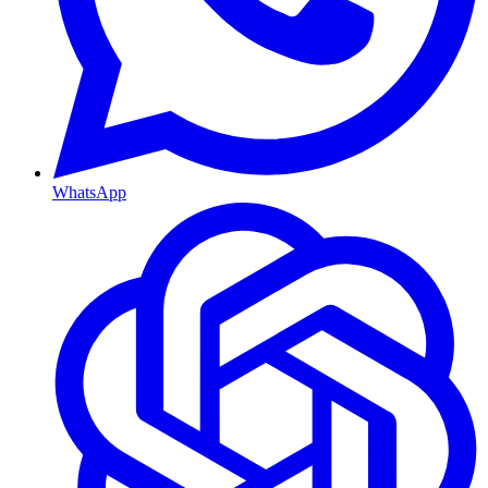
WhatsApp