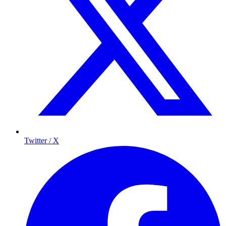
Twitter / X