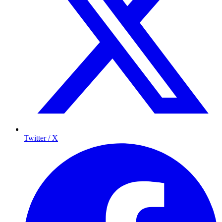
Twitter / X