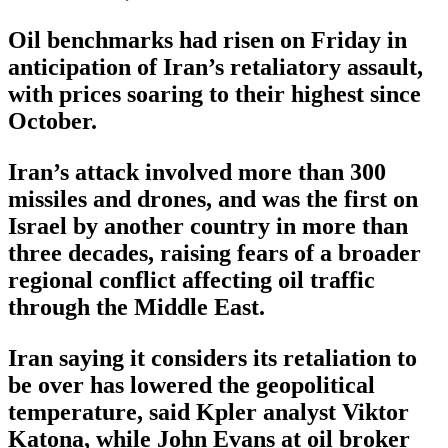
Oil benchmarks had risen on Friday in
anticipation of Iran’s retaliatory assault,
with prices soaring to their highest since
October.
Iran’s attack involved more than 300
missiles and drones, and was the first on
Israel by another country in more than
three decades, raising fears of a broader
regional conflict affecting oil traffic
through the Middle East.
Iran saying it considers its retaliation to
be over has lowered the geopolitical
temperature, said Kpler analyst Viktor
Katona, while John Evans at oil broker