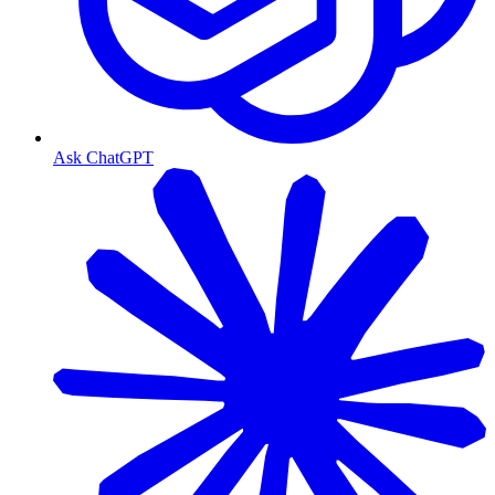
Ask ChatGPT