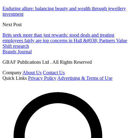
Enduring allure: balancing beauty and wealth through jewellery
investment
Next Post
Brits seek more than just rewards: good deals and treating
employees fairly are top concerns in Hall &#038; Partners Value
Shift research
Brands Journal
GBAF Publications Ltd . All Rights Reserved
Company
About Us
Contact Us
Quick Links
Privacy Policy
Advertising & Terms of Use