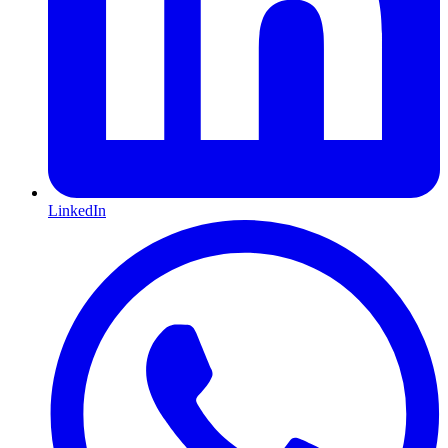
LinkedIn