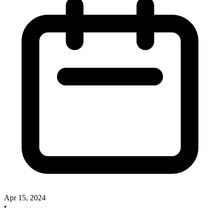
Apr 15, 2024
•