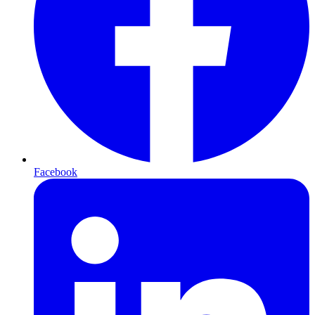
Facebook