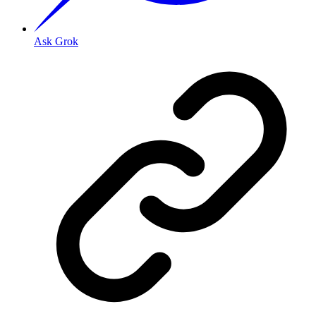
Ask Grok