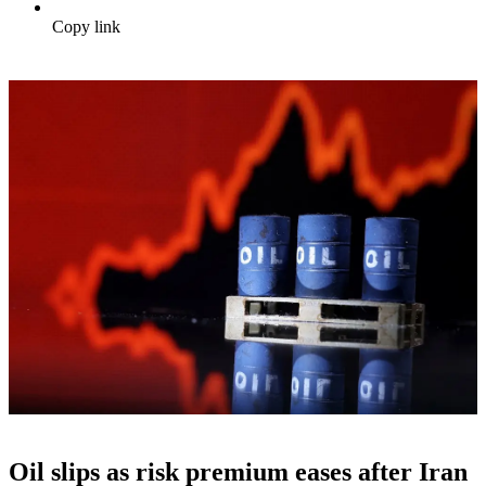
Copy link
Oil slips as risk premium eases after Iran