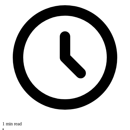
1 min read
•