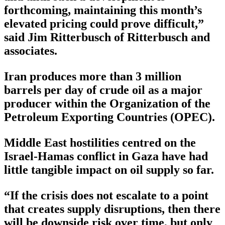
forthcoming, maintaining this month’s
elevated pricing could prove difficult,”
said Jim Ritterbusch of Ritterbusch and
associates.
Iran produces more than 3 million
barrels per day of crude oil as a major
producer within the Organization of the
Petroleum Exporting Countries (OPEC).
Middle East hostilities centred on the
Israel-Hamas conflict in Gaza have had
little tangible impact on oil supply so far.
“If the crisis does not escalate to a point
that creates supply disruptions, then there
will be downside risk over time, but only