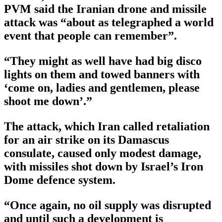
PVM said the Iranian drone and missile
attack was “about as telegraphed a world
event that people can remember”.
“They might as well have had big disco
lights on them and towed banners with
‘come on, ladies and gentlemen, please
shoot me down’.”
The attack, which Iran called retaliation
for an air strike on its Damascus
consulate, caused only modest damage,
with missiles shot down by Israel’s Iron
Dome defence system.
“Once again, no oil supply was disrupted
and until such a development is