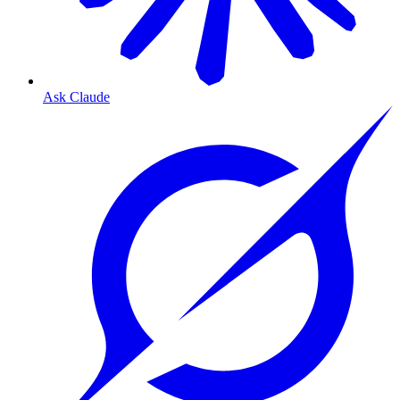
Ask Claude