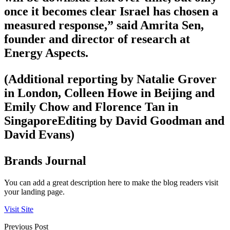
once it becomes clear Israel has chosen a
measured response,” said Amrita Sen,
founder and director of research at
Energy Aspects.
(Additional reporting by Natalie Grover
in London, Colleen Howe in Beijing and
Emily Chow and Florence Tan in
SingaporeEditing by David Goodman and
David Evans)
Brands Journal
You can add a great description here to make the blog readers visit
your landing page.
Visit Site
Previous Post