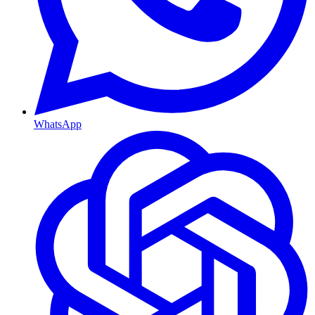
WhatsApp