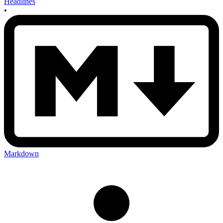
Headlines
•
Markdown