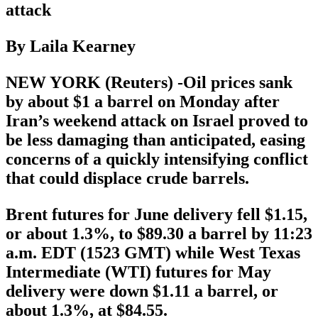
attack
By Laila Kearney
NEW YORK (Reuters) -Oil prices sank
by about $1 a barrel on Monday after
Iran’s weekend attack on Israel proved to
be less damaging than anticipated, easing
concerns of a quickly intensifying conflict
that could displace crude barrels.
Brent futures for June delivery fell $1.15,
or about 1.3%, to $89.30 a barrel by 11:23
a.m. EDT (1523 GMT) while West Texas
Intermediate (WTI) futures for May
delivery were down $1.11 a barrel, or
about 1.3%, at $84.55.