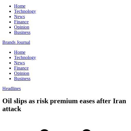
Home
Technology
News
Finance
Opinion
Business
Brands Journal
Home
Technology
News
Finance
Opinion
Business
Headlines
Oil slips as risk premium eases after Iran
attack