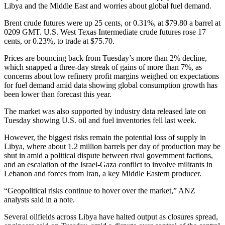
Libya and the Middle East and worries about global fuel demand.
Brent crude futures were up 25 cents, or 0.31%, at $79.80 a barrel at
0209 GMT. U.S. West Texas Intermediate crude futures rose 17
cents, or 0.23%, to trade at $75.70.
Prices are bouncing back from Tuesday’s more than 2% decline,
which snapped a three-day streak of gains of more than 7%, as
concerns about low refinery profit margins weighed on expectations
for fuel demand amid data showing global consumption growth has
been lower than forecast this year.
The market was also supported by industry data released late on
Tuesday showing U.S. oil and fuel inventories fell last week.
However, the biggest risks remain the potential loss of supply in
Libya, where about 1.2 million barrels per day of production may be
shut in amid a political dispute between rival government factions,
and an escalation of the Israel-Gaza conflict to involve militants in
Lebanon and forces from Iran, a key Middle Eastern producer.
“Geopolitical risks continue to hover over the market,” ANZ
analysts said in a note.
Several oilfields across Libya have halted output as closures spread,