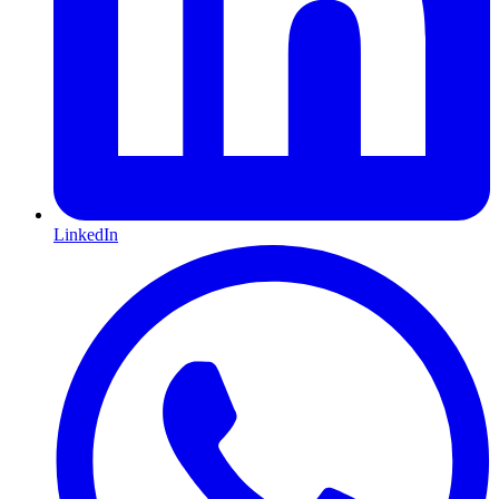
LinkedIn