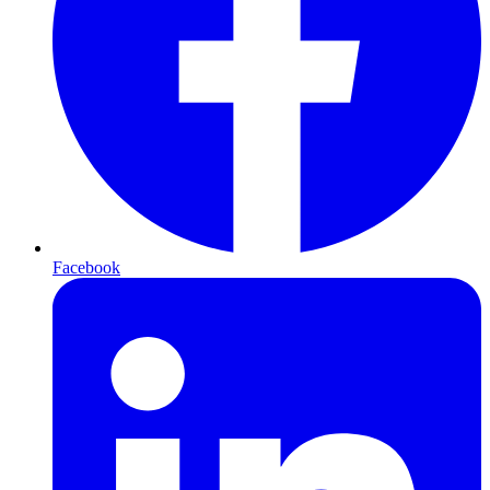
Facebook