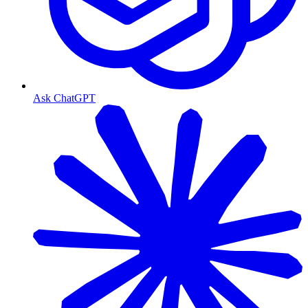
Ask ChatGPT