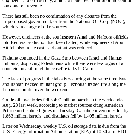
engineers said on Tuesday, amid a dispute over control of the central
bank and oil revenue.
There has still been no confirmation of any closures from the
Tripoli-based government, or from the National Oil Corp (NOC),
which is in charge of oil resources.
However, engineers at the southeastern Amal and Nafoora oilfields
told Reuters production had been halted, while engineers at Abu
Attifel, also in the east, said output was reduced.
Fighting continued in the Gaza Strip between Israel and Hamas
militants, displacing Palestinians while there were few signs of a
concrete breakthrough in ceasefire talks in Cairo.
The lack of progress in the talks is occurring at the same time Israel
and Iranian-backed militant group Hezbollah traded fire along the
Lebanese border over the weekend.
Crude oil inventories fell 3.407 million barrels in the week ended
Aug. 23 last week, according to market sources citing American
Petroleum Institute figures on Tuesday. Gasoline inventories fell by
1.863 million barrels, and distillates fell by 1.405 million barrels.
Later on Wednesday, weekly U.S. oil storage data is due from the
U.S. Energy Information Administration (EIA) at 10:30 a.m. EDT.