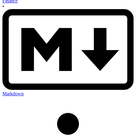
Finance
•
Markdown