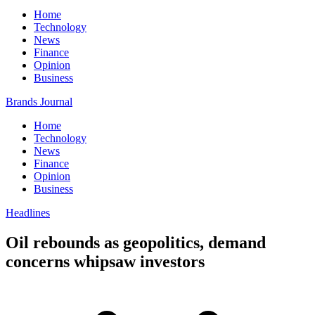
Home
Technology
News
Finance
Opinion
Business
Brands Journal
Home
Technology
News
Finance
Opinion
Business
Headlines
Oil rebounds as geopolitics, demand
concerns whipsaw investors