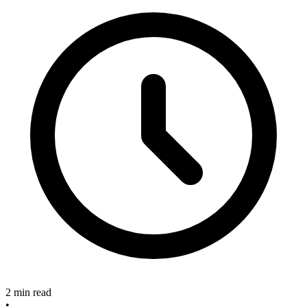
2 min read
•