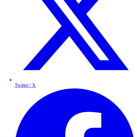
Twitter / X