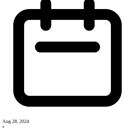
Aug 28, 2024
•