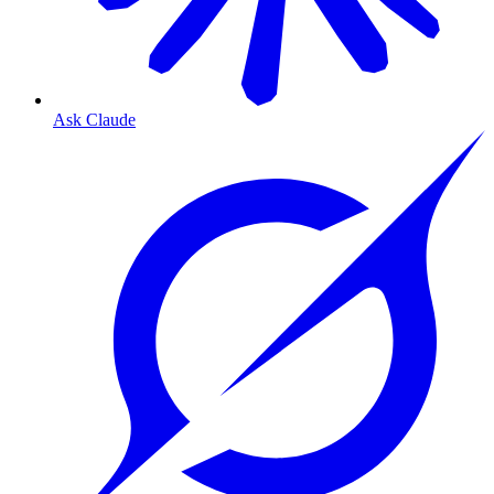
Ask Claude