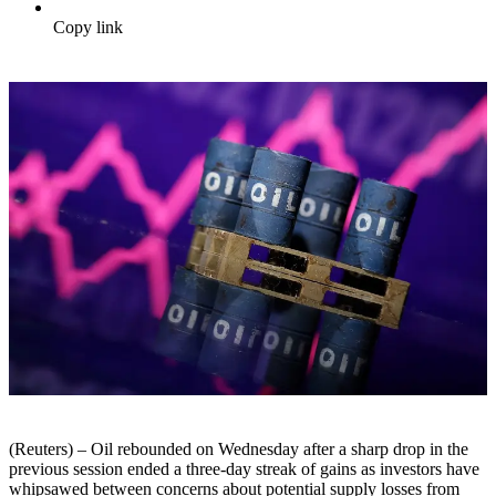
Copy link
(Reuters) – Oil rebounded on Wednesday after a sharp drop in the
previous session ended a three-day streak of gains as investors have
whipsawed between concerns about potential supply losses from