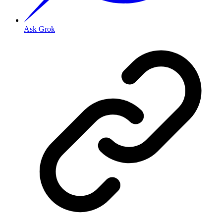
Ask Grok