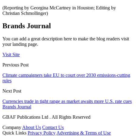
(Reporting by Georgina McCartney in Houston; Editing by
Christian Schmollinger)
Brands Journal
You can add a great description here to make the blog readers visit
your landing page.
Visit Site
Previous Post
Climate campaigners take EU to court over 2030 emissions-cutting
rules
Next Post
Currencies trade in tight range as market awaits more U.S. rate cues
Brands Journal
GBAF Publications Ltd . All Rights Reserved
Company
About Us
Contact Us
Quick Links
Privacy Policy
Advertising & Terms of Use