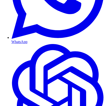
WhatsApp