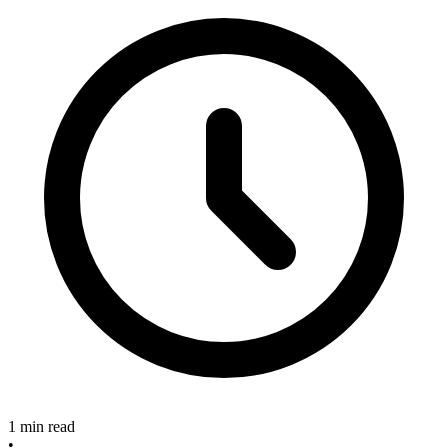
1 min read
•