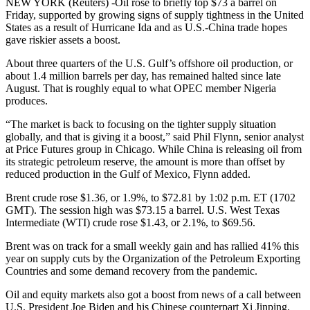
NEW YORK (Reuters) -Oil rose to briefly top $73 a barrel on
Friday, supported by growing signs of supply tightness in the United
States as a result of Hurricane Ida and as U.S.-China trade hopes
gave riskier assets a boost.
About three quarters of the U.S. Gulf’s offshore oil production, or
about 1.4 million barrels per day, has remained halted since late
August. That is roughly equal to what OPEC member Nigeria
produces.
“The market is back to focusing on the tighter supply situation
globally, and that is giving it a boost,” said Phil Flynn, senior analyst
at Price Futures group in Chicago. While China is releasing oil from
its strategic petroleum reserve, the amount is more than offset by
reduced production in the Gulf of Mexico, Flynn added.
Brent crude rose $1.36, or 1.9%, to $72.81 by 1:02 p.m. ET (1702
GMT). The session high was $73.15 a barrel. U.S. West Texas
Intermediate (WTI) crude rose $1.43, or 2.1%, to $69.56.
Brent was on track for a small weekly gain and has rallied 41% this
year on supply cuts by the Organization of the Petroleum Exporting
Countries and some demand recovery from the pandemic.
Oil and equity markets also got a boost from news of a call between
U.S. President Joe Biden and his Chinese counterpart Xi Jinping.