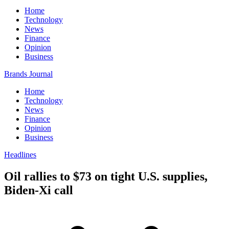
Home
Technology
News
Finance
Opinion
Business
Brands Journal
Home
Technology
News
Finance
Opinion
Business
Headlines
Oil rallies to $73 on tight U.S. supplies,
Biden-Xi call