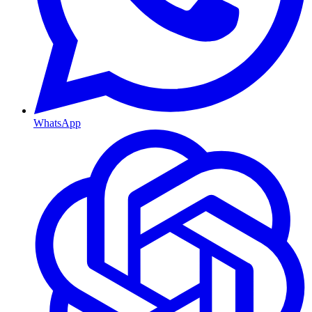
WhatsApp