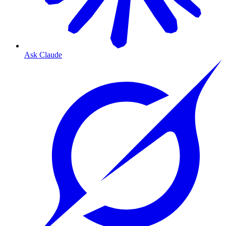
Ask Claude