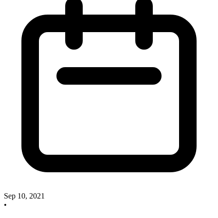
Sep 10, 2021
•