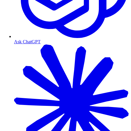
Ask ChatGPT