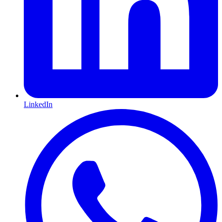
LinkedIn