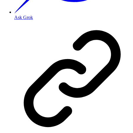
Ask Grok