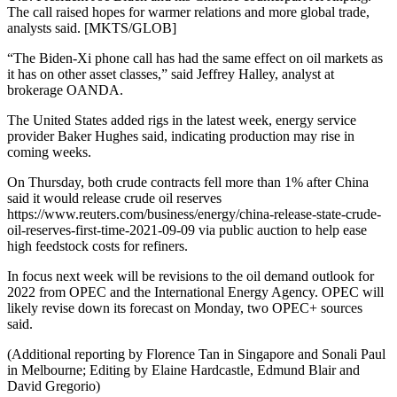
The call raised hopes for warmer relations and more global trade,
analysts said. [MKTS/GLOB]
“The Biden-Xi phone call has had the same effect on oil markets as
it has on other asset classes,” said Jeffrey Halley, analyst at
brokerage OANDA.
The United States added rigs in the latest week, energy service
provider Baker Hughes said, indicating production may rise in
coming weeks.
On Thursday, both crude contracts fell more than 1% after China
said it would release crude oil reserves
https://www.reuters.com/business/energy/china-release-state-crude-
oil-reserves-first-time-2021-09-09 via public auction to help ease
high feedstock costs for refiners.
In focus next week will be revisions to the oil demand outlook for
2022 from OPEC and the International Energy Agency. OPEC will
likely revise down its forecast on Monday, two OPEC+ sources
said.
(Additional reporting by Florence Tan in Singapore and Sonali Paul
in Melbourne; Editing by Elaine Hardcastle, Edmund Blair and
David Gregorio)