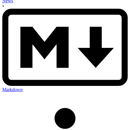
News
•
Markdown