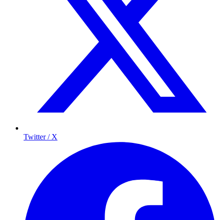
Twitter / X