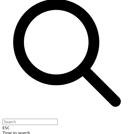
ESC
Type to search...