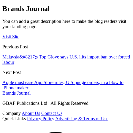
Brands Journal
You can add a great description here to make the blog readers visit
your landing page.
Visit Site
Previous Post
Malaysia&#8217;s Top Glove says U.S. lifts import ban over forced
labour
Next Post
Apple must ease App Store rules, U.S. judge orders, in a blow to
iPhone maker
Brands Journal
GBAF Publications Ltd . All Rights Reserved
Company
About Us
Contact Us
Quick Links
Privacy Policy
Advertising & Terms of Use