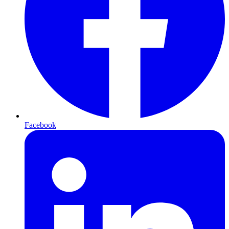
Facebook