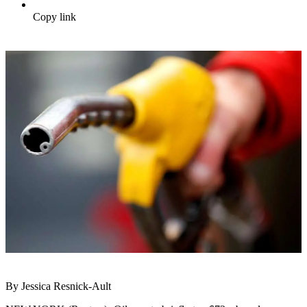
Copy link
By Jessica Resnick-Ault