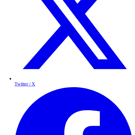
Twitter / X