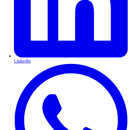
LinkedIn