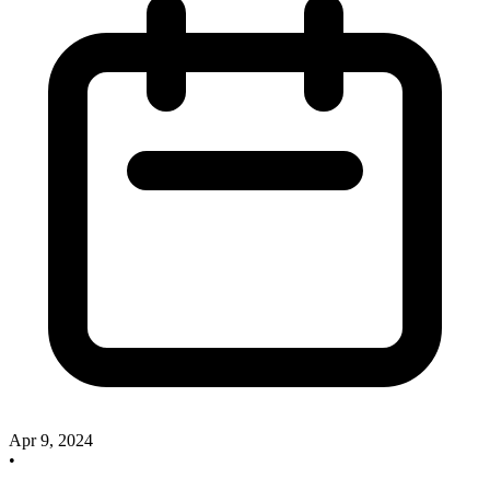
Apr 9, 2024
•