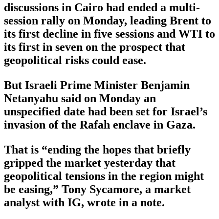
discussions in Cairo had ended a multi-
session rally on Monday, leading Brent to
its first decline in five sessions and WTI to
its first in seven on the prospect that
geopolitical risks could ease.
But Israeli Prime Minister Benjamin
Netanyahu said on Monday an
unspecified date had been set for Israel’s
invasion of the Rafah enclave in Gaza.
That is “ending the hopes that briefly
gripped the market yesterday that
geopolitical tensions in the region might
be easing,” Tony Sycamore, a market
analyst with IG, wrote in a note.