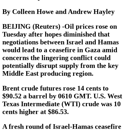
By Colleen Howe and Andrew Hayley
BEIJING (Reuters) -Oil prices rose on
Tuesday after hopes diminished that
negotiations between Israel and Hamas
would lead to a ceasefire in Gaza amid
concerns the lingering conflict could
potentially disrupt supply from the key
Middle East producing region.
Brent crude futures rose 14 cents to
$90.52 a barrel by 0610 GMT. U.S. West
Texas Intermediate (WTI) crude was 10
cents higher at $86.53.
A fresh round of Israel-Hamas ceasefire