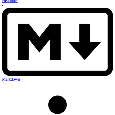
Headlines
•
Markdown