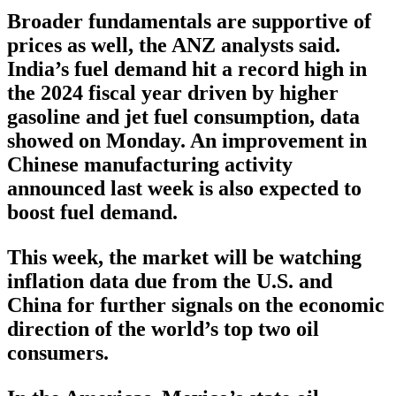
Broader fundamentals are supportive of
prices as well, the ANZ analysts said.
India’s fuel demand hit a record high in
the 2024 fiscal year driven by higher
gasoline and jet fuel consumption, data
showed on Monday. An improvement in
Chinese manufacturing activity
announced last week is also expected to
boost fuel demand.
This week, the market will be watching
inflation data due from the U.S. and
China for further signals on the economic
direction of the world’s top two oil
consumers.