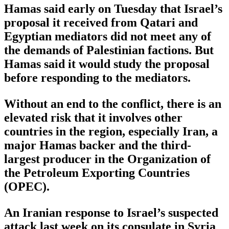
Hamas said early on Tuesday that Israel’s
proposal it received from Qatari and
Egyptian mediators did not meet any of
the demands of Palestinian factions. But
Hamas said it would study the proposal
before responding to the mediators.
Without an end to the conflict, there is an
elevated risk that it involves other
countries in the region, especially Iran, a
major Hamas backer and the third-
largest producer in the Organization of
the Petroleum Exporting Countries
(OPEC).
An Iranian response to Israel’s suspected
attack last week on its consulate in Syria