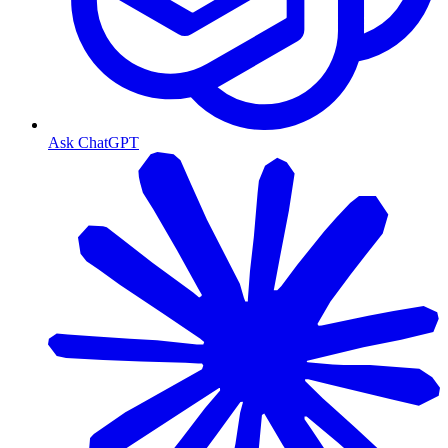
Ask ChatGPT