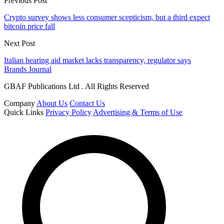
Previous Post
Crypto survey shows less consumer scepticism, but a third expect
bitcoin price fall
Next Post
Italian hearing aid market lacks transparency, regulator says
Brands Journal
GBAF Publications Ltd . All Rights Reserved
Company
About Us
Contact Us
Quick Links
Privacy Policy
Advertising & Terms of Use