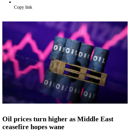
Copy link
Oil prices turn higher as Middle East
ceasefire hopes wane