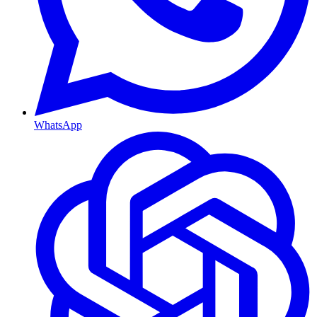
WhatsApp