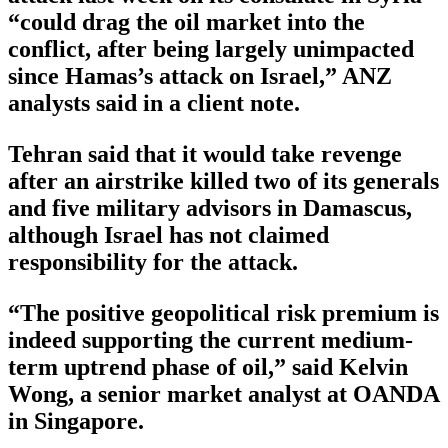
“could drag the oil market into the
conflict, after being largely unimpacted
since Hamas’s attack on Israel,” ANZ
analysts said in a client note.
Tehran said that it would take revenge
after an airstrike killed two of its generals
and five military advisors in Damascus,
although Israel has not claimed
responsibility for the attack.
“The positive geopolitical risk premium is
indeed supporting the current medium-
term uptrend phase of oil,” said Kelvin
Wong, a senior market analyst at OANDA
in Singapore.