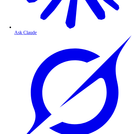
Ask Claude