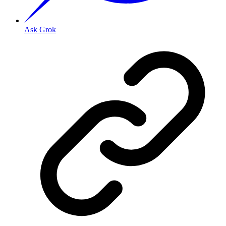
Ask Grok