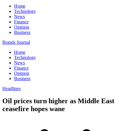
Home
Technology
News
Finance
Opinion
Business
Brands Journal
Home
Technology
News
Finance
Opinion
Business
Headlines
Oil prices turn higher as Middle East
ceasefire hopes wane