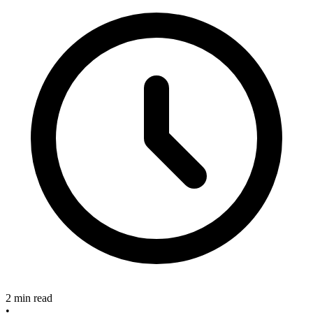
2 min read
•