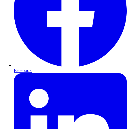
Facebook