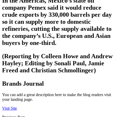
In the Americas, Mexico’s state oil
company Pemex said it would reduce
crude exports by 330,000 barrels per day
so it can supply more to domestic
refineries, cutting the supply available to
the company’s U.S., European and Asian
buyers by one-third.
(Reporting by Colleen Howe and Andrew
Hayley; Editing by Sonali Paul, Jamie
Freed and Christian Schmollinger)
Brands Journal
You can add a great description here to make the blog readers visit
your landing page.
Visit Site