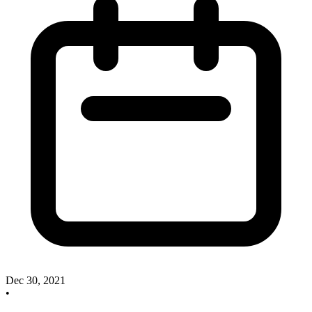
Dec 30, 2021
•