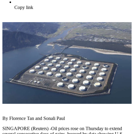
Copy link
By Florence Tan and Sonali Paul
SINGAPORE (Reuters) -Oil prices rose on Thursday to extend
several consecutive days of gains, buoyed by data showing U.S.