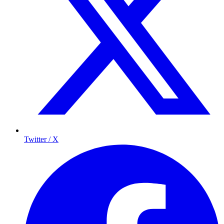
Twitter / X