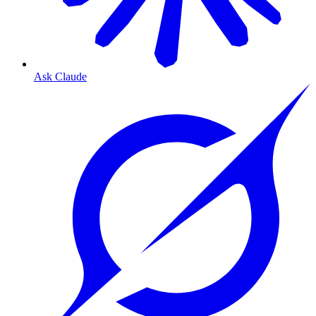
Ask Claude