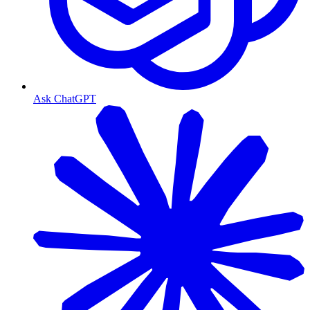
Ask ChatGPT