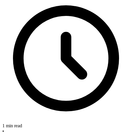
1 min read
•