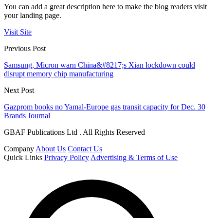
You can add a great description here to make the blog readers visit
your landing page.
Visit Site
Previous Post
Samsung, Micron warn China&#8217;s Xian lockdown could
disrupt memory chip manufacturing
Next Post
Gazprom books no Yamal-Europe gas transit capacity for Dec. 30
Brands Journal
GBAF Publications Ltd . All Rights Reserved
Company
About Us
Contact Us
Quick Links
Privacy Policy
Advertising & Terms of Use