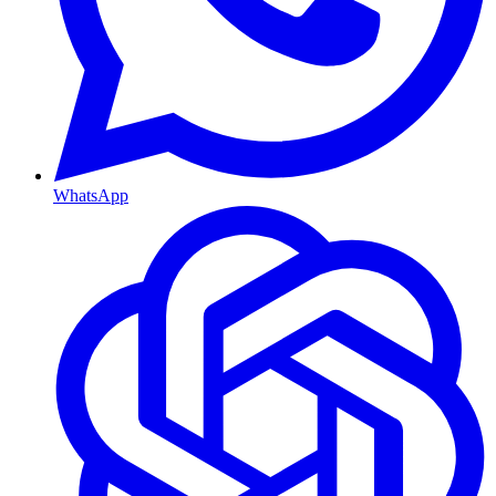
WhatsApp