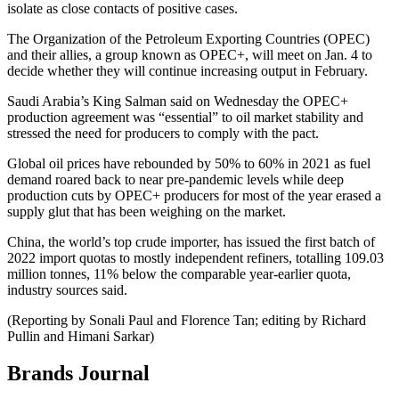
isolate as close contacts of positive cases.
The Organization of the Petroleum Exporting Countries (OPEC)
and their allies, a group known as OPEC+, will meet on Jan. 4 to
decide whether they will continue increasing output in February.
Saudi Arabia’s King Salman said on Wednesday the OPEC+
production agreement was “essential” to oil market stability and
stressed the need for producers to comply with the pact.
Global oil prices have rebounded by 50% to 60% in 2021 as fuel
demand roared back to near pre-pandemic levels while deep
production cuts by OPEC+ producers for most of the year erased a
supply glut that has been weighing on the market.
China, the world’s top crude importer, has issued the first batch of
2022 import quotas to mostly independent refiners, totalling 109.03
million tonnes, 11% below the comparable year-earlier quota,
industry sources said.
(Reporting by Sonali Paul and Florence Tan; editing by Richard
Pullin and Himani Sarkar)
Brands Journal