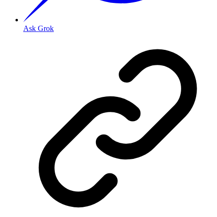
Ask Grok