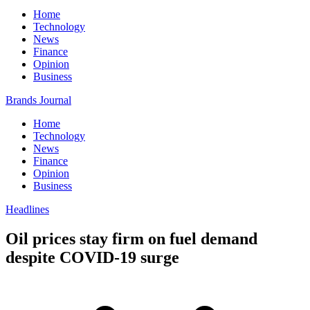
Home
Technology
News
Finance
Opinion
Business
Brands Journal
Home
Technology
News
Finance
Opinion
Business
Headlines
Oil prices stay firm on fuel demand
despite COVID-19 surge