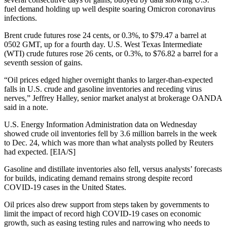
fuel demand holding up well despite soaring Omicron coronavirus
infections.
Brent crude futures rose 24 cents, or 0.3%, to $79.47 a barrel at
0502 GMT, up for a fourth day. U.S. West Texas Intermediate
(WTI) crude futures rose 26 cents, or 0.3%, to $76.82 a barrel for a
seventh session of gains.
“Oil prices edged higher overnight thanks to larger-than-expected
falls in U.S. crude and gasoline inventories and receding virus
nerves,” Jeffrey Halley, senior market analyst at brokerage OANDA
said in a note.
U.S. Energy Information Administration data on Wednesday
showed crude oil inventories fell by 3.6 million barrels in the week
to Dec. 24, which was more than what analysts polled by Reuters
had expected. [EIA/S]
Gasoline and distillate inventories also fell, versus analysts’ forecasts
for builds, indicating demand remains strong despite record
COVID-19 cases in the United States.
Oil prices also drew support from steps taken by governments to
limit the impact of record high COVID-19 cases on economic
growth, such as easing testing rules and narrowing who needs to