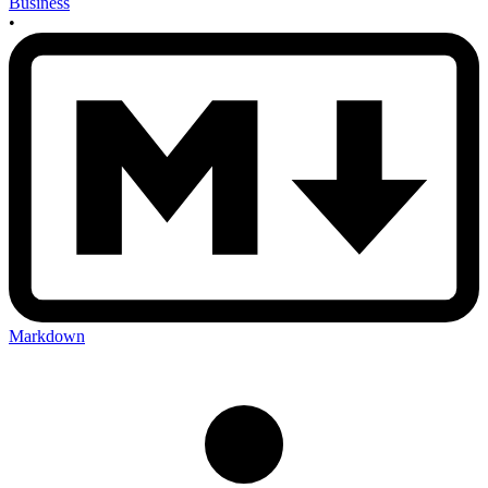
Business
•
Markdown