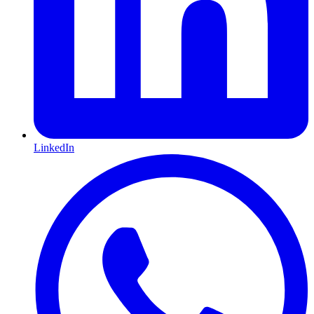
LinkedIn