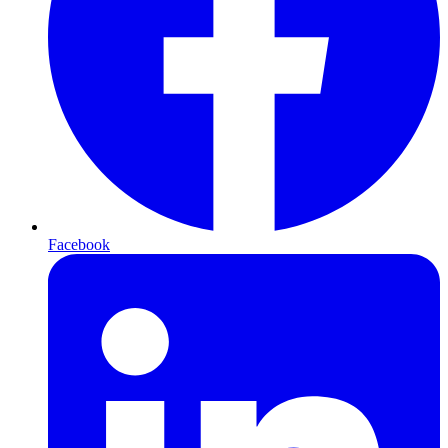
Facebook