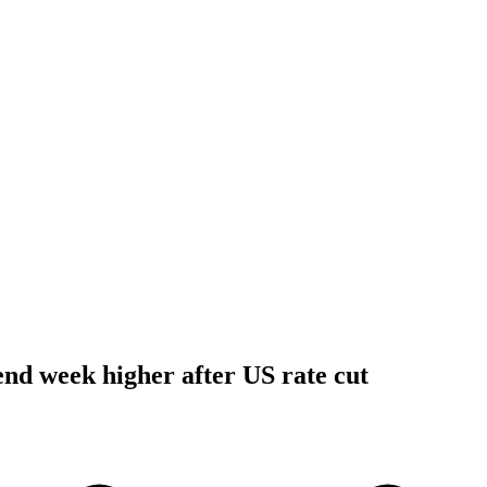
 end week higher after US rate cut