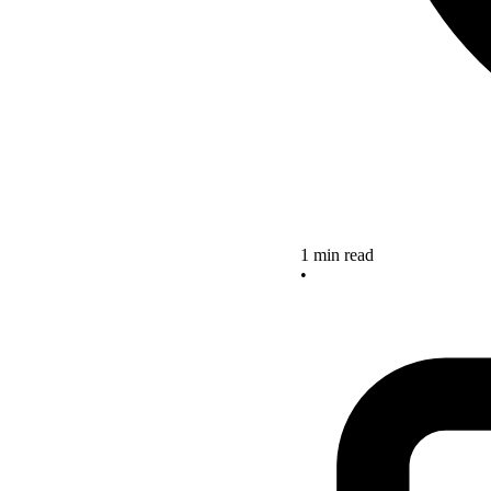
1 min read
•