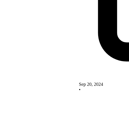
Sep 20, 2024
•