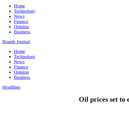
Home
Technology
News
Finance
Opinion
Business
Brands Journal
Home
Technology
News
Finance
Opinion
Business
Headlines
Oil prices set to