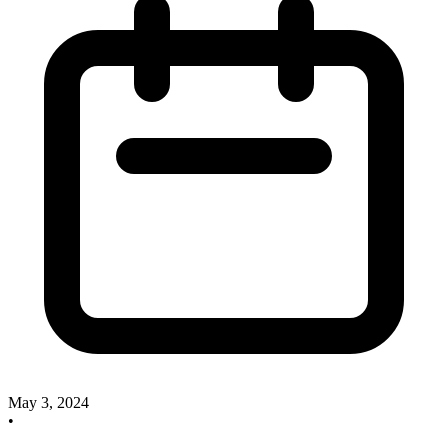
May 3, 2024
•