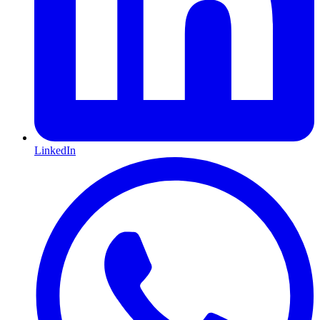
LinkedIn