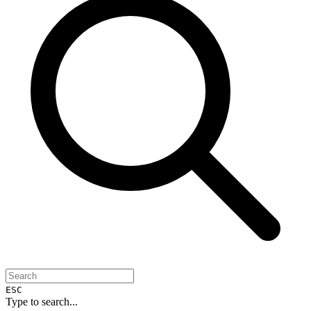
ESC
Type to search...