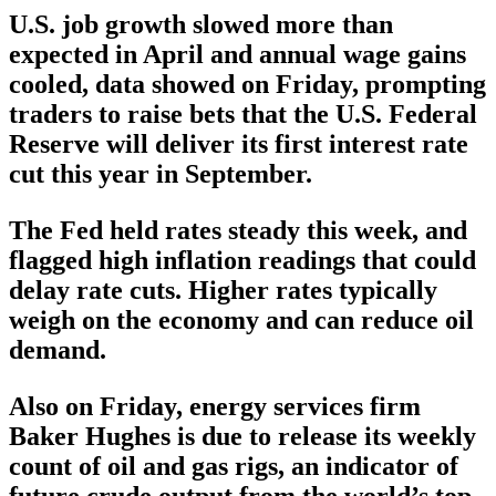
U.S. job growth slowed more than
expected in April and annual wage gains
cooled, data showed on Friday, prompting
traders to raise bets that the U.S. Federal
Reserve will deliver its first interest rate
cut this year in September.
The Fed held rates steady this week, and
flagged high inflation readings that could
delay rate cuts. Higher rates typically
weigh on the economy and can reduce oil
demand.
Also on Friday, energy services firm
Baker Hughes is due to release its weekly
count of oil and gas rigs, an indicator of