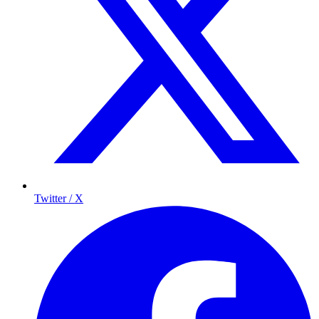
Twitter / X