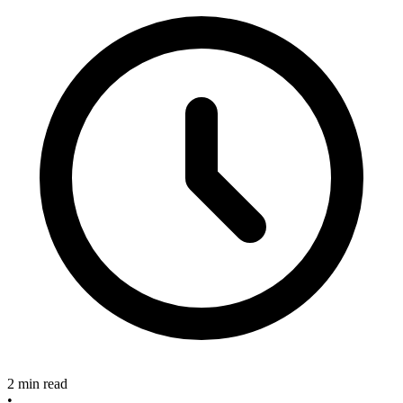
2 min read
•