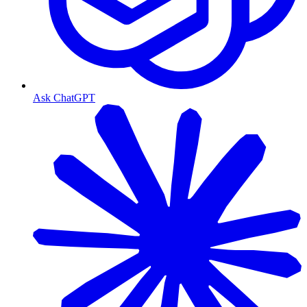
Ask ChatGPT