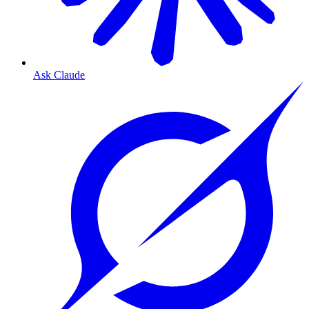
Ask Claude