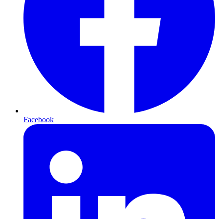
Facebook