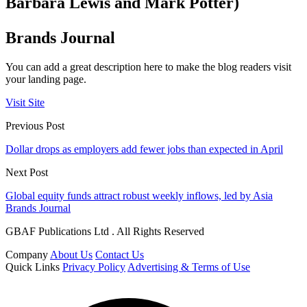
Barbara Lewis and Mark Potter)
Brands Journal
You can add a great description here to make the blog readers visit
your landing page.
Visit Site
Previous Post
Dollar drops as employers add fewer jobs than expected in April
Next Post
Global equity funds attract robust weekly inflows, led by Asia
Brands Journal
GBAF Publications Ltd . All Rights Reserved
Company
About Us
Contact Us
Quick Links
Privacy Policy
Advertising & Terms of Use