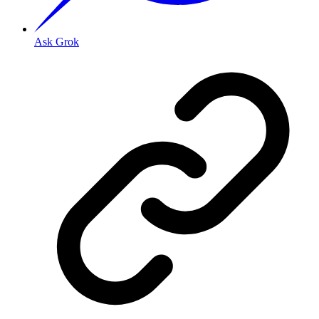
Ask Grok