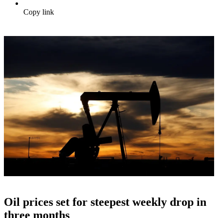
Copy link
Oil prices set for steepest weekly drop in
three months