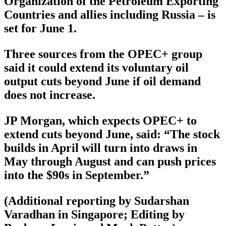
Organization of the Petroleum Exporting
Countries and allies including Russia – is
set for June 1.
Three sources from the OPEC+ group
said it could extend its voluntary oil
output cuts beyond June if oil demand
does not increase.
JP Morgan, which expects OPEC+ to
extend cuts beyond June, said: “The stock
builds in April will turn into draws in
May through August and can push prices
into the $90s in September.”
(Additional reporting by Sudarshan
Varadhan in Singapore; Editing by