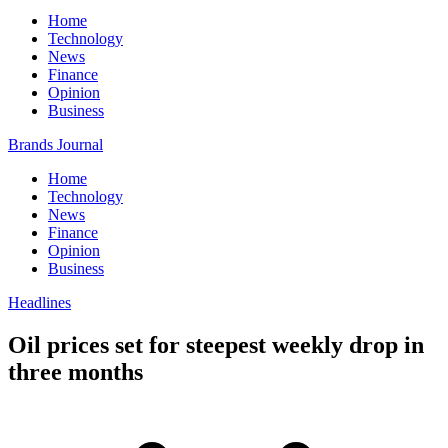
Home
Technology
News
Finance
Opinion
Business
Brands Journal
Home
Technology
News
Finance
Opinion
Business
Headlines
Oil prices set for steepest weekly drop in
three months