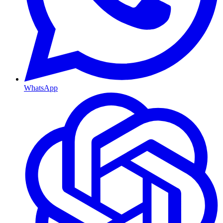
WhatsApp