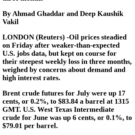
By Ahmad Ghaddar and Deep Kaushik
Vakil
LONDON (Reuters) -Oil prices steadied
on Friday after weaker-than-expected
U.S. jobs data, but kept on course for
their steepest weekly loss in three months,
weighed by concerns about demand and
high interest rates.
Brent crude futures for July were up 17
cents, or 0.2%, to $83.84 a barrel at 1315
GMT. U.S. West Texas Intermediate
crude for June was up 6 cents, or 0.1%, to
$79.01 per barrel.