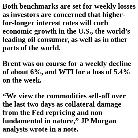
Both benchmarks are set for weekly losses
as investors are concerned that higher-
for-longer interest rates will curb
economic growth in the U.S., the world’s
leading oil consumer, as well as in other
parts of the world.
Brent was on course for a weekly decline
of about 6%, and WTI for a loss of 5.4%
on the week.
“We view the commodities sell-off over
the last two days as collateral damage
from the Fed repricing and non-
fundamental in nature,” JP Morgan
analysts wrote in a note.