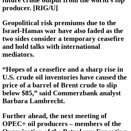
future crude output from the world’s top
producer. [RIG/U]
Geopolitical risk premiums due to the
Israel-Hamas war have also faded as the
two sides consider a temporary ceasefire
and hold talks with international
mediators.
“Hopes of a ceasefire and a sharp rise in
U.S. crude oil inventories have caused the
price of a barrel of Brent crude to slip
below $85,” said Commerzbank analyst
Barbara Lambrecht.
Further ahead, the next meeting of
OPEC+ oil producers – members of the