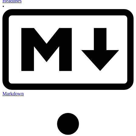
Headlines
•
Markdown