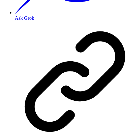
Ask Grok