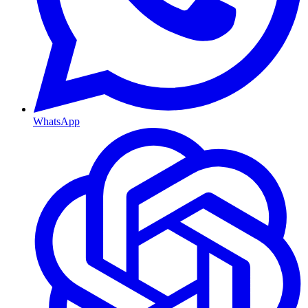
WhatsApp