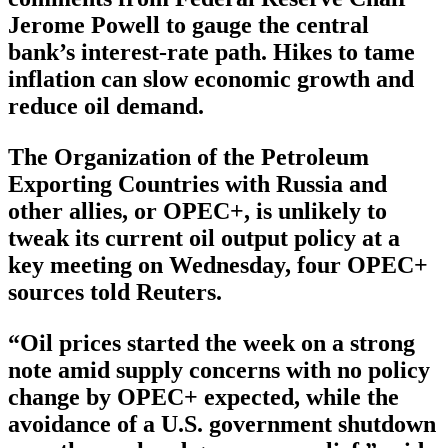
Jerome Powell to gauge the central
bank’s interest-rate path. Hikes to tame
inflation can slow economic growth and
reduce oil demand.
The Organization of the Petroleum
Exporting Countries with Russia and
other allies, or OPEC+, is unlikely to
tweak its current oil output policy at a
key meeting on Wednesday, four OPEC+
sources told Reuters.
“Oil prices started the week on a strong
note amid supply concerns with no policy
change by OPEC+ expected, while the
avoidance of a U.S. government shutdown