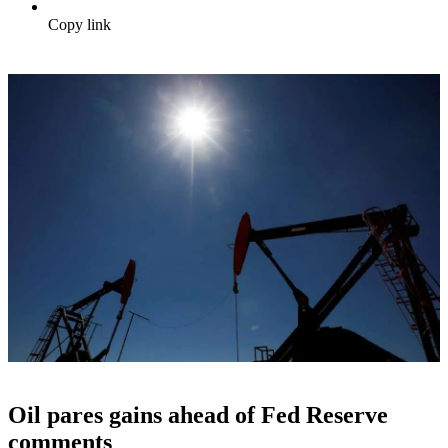
Copy link
Oil pares gains ahead of Fed Reserve
comments