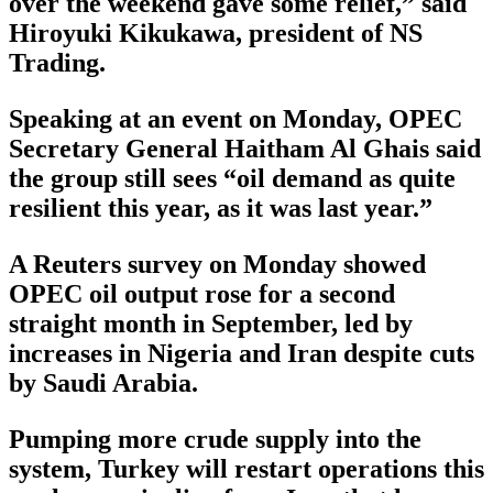
over the weekend gave some relief,” said
Hiroyuki Kikukawa, president of NS
Trading.
Speaking at an event on Monday, OPEC
Secretary General Haitham Al Ghais said
the group still sees “oil demand as quite
resilient this year, as it was last year.”
A Reuters survey on Monday showed
OPEC oil output rose for a second
straight month in September, led by
increases in Nigeria and Iran despite cuts
by Saudi Arabia.
Pumping more crude supply into the
system, Turkey will restart operations this