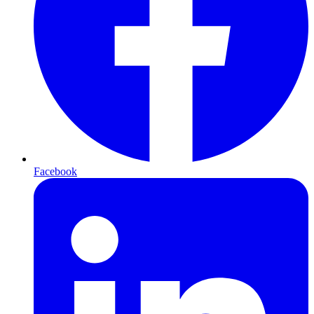
Facebook