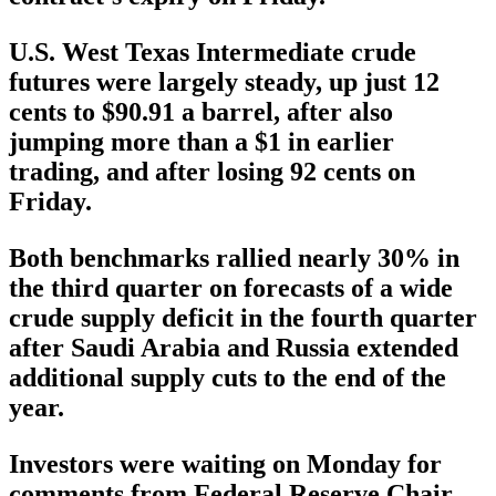
U.S. West Texas Intermediate crude
futures were largely steady, up just 12
cents to $90.91 a barrel, after also
jumping more than a $1 in earlier
trading, and after losing 92 cents on
Friday.
Both benchmarks rallied nearly 30% in
the third quarter on forecasts of a wide
crude supply deficit in the fourth quarter
after Saudi Arabia and Russia extended
additional supply cuts to the end of the
year.
Investors were waiting on Monday for
comments from Federal Reserve Chair