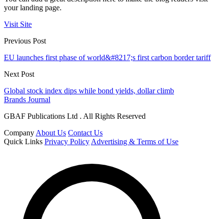
your landing page.
Visit Site
Previous Post
EU launches first phase of world&#8217;s first carbon border tariff
Next Post
Global stock index dips while bond yields, dollar climb
Brands Journal
GBAF Publications Ltd . All Rights Reserved
Company
About Us
Contact Us
Quick Links
Privacy Policy
Advertising & Terms of Use