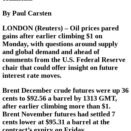
By Paul Carsten
LONDON (Reuters) – Oil prices pared
gains after earlier climbing $1 on
Monday, with questions around supply
and global demand and ahead of
comments from the U.S. Federal Reserve
chair that could offer insight on future
interest rate moves.
Brent December crude futures were up 36
cents to $92.56 a barrel by 1313 GMT,
after earlier climbing more than $1.
Brent November futures had settled 7
cents lower at $95.31 a barrel at the
contract’s expiry on Friday.