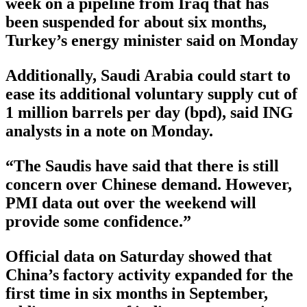
week on a pipeline from Iraq that has
been suspended for about six months,
Turkey’s energy minister said on Monday
Additionally, Saudi Arabia could start to
ease its additional voluntary supply cut of
1 million barrels per day (bpd), said ING
analysts in a note on Monday.
“The Saudis have said that there is still
concern over Chinese demand. However,
PMI data out over the weekend will
provide some confidence.”
Official data on Saturday showed that
China’s factory activity expanded for the
first time in six months in September,