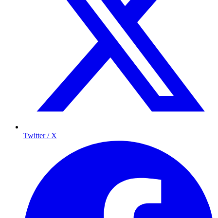
Twitter / X