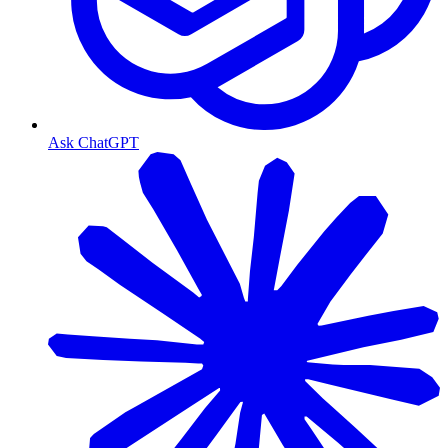
Ask ChatGPT