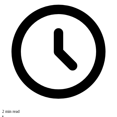
2 min read
•