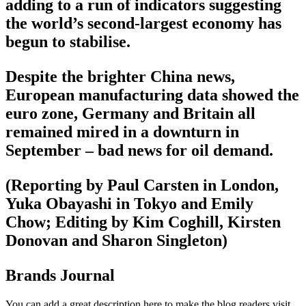
adding to a run of indicators suggesting
the world’s second-largest economy has
begun to stabilise.
Despite the brighter China news,
European manufacturing data showed the
euro zone, Germany and Britain all
remained mired in a downturn in
September – bad news for oil demand.
(Reporting by Paul Carsten in London,
Yuka Obayashi in Tokyo and Emily
Chow; Editing by Kim Coghill, Kirsten
Donovan and Sharon Singleton)
Brands Journal
You can add a great description here to make the blog readers visit