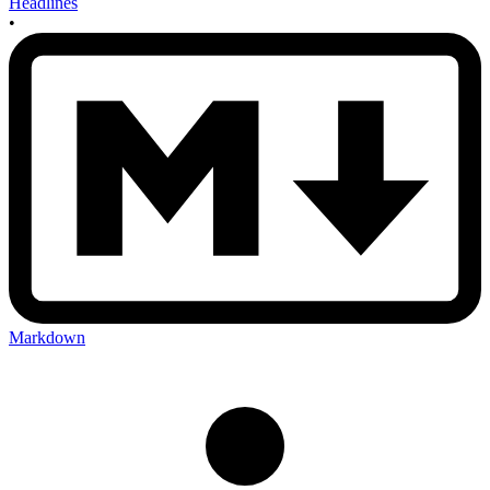
Headlines
•
Markdown