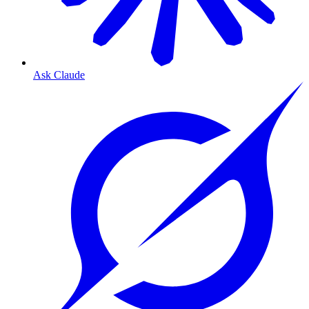
Ask Claude