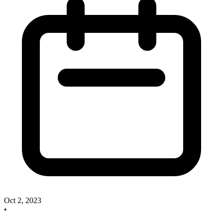
Oct 2, 2023
•