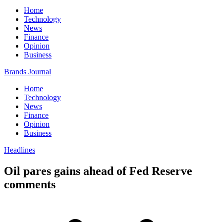
Home
Technology
News
Finance
Opinion
Business
Brands Journal
Home
Technology
News
Finance
Opinion
Business
Headlines
Oil pares gains ahead of Fed Reserve
comments