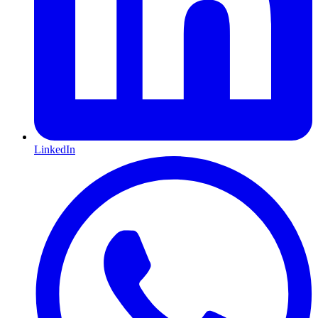
LinkedIn