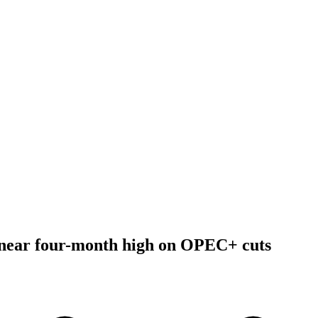
y near four-month high on OPEC+ cuts