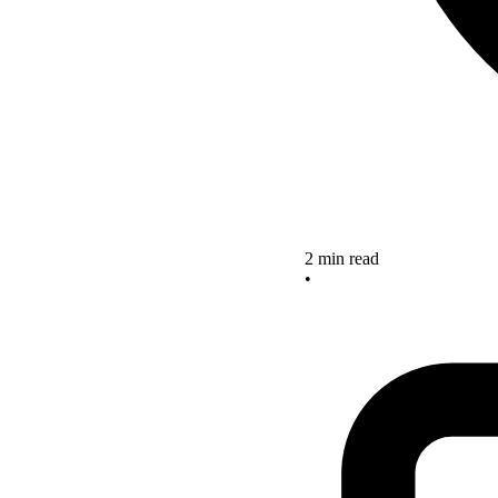
2 min read
•