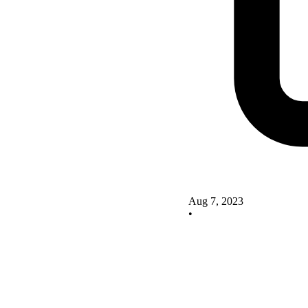
Aug 7, 2023
•