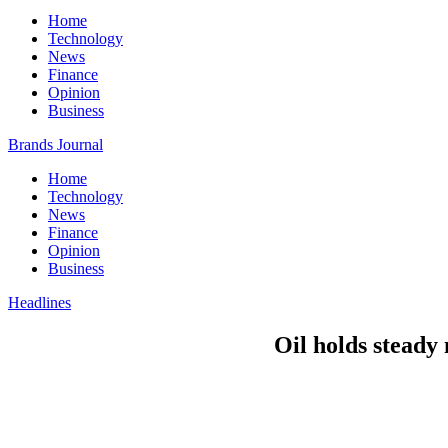
Home
Technology
News
Finance
Opinion
Business
Brands Journal
Home
Technology
News
Finance
Opinion
Business
Headlines
Oil holds stead