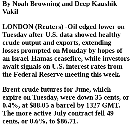
By Noah Browning and Deep Kaushik
Vakil
LONDON (Reuters) -Oil edged lower on
Tuesday after U.S. data showed healthy
crude output and exports, extending
losses prompted on Monday by hopes of
an Israel-Hamas ceasefire, while investors
await signals on U.S. interest rates from
the Federal Reserve meeting this week.
Brent crude futures for June, which
expire on Tuesday, were down 35 cents, or
0.4%, at $88.05 a barrel by 1327 GMT.
The more active July contract fell 49
cents, or 0.6%, to $86.71.