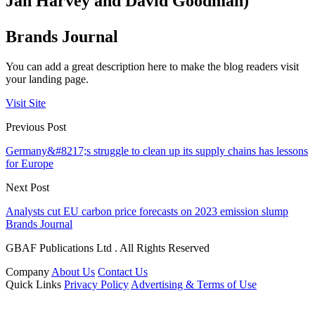
Jan Harvey and David Goodman)
Brands Journal
You can add a great description here to make the blog readers visit
your landing page.
Visit Site
Previous Post
Germany&#8217;s struggle to clean up its supply chains has lessons
for Europe
Next Post
Analysts cut EU carbon price forecasts on 2023 emission slump
Brands Journal
GBAF Publications Ltd . All Rights Reserved
Company
About Us
Contact Us
Quick Links
Privacy Policy
Advertising & Terms of Use