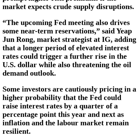
market expects crude supply disruptions.
“The upcoming Fed meeting also drives
some near-term reservations,” said Yeap
Jun Rong, market strategist at IG, adding
that a longer period of elevated interest
rates could trigger a further rise in the
U.S. dollar while also threatening the oil
demand outlook.
Some investors are cautiously pricing in a
higher probability that the Fed could
raise interest rates by a quarter of a
percentage point this year and next as
inflation and the labour market remain
resilient.