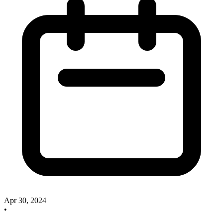
Apr 30, 2024
•