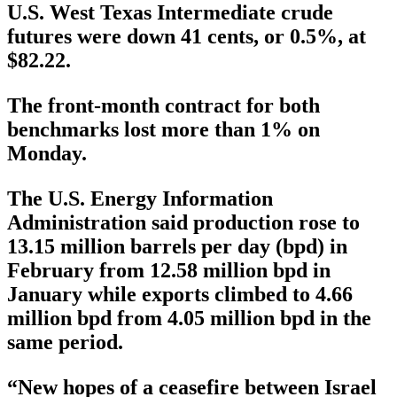
U.S. West Texas Intermediate crude
futures were down 41 cents, or 0.5%, at
$82.22.
The front-month contract for both
benchmarks lost more than 1% on
Monday.
The U.S. Energy Information
Administration said production rose to
13.15 million barrels per day (bpd) in
February from 12.58 million bpd in
January while exports climbed to 4.66
million bpd from 4.05 million bpd in the
same period.
“New hopes of a ceasefire between Israel