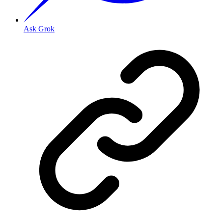
Ask Grok