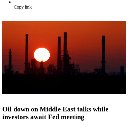
Copy link
Oil down on Middle East talks while
investors await Fed meeting