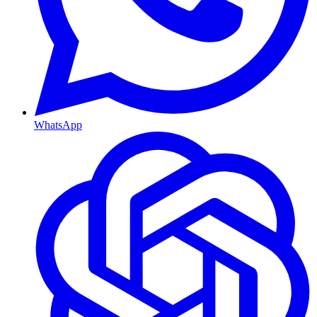
WhatsApp