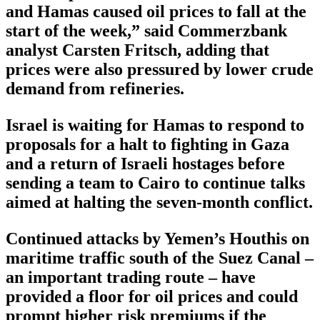
and Hamas caused oil prices to fall at the
start of the week,” said Commerzbank
analyst Carsten Fritsch, adding that
prices were also pressured by lower crude
demand from refineries.
Israel is waiting for Hamas to respond to
proposals for a halt to fighting in Gaza
and a return of Israeli hostages before
sending a team to Cairo to continue talks
aimed at halting the seven-month conflict.
Continued attacks by Yemen’s Houthis on
maritime traffic south of the Suez Canal –
an important trading route – have
provided a floor for oil prices and could
prompt higher risk premiums if the