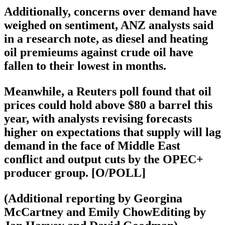
Additionally, concerns over demand have
weighed on sentiment, ANZ analysts said
in a research note, as diesel and heating
oil premieums against crude oil have
fallen to their lowest in months.
Meanwhile, a Reuters poll found that oil
prices could hold above $80 a barrel this
year, with analysts revising forecasts
higher on expectations that supply will lag
demand in the face of Middle East
conflict and output cuts by the OPEC+
producer group. [O/POLL]
(Additional reporting by Georgina
McCartney and Emily ChowEditing by