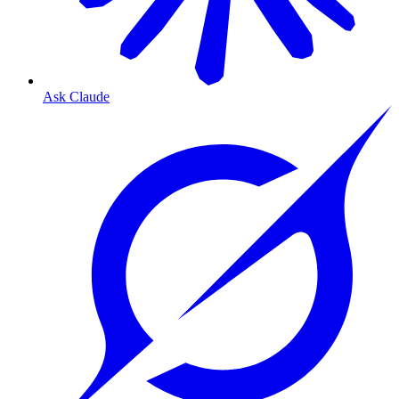
Ask Claude