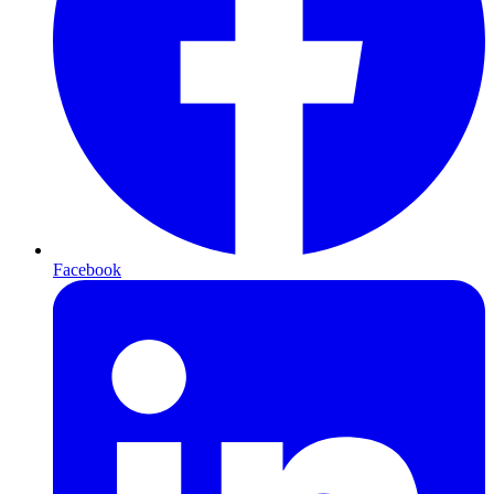
Facebook