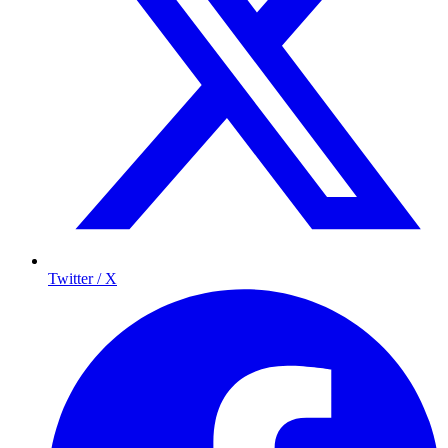
Twitter / X