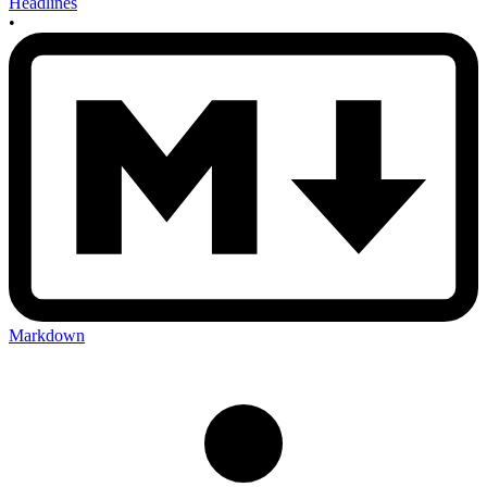
Headlines
•
Markdown