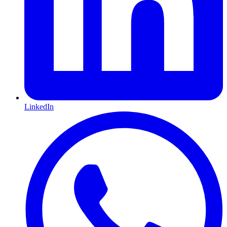
LinkedIn