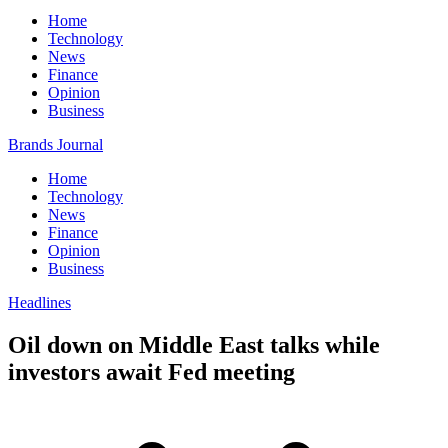
Home
Technology
News
Finance
Opinion
Business
Brands Journal
Home
Technology
News
Finance
Opinion
Business
Headlines
Oil down on Middle East talks while
investors await Fed meeting