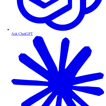
Ask ChatGPT