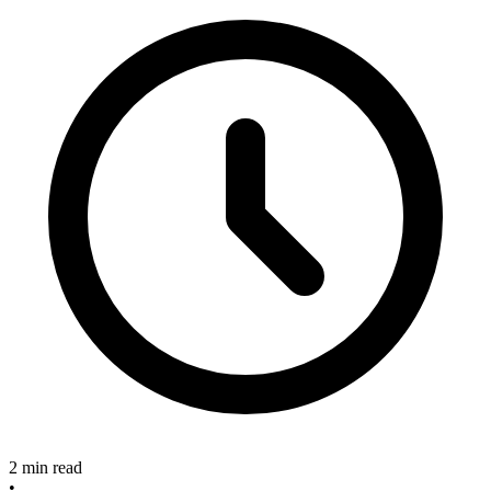
2 min read
•