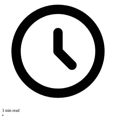
3 min read
•