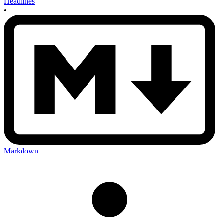
Headlines
•
Markdown