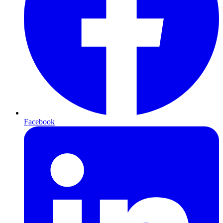
Facebook