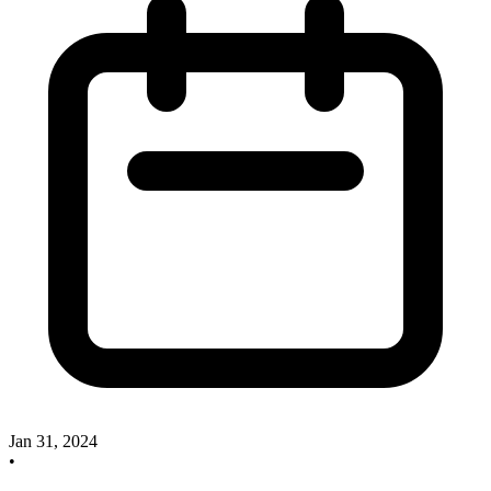
Jan 31, 2024
•