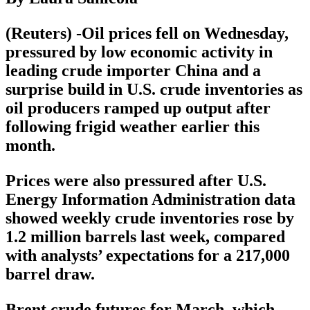
(Reuters) -Oil prices fell on Wednesday,
pressured by low economic activity in
leading crude importer China and a
surprise build in U.S. crude inventories as
oil producers ramped up output after
following frigid weather earlier this
month.
Prices were also pressured after U.S.
Energy Information Administration data
showed weekly crude inventories rose by
1.2 million barrels last week, compared
with analysts’ expectations for a 217,000
barrel draw.
Brent crude futures for March, which