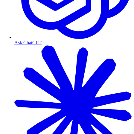
Ask ChatGPT