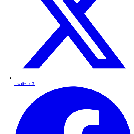
Twitter / X