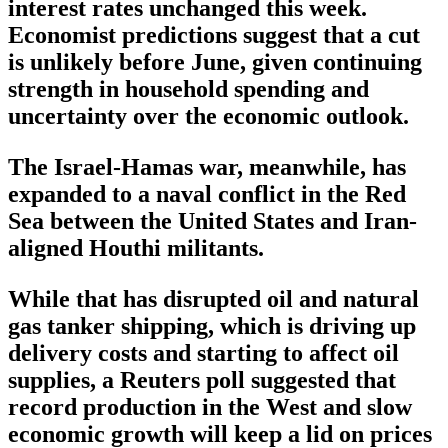
interest rates unchanged this week.
Economist predictions suggest that a cut
is unlikely before June, given continuing
strength in household spending and
uncertainty over the economic outlook.
The Israel-Hamas war, meanwhile, has
expanded to a naval conflict in the Red
Sea between the United States and Iran-
aligned Houthi militants.
While that has disrupted oil and natural
gas tanker shipping, which is driving up
delivery costs and starting to affect oil
supplies, a Reuters poll suggested that
record production in the West and slow
economic growth will keep a lid on prices