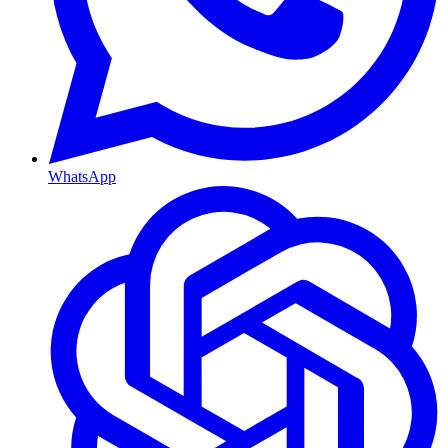
WhatsApp