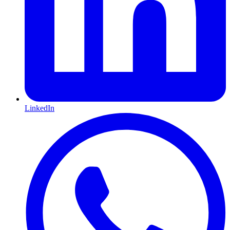
LinkedIn