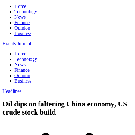
Home
Technology
News
Finance
Opinion
Business
Brands Journal
Home
Technology
News
Finance
Opinion
Business
Headlines
Oil dips on faltering China economy, US
crude stock build