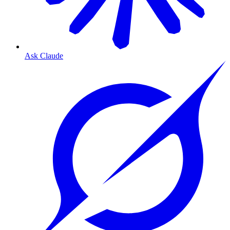
Ask Claude