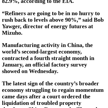
82.9%, according to the EIA.
“Refiners are going to be in no hurry to
rush back to levels above 90%,” said Bob
Yawger, director of energy futures at
Mizuho.
Manufacturing activity in China, the
world’s second-largest economy,
contracted a fourth straight month in
January, an official factory survey
showed on Wednesday.
The latest sign of the country’s broader
economy struggling to regain momentum
came days after a court ordered the
liquidation of troubled property