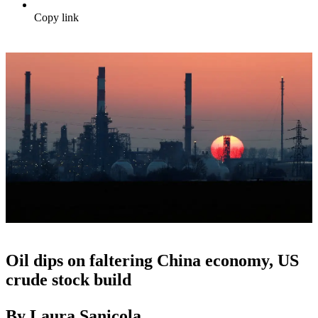
Copy link
Oil dips on faltering China economy, US
crude stock build
By Laura Sanicola