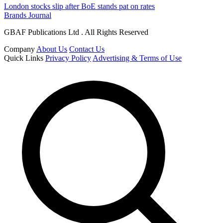
London stocks slip after BoE stands pat on rates
Brands Journal
GBAF Publications Ltd . All Rights Reserved
Company
About Us
Contact Us
Quick Links
Privacy Policy
Advertising & Terms of Use