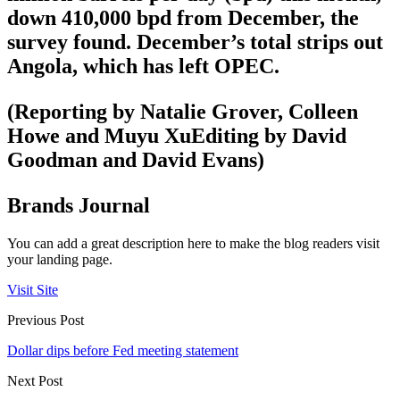
down 410,000 bpd from December, the
survey found. December’s total strips out
Angola, which has left OPEC.
(Reporting by Natalie Grover, Colleen
Howe and Muyu XuEditing by David
Goodman and David Evans)
Brands Journal
You can add a great description here to make the blog readers visit
your landing page.
Visit Site
Previous Post
Dollar dips before Fed meeting statement
Next Post