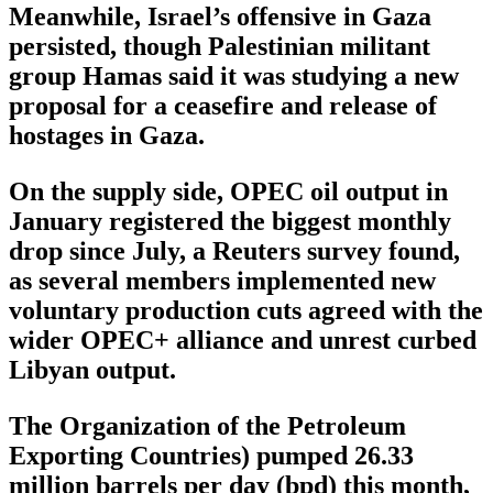
Meanwhile, Israel’s offensive in Gaza
persisted, though Palestinian militant
group Hamas said it was studying a new
proposal for a ceasefire and release of
hostages in Gaza.
On the supply side, OPEC oil output in
January registered the biggest monthly
drop since July, a Reuters survey found,
as several members implemented new
voluntary production cuts agreed with the
wider OPEC+ alliance and unrest curbed
Libyan output.
The Organization of the Petroleum
Exporting Countries) pumped 26.33
million barrels per day (bpd) this month,