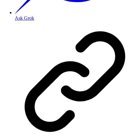
Ask Grok