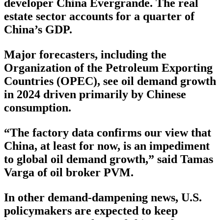
developer China Evergrande. The real
estate sector accounts for a quarter of
China’s GDP.
Major forecasters, including the
Organization of the Petroleum Exporting
Countries (OPEC), see oil demand growth
in 2024 driven primarily by Chinese
consumption.
“The factory data confirms our view that
China, at least for now, is an impediment
to global oil demand growth,” said Tamas
Varga of oil broker PVM.
In other demand-dampening news, U.S.
policymakers are expected to keep