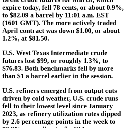
expire today, fell 78 cents, or about 0.9%,
to $82.09 a barrel by 11:01 a.m. EST
(1601 GMT). The more actively traded
April contract was down $1.00, or about
1.2%, at $81.50.
U.S. West Texas Intermediate crude
futures lost $99, or roughly 1.3%, to
$76.83. Both benchmarks fell by more
than $1 a barrel earlier in the session.
U.S. refiners emerged from output cuts
driven by cold weather, U.S. crude runs
fell to their lowest level since January
2023, as refinery utilization rates dipped
by 2.6 percentage points in the week to