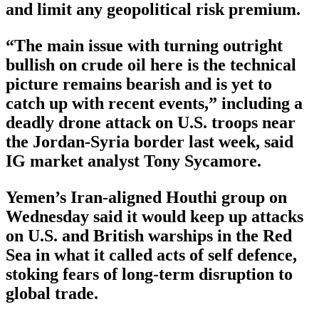
and limit any geopolitical risk premium.
“The main issue with turning outright
bullish on crude oil here is the technical
picture remains bearish and is yet to
catch up with recent events,” including a
deadly drone attack on U.S. troops near
the Jordan-Syria border last week, said
IG market analyst Tony Sycamore.
Yemen’s Iran-aligned Houthi group on
Wednesday said it would keep up attacks
on U.S. and British warships in the Red
Sea in what it called acts of self defence,
stoking fears of long-term disruption to
global trade.