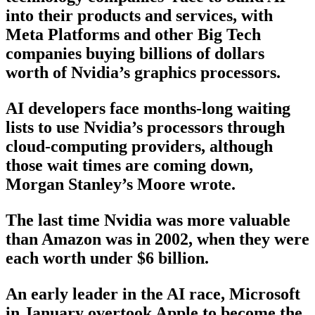
into their products and services, with
Meta Platforms and other Big Tech
companies buying billions of dollars
worth of Nvidia’s graphics processors.
AI developers face months-long waiting
lists to use Nvidia’s processors through
cloud-computing providers, although
those wait times are coming down,
Morgan Stanley’s Moore wrote.
The last time Nvidia was more valuable
than Amazon was in 2002, when they were
each worth under $6 billion.
An early leader in the AI race, Microsoft
in January overtook Apple to become the