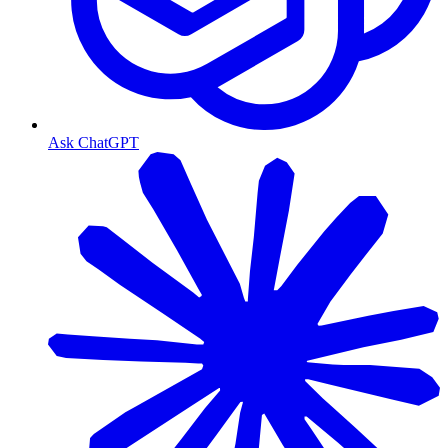
Ask ChatGPT