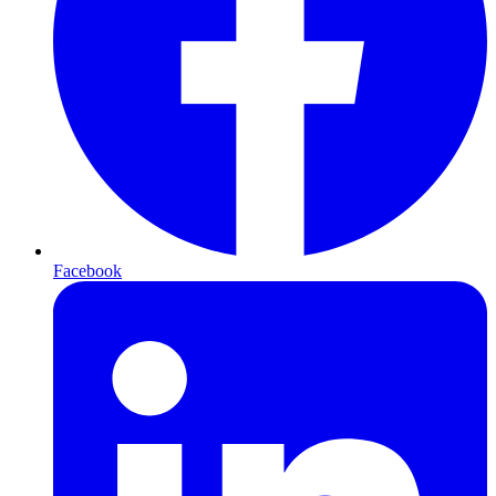
Facebook