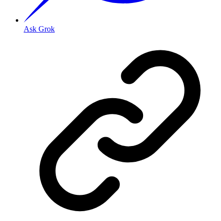
Ask Grok