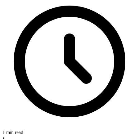
1 min read
•