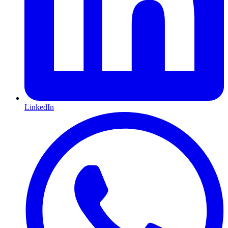
LinkedIn