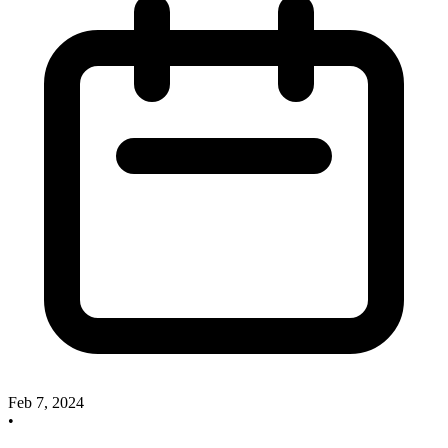
Feb 7, 2024
•