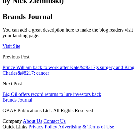
by Nick Zieminski)
Brands Journal
You can add a great description here to make the blog readers visit
your landing page.
Visit Site
Previous Post
Prince William back to work after Kate&#8217;s surgery and King
Charles&#8217; cancer
Next Post
Big Oil offers record returns to lure investors back
Brands Journal
GBAF Publications Ltd . All Rights Reserved
Company
About Us
Contact Us
Quick Links
Privacy Policy
Advertising & Terms of Use