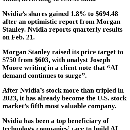
Nvidia’s shares gained 1.8% to $694.48
after an optimistic report from Morgan
Stanley. Nvidia reports quarterly results
on Feb. 21.
Morgan Stanley raised its price target to
$750 from $603, with analyst Joseph
Moore writing in a client note that “AI
demand continues to surge”.
After Nvidia’s stock more than tripled in
2023, it has already become the U.S. stock
market’s fifth most valuable company.
Nvidia has been a top beneficiary of
technology companies’ race to build AI