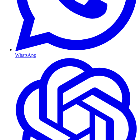
WhatsApp