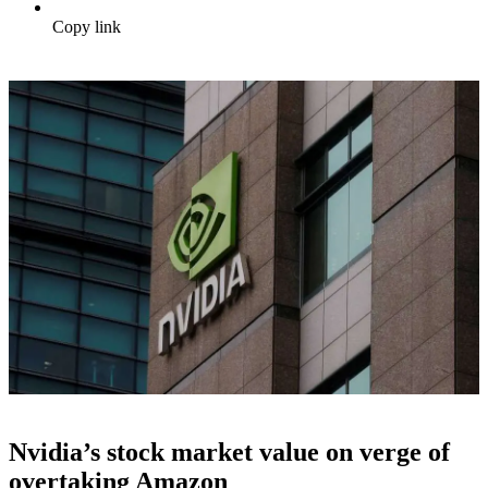
Copy link
Nvidia’s stock market value on verge of
overtaking Amazon