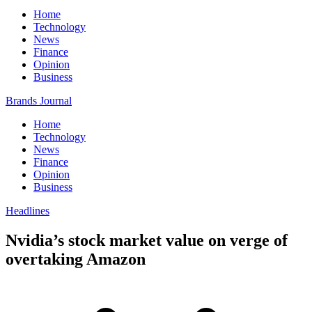
Home
Technology
News
Finance
Opinion
Business
Brands Journal
Home
Technology
News
Finance
Opinion
Business
Headlines
Nvidia’s stock market value on verge of
overtaking Amazon