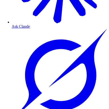
Ask Claude