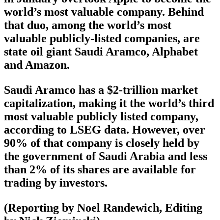
world’s most valuable company. Behind
that duo, among the world’s most
valuable publicly-listed companies, are
state oil giant Saudi Aramco, Alphabet
and Amazon.
Saudi Aramco has a $2-trillion market
capitalization, making it the world’s third
most valuable publicly listed company,
according to LSEG data. However, over
90% of that company is closely held by
the government of Saudi Arabia and less
than 2% of its shares are available for
trading by investors.
(Reporting by Noel Randewich, Editing