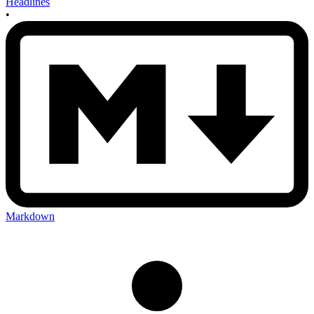
Headlines
•
Markdown