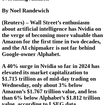
By Noel Randewich
(Reuters) – Wall Street’s enthusiasm
about artificial intelligence has Nvidia on
the verge of becoming more valuable than
Amazon for the first time in two decades,
and the AI chipmaker is not far behind
Google-owner Alphabet.
A 40% surge in Nvidia so far in 2024 has
elevated its market capitalization to
$1.715 trillion as of mid-day trading on
Wednesday, only about 3% below
Amazon’s $1.767 trillion value, and less
than 6% below Alphabet’s $1.812 trillion
value, according to LSEG data.