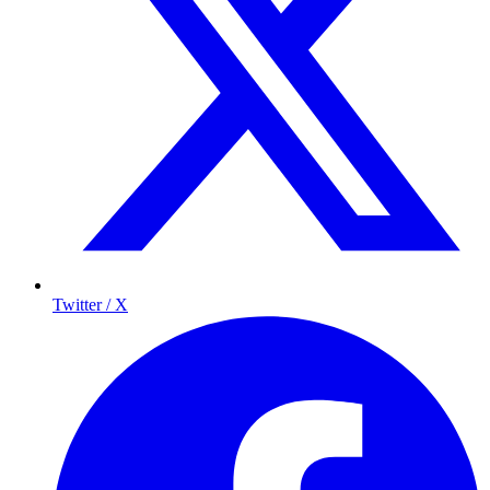
Twitter / X