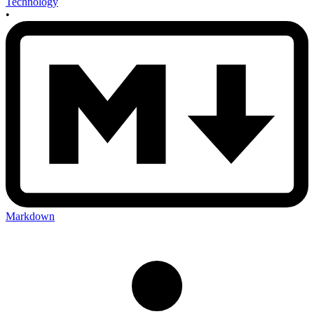
Technology
•
Markdown