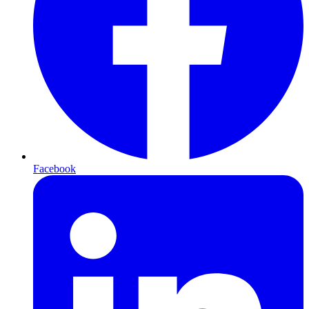
Facebook