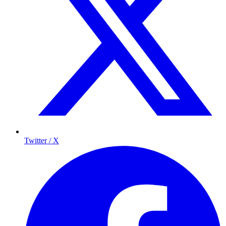
Twitter / X