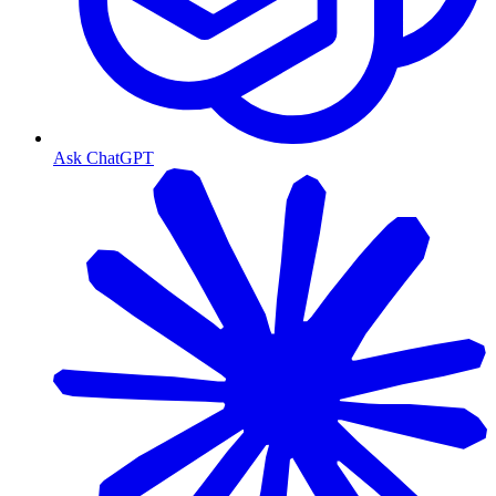
Ask ChatGPT