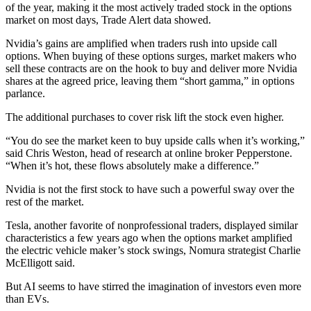
of the year, making it the most actively traded stock in the options
market on most days, Trade Alert data showed.
Nvidia’s gains are amplified when traders rush into upside call
options. When buying of these options surges, market makers who
sell these contracts are on the hook to buy and deliver more Nvidia
shares at the agreed price, leaving them “short gamma,” in options
parlance.
The additional purchases to cover risk lift the stock even higher.
“You do see the market keen to buy upside calls when it’s working,”
said Chris Weston, head of research at online broker Pepperstone.
“When it’s hot, these flows absolutely make a difference.”
Nvidia is not the first stock to have such a powerful sway over the
rest of the market.
Tesla, another favorite of nonprofessional traders, displayed similar
characteristics a few years ago when the options market amplified
the electric vehicle maker’s stock swings, Nomura strategist Charlie
McElligott said.
But AI seems to have stirred the imagination of investors even more
than EVs.