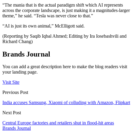
“The mania that is the actual paradigm shift which AI represents
across the corporate landscape, is just making it a magnitudes-larger
theme,” he said. “Tesla was never close to that.”
“AI is just its own animal,” McElligott said.
(Reporting by Saqib Iqbal Ahmed; Editing by Ira Iosebashvili and
Richard Chang)
Brands Journal
You can add a great description here to make the blog readers visit
your landing page.
Visit Site
Previous Post
India accuses Samsung, Xiaomi of colluding with Amazon, Flipkart
Next Post
Central Europe factories and retailers shut in flood-hit areas
Brands Journal