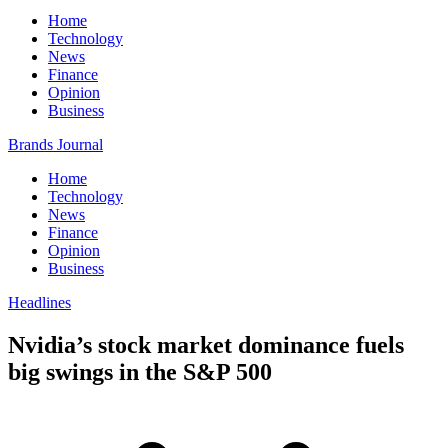
Home
Technology
News
Finance
Opinion
Business
Brands Journal
Home
Technology
News
Finance
Opinion
Business
Headlines
Nvidia’s stock market dominance fuels
big swings in the S&P 500