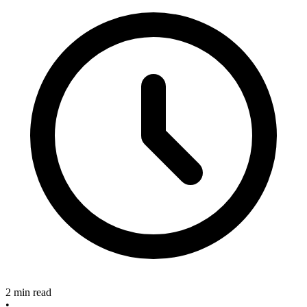
2 min read
•