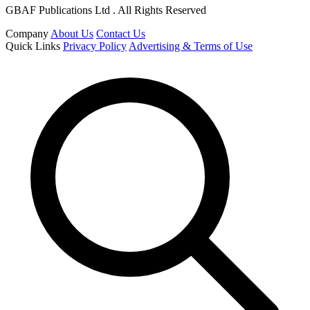
GBAF Publications Ltd . All Rights Reserved
Company
About Us
Contact Us
Quick Links
Privacy Policy
Advertising & Terms of Use