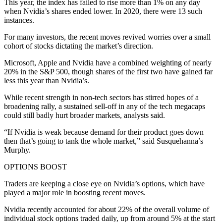
This year, the index has failed to rise more than 1% on any day
when Nvidia’s shares ended lower. In 2020, there were 13 such
instances.
For many investors, the recent moves revived worries over a small
cohort of stocks dictating the market’s direction.
Microsoft, Apple and Nvidia have a combined weighting of nearly
20% in the S&P 500, though shares of the first two have gained far
less this year than Nvidia’s.
While recent strength in non-tech sectors has stirred hopes of a
broadening rally, a sustained sell-off in any of the tech megacaps
could still badly hurt broader markets, analysts said.
“If Nvidia is weak because demand for their product goes down
then that’s going to tank the whole market,” said Susquehanna’s
Murphy.
OPTIONS BOOST
Traders are keeping a close eye on Nvidia’s options, which have
played a major role in boosting recent moves.
Nvidia recently accounted for about 22% of the overall volume of
individual stock options traded daily, up from around 5% at the start