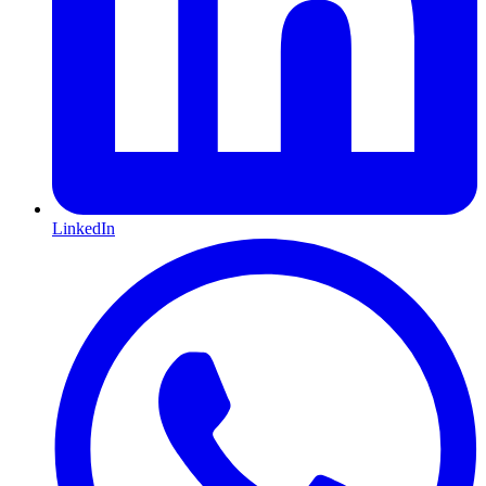
LinkedIn