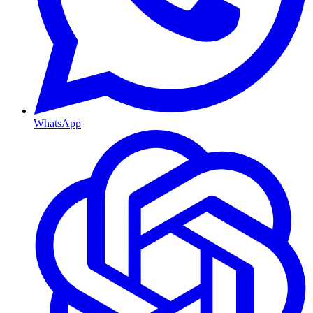
WhatsApp