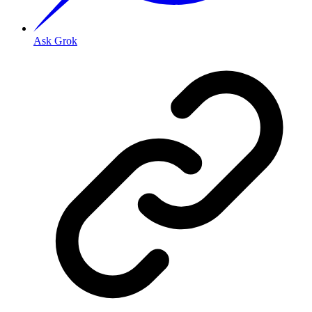
Ask Grok