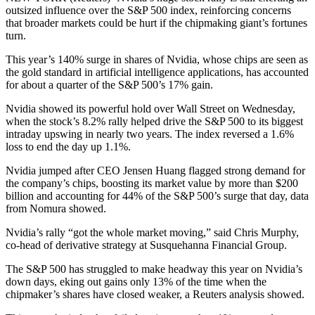
outsized influence over the S&P 500 index, reinforcing concerns
that broader markets could be hurt if the chipmaking giant’s fortunes
turn.
This year’s 140% surge in shares of Nvidia, whose chips are seen as
the gold standard in artificial intelligence applications, has accounted
for about a quarter of the S&P 500’s 17% gain.
Nvidia showed its powerful hold over Wall Street on Wednesday,
when the stock’s 8.2% rally helped drive the S&P 500 to its biggest
intraday upswing in nearly two years. The index reversed a 1.6%
loss to end the day up 1.1%.
Nvidia jumped after CEO Jensen Huang flagged strong demand for
the company’s chips, boosting its market value by more than $200
billion and accounting for 44% of the S&P 500’s surge that day, data
from Nomura showed.
Nvidia’s rally “got the whole market moving,” said Chris Murphy,
co-head of derivative strategy at Susquehanna Financial Group.
The S&P 500 has struggled to make headway this year on Nvidia’s
down days, eking out gains only 13% of the time when the
chipmaker’s shares have closed weaker, a Reuters analysis showed.