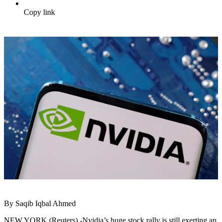
Copy link
By Saqib Iqbal Ahmed
NEW YORK (Reuters) -Nvidia’s huge stock rally is still exerting an