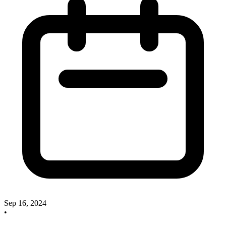
Sep 16, 2024
•