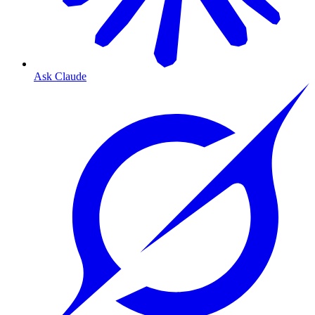
Ask Claude