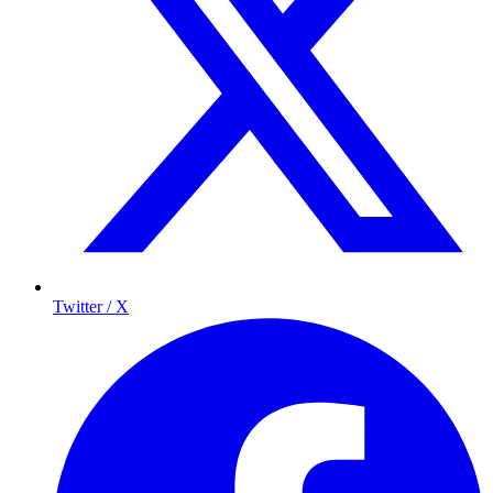
Twitter / X