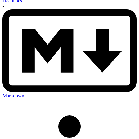
Headlines
•
Markdown