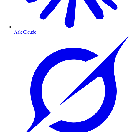
Ask Claude