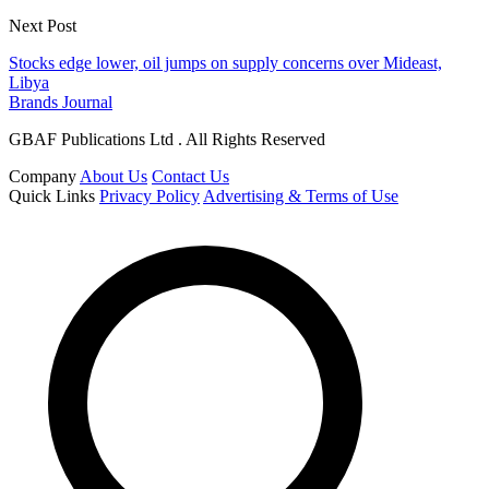
Next Post
Stocks edge lower, oil jumps on supply concerns over Mideast,
Libya
Brands Journal
GBAF Publications Ltd . All Rights Reserved
Company
About Us
Contact Us
Quick Links
Privacy Policy
Advertising & Terms of Use