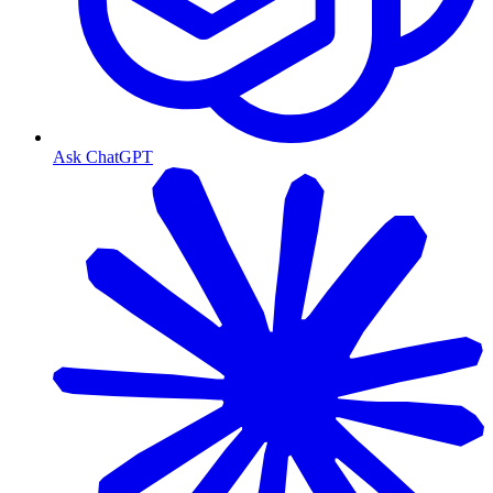
Ask ChatGPT