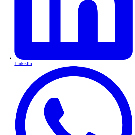
LinkedIn