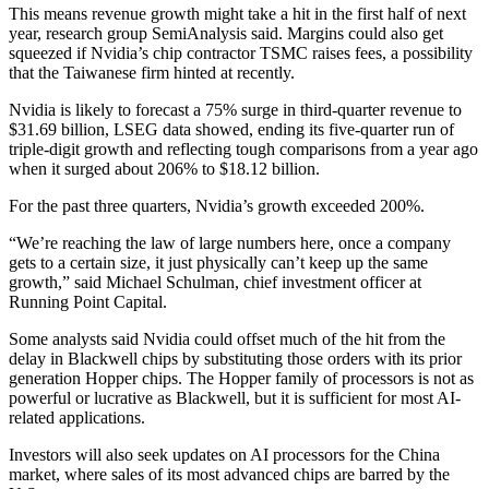
This means revenue growth might take a hit in the first half of next
year, research group SemiAnalysis said. Margins could also get
squeezed if Nvidia’s chip contractor TSMC raises fees, a possibility
that the Taiwanese firm hinted at recently.
Nvidia is likely to forecast a 75% surge in third-quarter revenue to
$31.69 billion, LSEG data showed, ending its five-quarter run of
triple-digit growth and reflecting tough comparisons from a year ago
when it surged about 206% to $18.12 billion.
For the past three quarters, Nvidia’s growth exceeded 200%.
“We’re reaching the law of large numbers here, once a company
gets to a certain size, it just physically can’t keep up the same
growth,” said Michael Schulman, chief investment officer at
Running Point Capital.
Some analysts said Nvidia could offset much of the hit from the
delay in Blackwell chips by substituting those orders with its prior
generation Hopper chips. The Hopper family of processors is not as
powerful or lucrative as Blackwell, but it is sufficient for most AI-
related applications.
Investors will also seek updates on AI processors for the China
market, where sales of its most advanced chips are barred by the