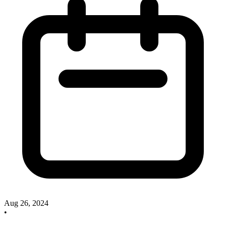
Aug 26, 2024
•