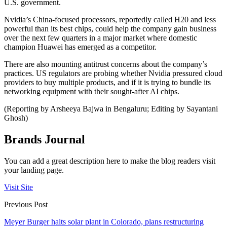
U.S. government.
Nvidia’s China-focused processors, reportedly called H20 and less
powerful than its best chips, could help the company gain business
over the next few quarters in a major market where domestic
champion Huawei has emerged as a competitor.
There are also mounting antitrust concerns about the company’s
practices. US regulators are probing whether Nvidia pressured cloud
providers to buy multiple products, and if it is trying to bundle its
networking equipment with their sought-after AI chips.
(Reporting by Arsheeya Bajwa in Bengaluru; Editing by Sayantani
Ghosh)
Brands Journal
You can add a great description here to make the blog readers visit
your landing page.
Visit Site
Previous Post
Meyer Burger halts solar plant in Colorado, plans restructuring