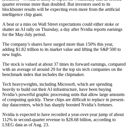
quarter revenue more than doubled. But investors used to its
blockbuster results will be expecting even more from the artificial
intelligence chip giant.
A beat or a miss on Wall Street expectations could either stoke or
shatter an AI rally on Thursday, a day after Nvidia reports earnings
for the May-July period.
The company’s shares have surged more than 150% this year,
adding $1.82 trillion to its market value and lifting the S&P 500 to
new highs.
The stock is valued at about 37 times its forward earnings, compared
with an average of around 29 for the top six tech companies on the
benchmark index that includes the chipmaker.
Tech heavyweights, including Microsoft, which are spending
heavily to build out their AI infrastructure, have been buying
Nvidia’s powerful graphic processing units that allow large amounts
of computing quickly. These chips are difficult to replace in present-
day datacenters, which has sharply boosted Nvidia’s fortunes.
Nvidia is expected to have recorded a year-over-year jump of about
112% in second-quarter revenue to $28.68 billion, according to
LSEG data as of Aug. 23.