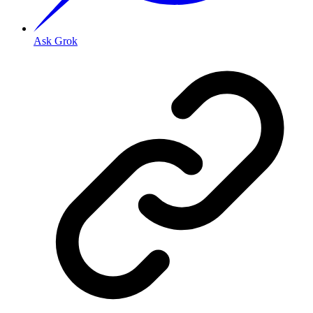
Ask Grok