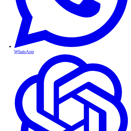
WhatsApp