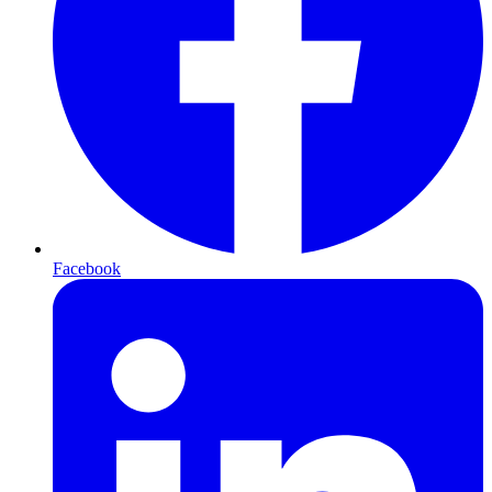
Facebook