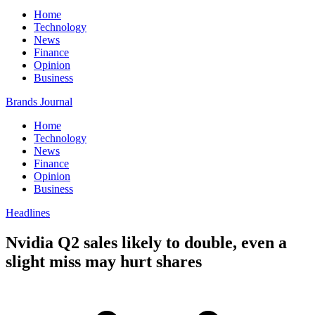
Home
Technology
News
Finance
Opinion
Business
Brands Journal
Home
Technology
News
Finance
Opinion
Business
Headlines
Nvidia Q2 sales likely to double, even a
slight miss may hurt shares