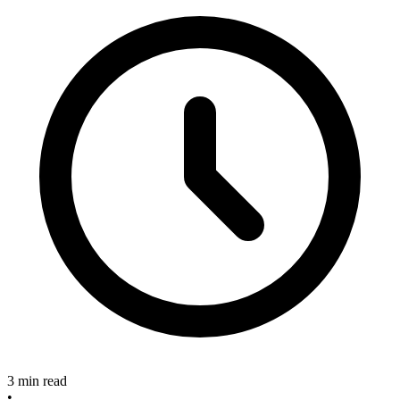
3 min read
•