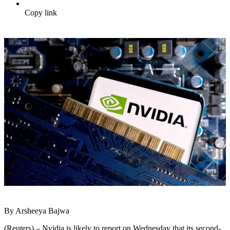
Copy link
By Arsheeya Bajwa
(Reuters) – Nvidia is likely to report on Wednesday that its second-