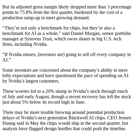
But its adjusted gross margin likely dropped more than 3 percentage
points to 75.8% from the first quarter, burdened by the cost of a
production ramp-up to meet growing demand.
“They’re not only a benchmark for chips, but they’re also a
benchmark for AI as a whole,” said Daniel Morgan, senior portfolio
manager at Synovus Trust, which owns shares in big U.S. tech
firms, including Nvidia.
“If Nvidia misses, (investors are) going to sell off every company in
AI.”
Some investors are concerned about the company’s ability to meet
lofty expectations and have questioned the pace of spending on AI
by Nvidia’s largest customers.
These worries led to a 20% slump in Nvidia’s stock through much
of July and early August, though a recent recovery has left the stock
just about 5% below its record high in June.
There may be more trouble brewing around potential production
delays of Nvidia’s next generation Blackwell AI chips. CEO Jensen
Huang said in May the chips would ship in the second quarter, but
analysts have flagged design hurdles that could push the timeline.