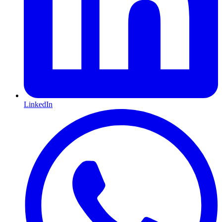
LinkedIn