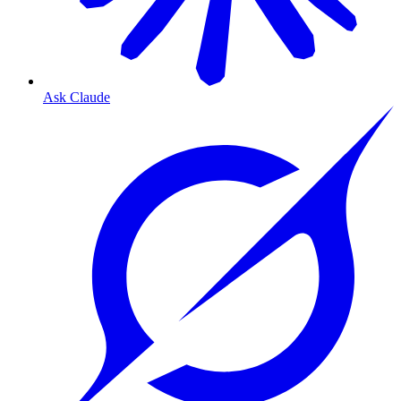
Ask Claude