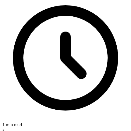
1 min read
•