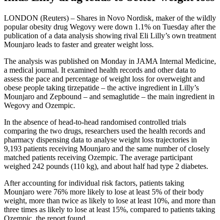
LONDON (Reuters) – Shares in Novo Nordisk, maker of the wildly
popular obesity drug Wegovy were down 1.1% on Tuesday after the
publication of a data analysis showing rival Eli Lilly’s own treatment
Mounjaro leads to faster and greater weight loss.
The analysis was published on Monday in JAMA Internal Medicine,
a medical journal. It examined health records and other data to
assess the pace and percentage of weight loss for overweight and
obese people taking tirzepatide – the active ingredient in Lilly’s
Mounjaro and Zepbound – and semaglutide – the main ingredient in
Wegovy and Ozempic.
In the absence of head-to-head randomised controlled trials
comparing the two drugs, researchers used the health records and
pharmacy dispensing data to analyse weight loss trajectories in
9,193 patients receiving Mounjaro and the same number of closely
matched patients receiving Ozempic. The average participant
weighed 242 pounds (110 kg), and about half had type 2 diabetes.
After accounting for individual risk factors, patients taking
Mounjaro were 76% more likely to lose at least 5% of their body
weight, more than twice as likely to lose at least 10%, and more than
three times as likely to lose at least 15%, compared to patients taking
Ozempic, the report found.