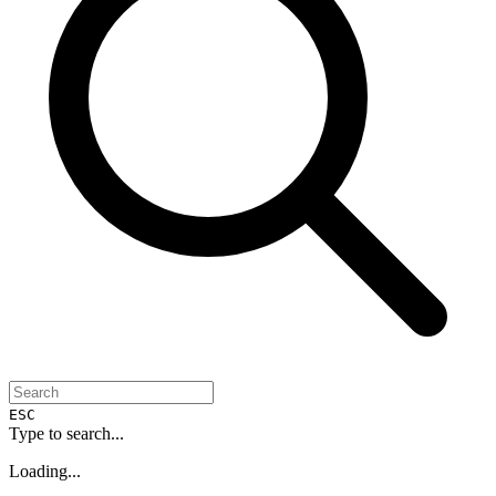
ESC
Type to search...
Loading...