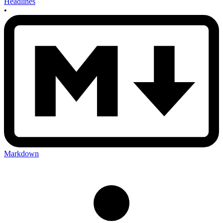
Headlines
•
Markdown