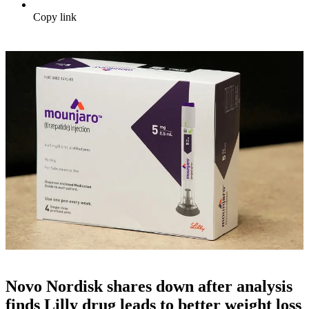
Copy link
Novo Nordisk shares down after analysis
finds Lilly drug leads to better weight loss