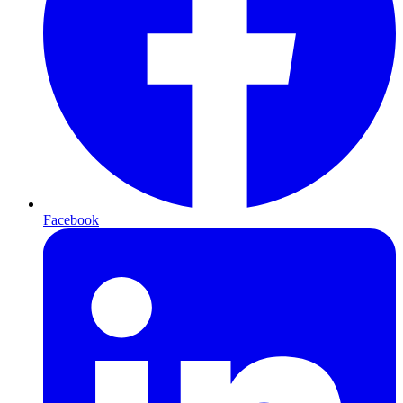
Facebook