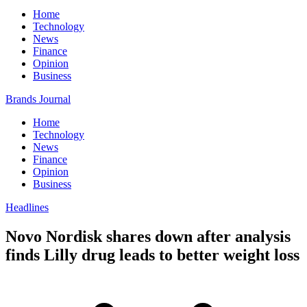
Home
Technology
News
Finance
Opinion
Business
Brands Journal
Home
Technology
News
Finance
Opinion
Business
Headlines
Novo Nordisk shares down after analysis
finds Lilly drug leads to better weight loss