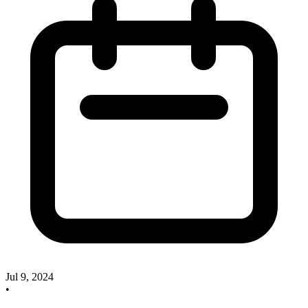
Jul 9, 2024
•