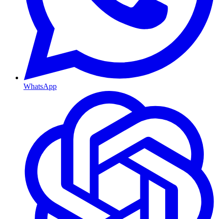
WhatsApp