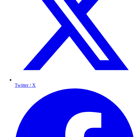
Twitter / X