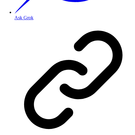
Ask Grok