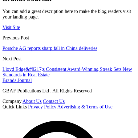
You can add a great description here to make the blog readers visit
your landing page.
Visit Site
Previous Post
Porsche AG reports sharp fall in China deliveries
Next Post
Lloyd Edge&#8217;s Consistent Award-Winning Streak Sets New
Standards in Real Estate
Brands Journal
GBAF Publications Ltd . All Rights Reserved
Company
About Us
Contact Us
Quick Links
Privacy Policy
Advertising & Terms of Use