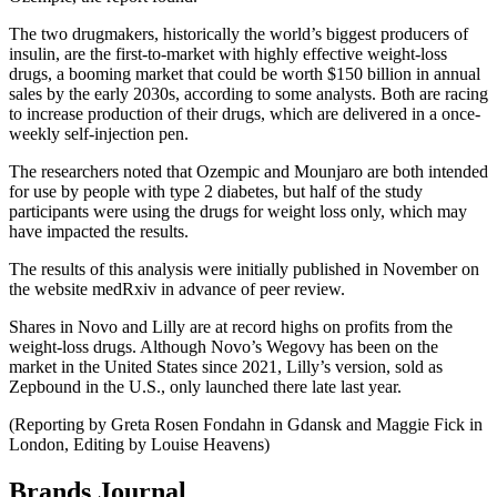
The two drugmakers, historically the world’s biggest producers of
insulin, are the first-to-market with highly effective weight-loss
drugs, a booming market that could be worth $150 billion in annual
sales by the early 2030s, according to some analysts. Both are racing
to increase production of their drugs, which are delivered in a once-
weekly self-injection pen.
The researchers noted that Ozempic and Mounjaro are both intended
for use by people with type 2 diabetes, but half of the study
participants were using the drugs for weight loss only, which may
have impacted the results.
The results of this analysis were initially published in November on
the website medRxiv in advance of peer review.
Shares in Novo and Lilly are at record highs on profits from the
weight-loss drugs. Although Novo’s Wegovy has been on the
market in the United States since 2021, Lilly’s version, sold as
Zepbound in the U.S., only launched there late last year.
(Reporting by Greta Rosen Fondahn in Gdansk and Maggie Fick in
London, Editing by Louise Heavens)
Brands Journal