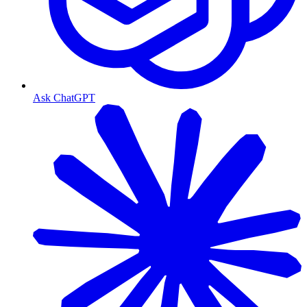
Ask ChatGPT