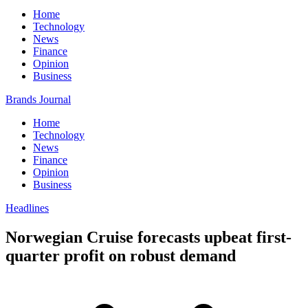
Home
Technology
News
Finance
Opinion
Business
Brands Journal
Home
Technology
News
Finance
Opinion
Business
Headlines
Norwegian Cruise forecasts upbeat first-
quarter profit on robust demand