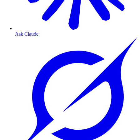
Ask Claude