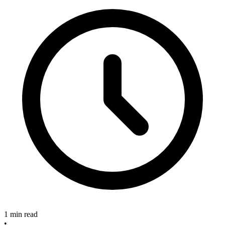
1 min read
•