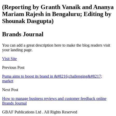
(Reporting by Granth Vanaik and Ananya
Mariam Rajesh in Bengaluru; Editing by
Shounak Dasgupta)
Brands Journal
You can add a great description here to make the blog readers visit
your landing page.
Visit Site
Previous Post
Puma aims to boost its brand in &#8216;challenging&#8217;
market
Next Post
How to manage business reviews and customer feedback online
Brands Journal
GBAF Publications Ltd . All Rights Reserved