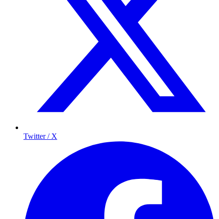
Twitter / X