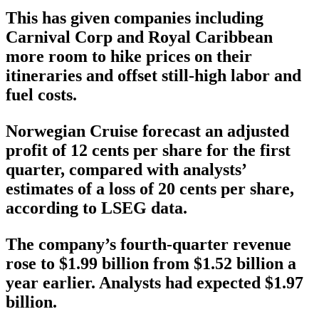
This has given companies including
Carnival Corp and Royal Caribbean
more room to hike prices on their
itineraries and offset still-high labor and
fuel costs.
Norwegian Cruise forecast an adjusted
profit of 12 cents per share for the first
quarter, compared with analysts’
estimates of a loss of 20 cents per share,
according to LSEG data.
The company’s fourth-quarter revenue
rose to $1.99 billion from $1.52 billion a
year earlier. Analysts had expected $1.97
billion.