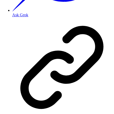
Ask Grok