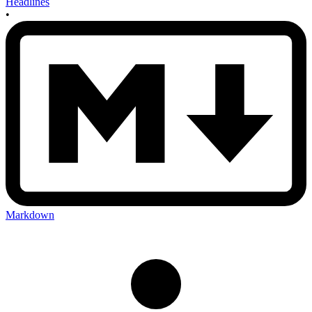
Headlines
•
Markdown