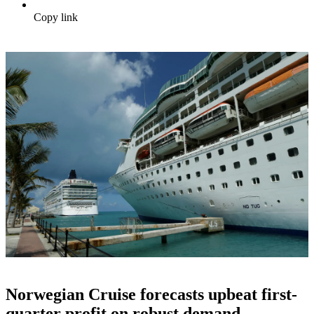
Copy link
Norwegian Cruise forecasts upbeat first-
quarter profit on robust demand