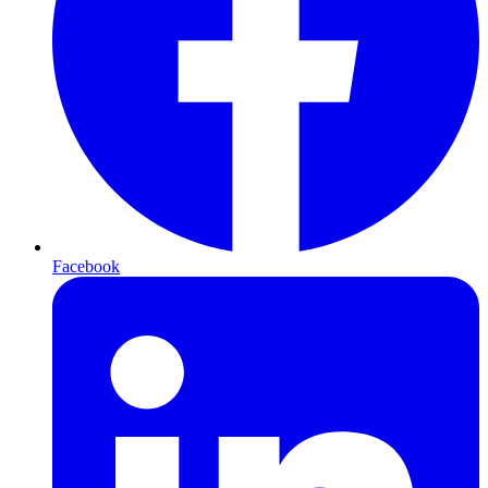
Facebook