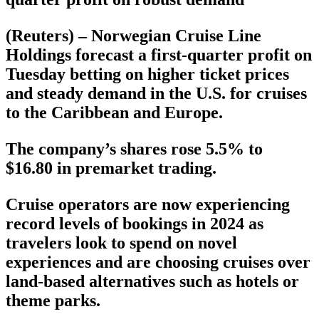
(Reuters) – Norwegian Cruise Line
Holdings forecast a first-quarter profit on
Tuesday betting on higher ticket prices
and steady demand in the U.S. for cruises
to the Caribbean and Europe.
The company’s shares rose 5.5% to
$16.80 in premarket trading.
Cruise operators are now experiencing
record levels of bookings in 2024 as
travelers look to spend on novel
experiences and are choosing cruises over
land-based alternatives such as hotels or
theme parks.