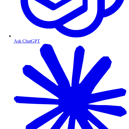
Ask ChatGPT