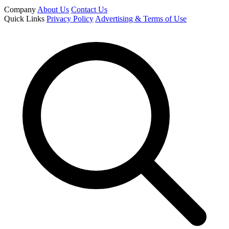
Company
About Us
Contact Us
Quick Links
Privacy Policy
Advertising & Terms of Use