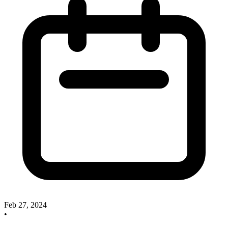
Feb 27, 2024
•