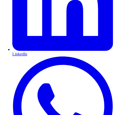
LinkedIn