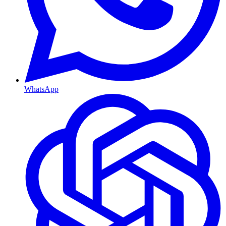
WhatsApp