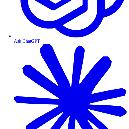
Ask ChatGPT