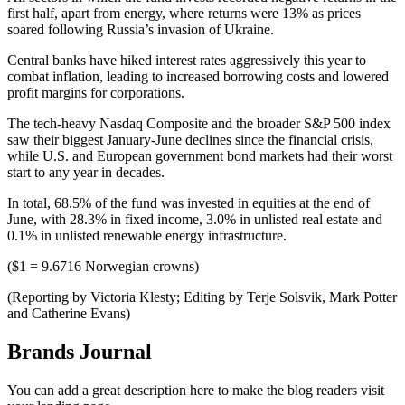
first half, apart from energy, where returns were 13% as prices
soared following Russia’s invasion of Ukraine.
Central banks have hiked interest rates aggressively this year to
combat inflation, leading to increased borrowing costs and lowered
profit margins for corporations.
The tech-heavy Nasdaq Composite and the broader S&P 500 index
saw their biggest January-June declines since the financial crisis,
while U.S. and European government bond markets had their worst
start to any year in decades.
In total, 68.5% of the fund was invested in equities at the end of
June, with 28.3% in fixed income, 3.0% in unlisted real estate and
0.1% in unlisted renewable energy infrastructure.
($1 = 9.6716 Norwegian crowns)
(Reporting by Victoria Klesty; Editing by Terje Solsvik, Mark Potter
and Catherine Evans)
Brands Journal
You can add a great description here to make the blog readers visit