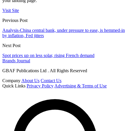
your landing page.
Visit Site
Previous Post
Analysis-China central bank, under pressure to ease, is hemmed-in
by inflation, Fed jitters
Next Post
Spot prices up on less solar, rising French demand
Brands Journal
GBAF Publications Ltd . All Rights Reserved
Company
About Us
Contact Us
Quick Links
Privacy Policy
Advertising & Terms of Use