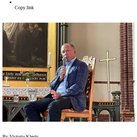
Copy link
By Victoria Klesty