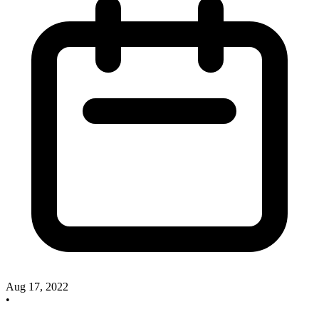
Aug 17, 2022
•