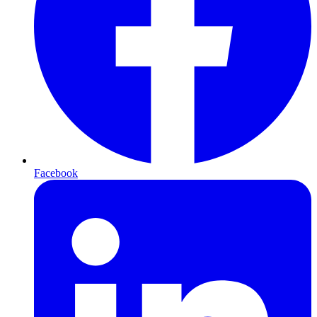
Facebook