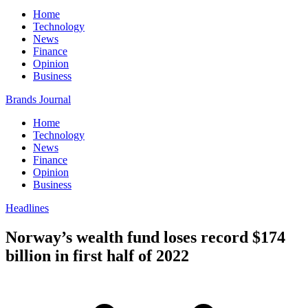
Home
Technology
News
Finance
Opinion
Business
Brands Journal
Home
Technology
News
Finance
Opinion
Business
Headlines
Norway’s wealth fund loses record $174
billion in first half of 2022