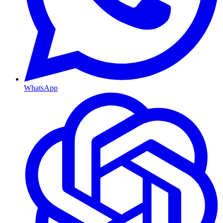
WhatsApp