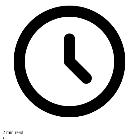
2 min read
•