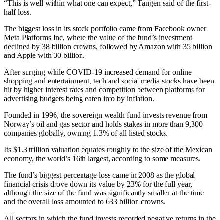
“This is well within what one can expect,” Tangen said of the first-
half loss.
The biggest loss in its stock portfolio came from Facebook owner
Meta Platforms Inc, where the value of the fund’s investment
declined by 38 billion crowns, followed by Amazon with 35 billion
and Apple with 30 billion.
After surging while COVID-19 increased demand for online
shopping and entertainment, tech and social media stocks have been
hit by higher interest rates and competition between platforms for
advertising budgets being eaten into by inflation.
Founded in 1996, the sovereign wealth fund invests revenue from
Norway’s oil and gas sector and holds stakes in more than 9,300
companies globally, owning 1.3% of all listed stocks.
Its $1.3 trillion valuation equates roughly to the size of the Mexican
economy, the world’s 16th largest, according to some measures.
The fund’s biggest percentage loss came in 2008 as the global
financial crisis drove down its value by 23% for the full year,
although the size of the fund was significantly smaller at the time
and the overall loss amounted to 633 billion crowns.
All sectors in which the fund invests recorded negative returns in the