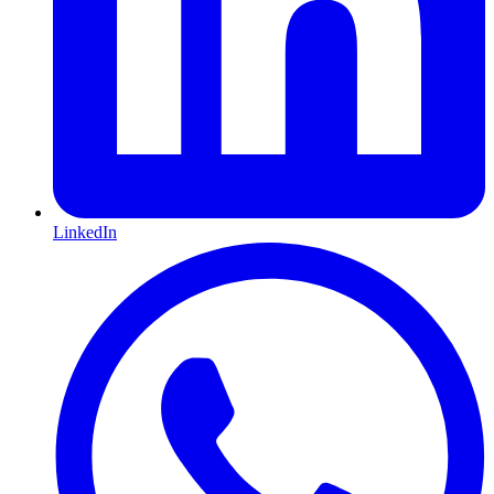
LinkedIn