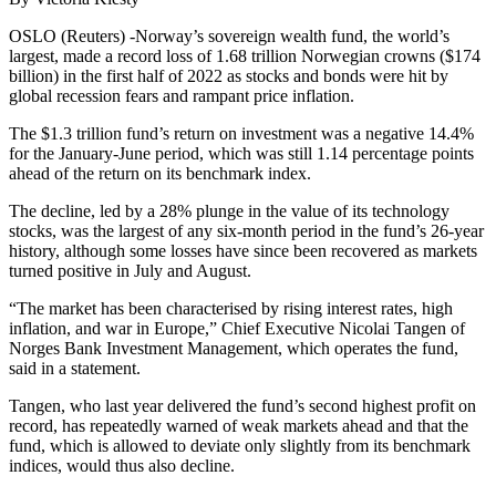
OSLO (Reuters) -Norway’s sovereign wealth fund, the world’s
largest, made a record loss of 1.68 trillion Norwegian crowns ($174
billion) in the first half of 2022 as stocks and bonds were hit by
global recession fears and rampant price inflation.
The $1.3 trillion fund’s return on investment was a negative 14.4%
for the January-June period, which was still 1.14 percentage points
ahead of the return on its benchmark index.
The decline, led by a 28% plunge in the value of its technology
stocks, was the largest of any six-month period in the fund’s 26-year
history, although some losses have since been recovered as markets
turned positive in July and August.
“The market has been characterised by rising interest rates, high
inflation, and war in Europe,” Chief Executive Nicolai Tangen of
Norges Bank Investment Management, which operates the fund,
said in a statement.
Tangen, who last year delivered the fund’s second highest profit on
record, has repeatedly warned of weak markets ahead and that the
fund, which is allowed to deviate only slightly from its benchmark
indices, would thus also decline.