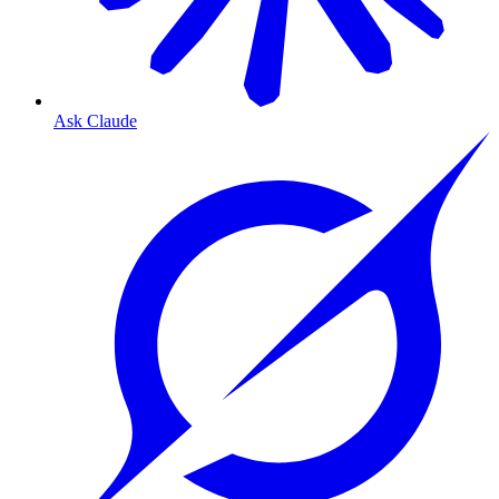
Ask Claude