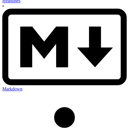
Headlines
•
Markdown