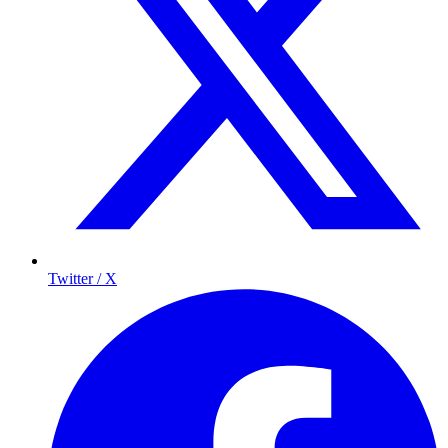
Twitter / X