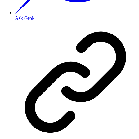
Ask Grok