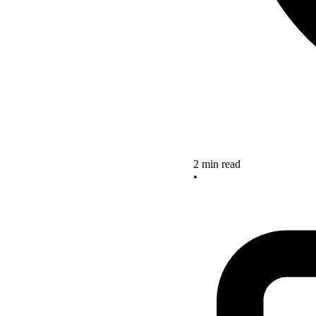
2 min read
•