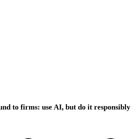
d to firms: use AI, but do it responsibly