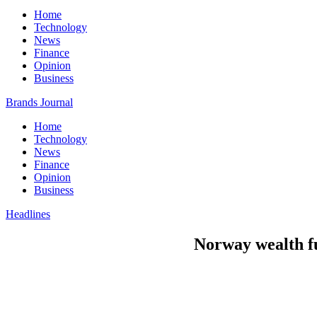
Home
Technology
News
Finance
Opinion
Business
Brands Journal
Home
Technology
News
Finance
Opinion
Business
Headlines
Norway wealth fun