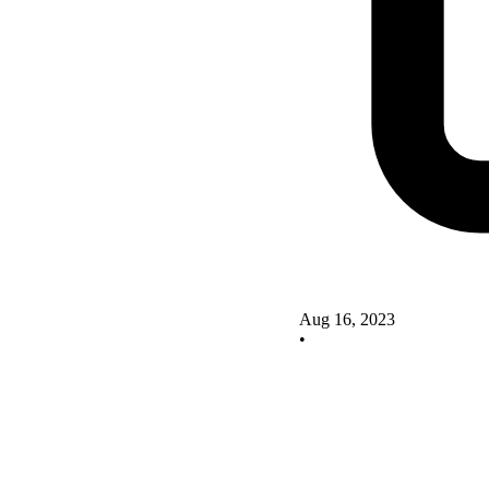
Aug 16, 2023
•