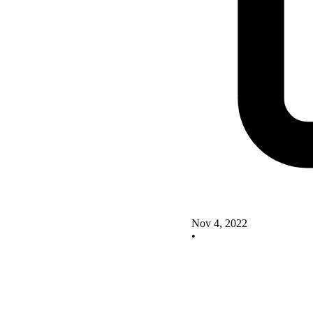
Nov 4, 2022
•