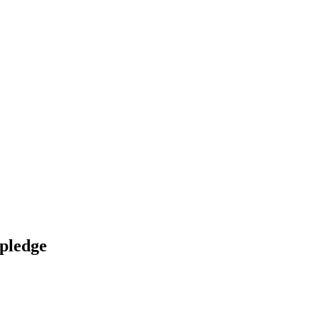
 pledge