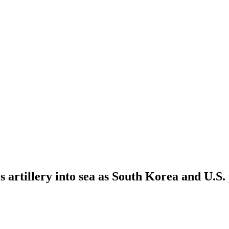
s artillery into sea as South Korea and U.S.