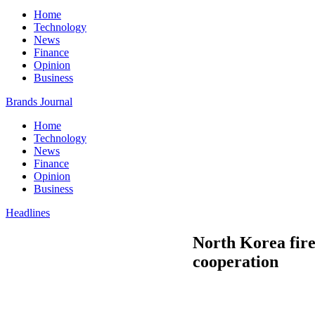
Home
Technology
News
Finance
Opinion
Business
Brands Journal
Home
Technology
News
Finance
Opinion
Business
Headlines
North Korea fire
cooperation