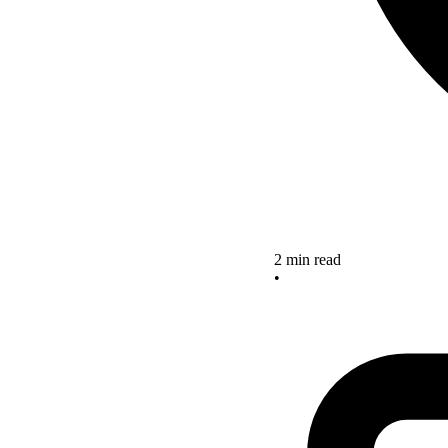
2 min read
•