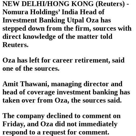
NEW DELHI/HONG KONG (Reuters) -
Nomura Holdings’ India Head of
Investment Banking Utpal Oza has
stepped down from the firm, sources with
direct knowledge of the matter told
Reuters.
Oza has left for career retirement, said
one of the sources.
Amit Thawani, managing director and
head of coverage investment banking has
taken over from Oza, the sources said.
The company declined to comment on
Friday, and Oza did not immediately
respond to a request for comment.