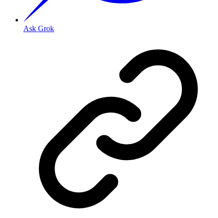
Ask Grok