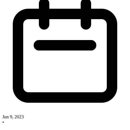
Jun 9, 2023
•