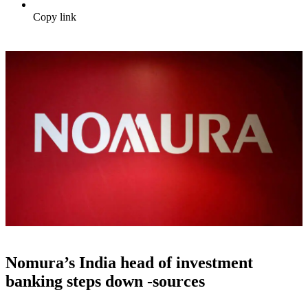
Copy link
Nomura’s India head of investment
banking steps down -sources