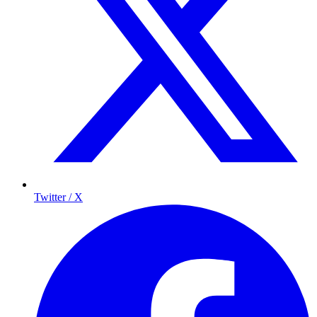
Twitter / X