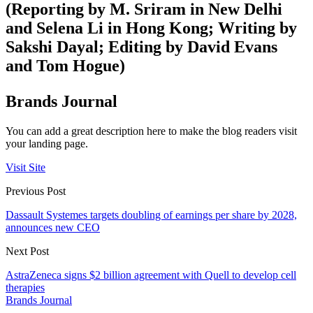
(Reporting by M. Sriram in New Delhi
and Selena Li in Hong Kong; Writing by
Sakshi Dayal; Editing by David Evans
and Tom Hogue)
Brands Journal
You can add a great description here to make the blog readers visit
your landing page.
Visit Site
Previous Post
Dassault Systemes targets doubling of earnings per share by 2028,
announces new CEO
Next Post
AstraZeneca signs $2 billion agreement with Quell to develop cell
therapies
Brands Journal