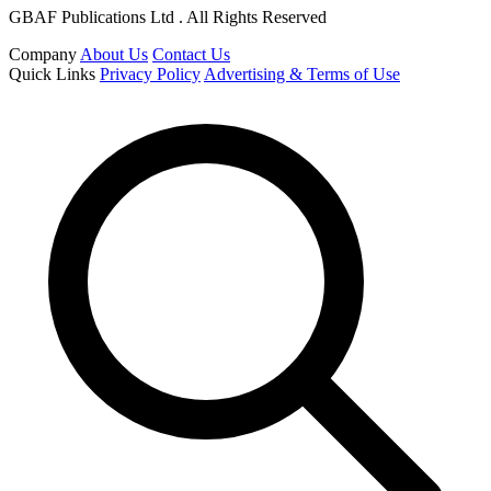
GBAF Publications Ltd . All Rights Reserved
Company
About Us
Contact Us
Quick Links
Privacy Policy
Advertising & Terms of Use