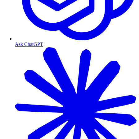
Ask ChatGPT