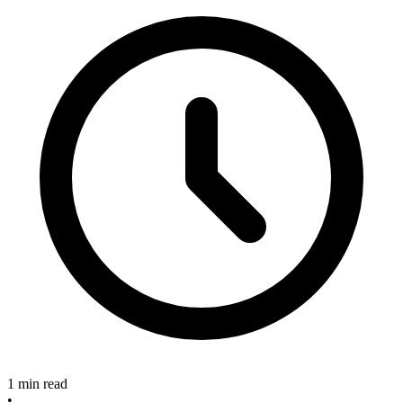
1 min read
•