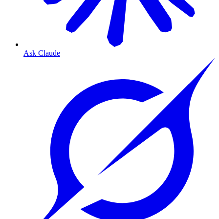
Ask Claude