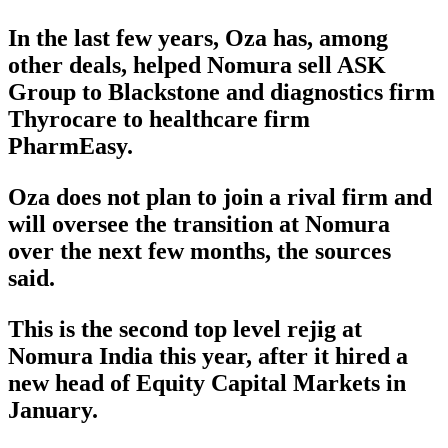
In the last few years, Oza has, among
other deals, helped Nomura sell ASK
Group to Blackstone and diagnostics firm
Thyrocare to healthcare firm
PharmEasy.
Oza does not plan to join a rival firm and
will oversee the transition at Nomura
over the next few months, the sources
said.
This is the second top level rejig at
Nomura India this year, after it hired a
new head of Equity Capital Markets in
January.