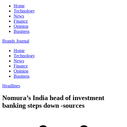
Home
Technology
News
Finance
Opinion
Business
Brands Journal
Home
Technology
News
Finance
Opinion
Business
Headlines
Nomura’s India head of investment
banking steps down -sources