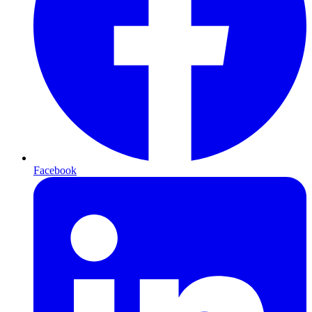
Facebook