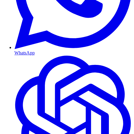
WhatsApp