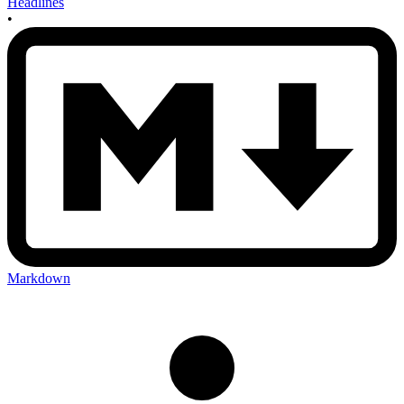
Headlines
•
Markdown