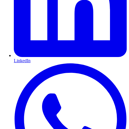
LinkedIn