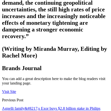
demand, the continuing geopolitical
uncertainties, the still high rates of price
increases and the increasingly noticeable
effects of monetary tightening are
dampening a stronger economic
recovery.”
(Writing by Miranda Murray, Editing by
Rachel More)
Brands Journal
You can add a great description here to make the blog readers visit
your landing page.
Visit Site
Previous Post
Agnelli family&#8217;s Exor buys $2.8 billion stake in Philips