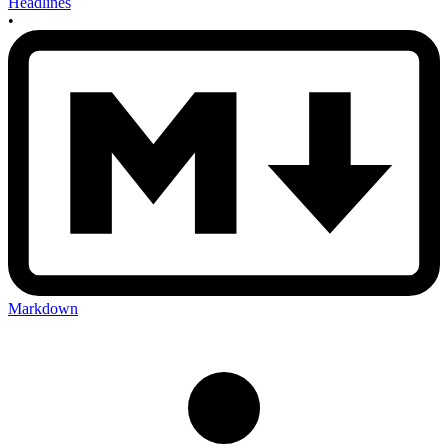
Headlines
•
Markdown