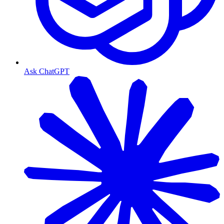
Ask ChatGPT