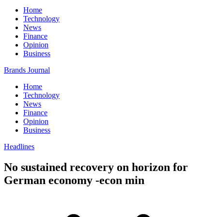
Home
Technology
News
Finance
Opinion
Business
Brands Journal
Home
Technology
News
Finance
Opinion
Business
Headlines
No sustained recovery on horizon for
German economy -econ min