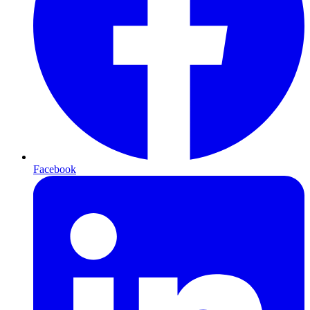
Facebook