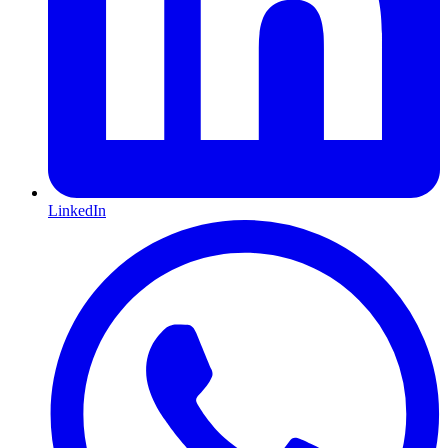
LinkedIn