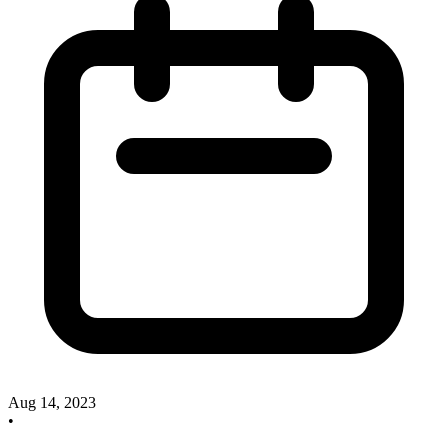
Aug 14, 2023
•