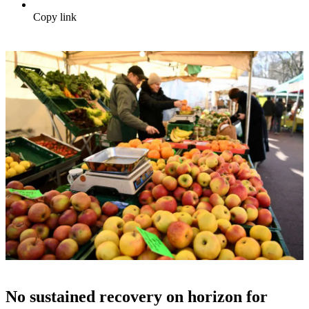
Copy link
No sustained recovery on horizon for