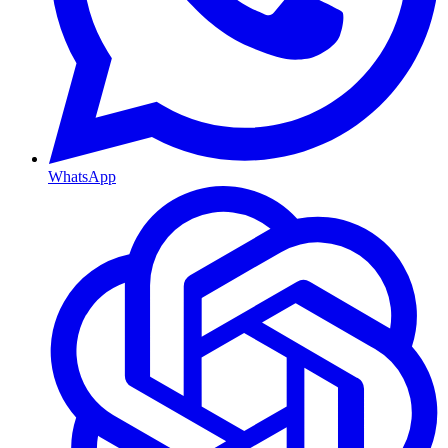
WhatsApp