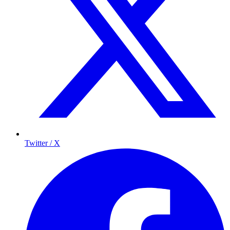
Twitter / X