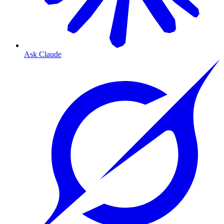
Ask Claude