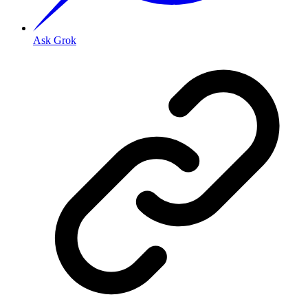
Ask Grok