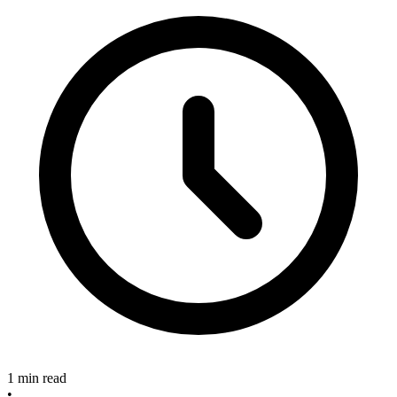
1 min read
•