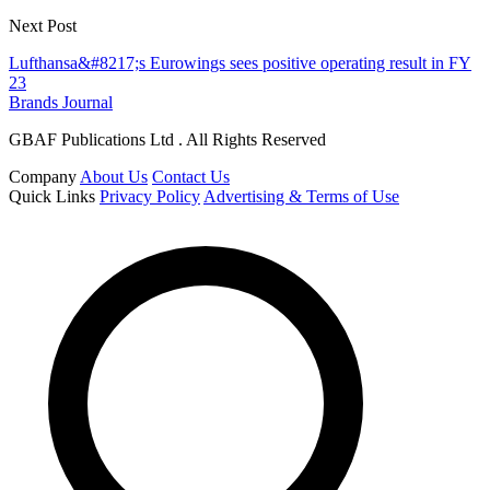
Next Post
Lufthansa&#8217;s Eurowings sees positive operating result in FY
23
Brands Journal
GBAF Publications Ltd . All Rights Reserved
Company
About Us
Contact Us
Quick Links
Privacy Policy
Advertising & Terms of Use