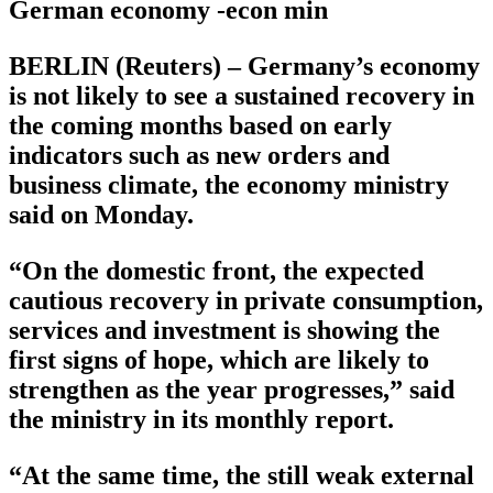
German economy -econ min
BERLIN (Reuters) – Germany’s economy
is not likely to see a sustained recovery in
the coming months based on early
indicators such as new orders and
business climate, the economy ministry
said on Monday.
“On the domestic front, the expected
cautious recovery in private consumption,
services and investment is showing the
first signs of hope, which are likely to
strengthen as the year progresses,” said
the ministry in its monthly report.
“At the same time, the still weak external