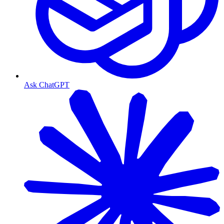
Ask ChatGPT