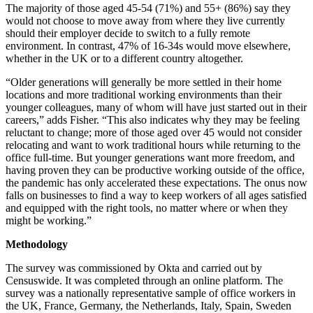
The majority of those aged 45-54 (71%) and 55+ (86%) say they
would not choose to move away from where they live currently
should their employer decide to switch to a fully remote
environment. In contrast, 47% of 16-34s would move elsewhere,
whether in the UK or to a different country altogether.
“Older generations will generally be more settled in their home
locations and more traditional working environments than their
younger colleagues, many of whom will have just started out in their
careers,” adds Fisher. “This also indicates why they may be feeling
reluctant to change; more of those aged over 45 would not consider
relocating and want to work traditional hours while returning to the
office full-time. But younger generations want more freedom, and
having proven they can be productive working outside of the office,
the pandemic has only accelerated these expectations. The onus now
falls on businesses to find a way to keep workers of all ages satisfied
and equipped with the right tools, no matter where or when they
might be working.”
Methodology
The survey was commissioned by Okta and carried out by
Censuswide. It was completed through an online platform. The
survey was a nationally representative sample of office workers in
the UK, France, Germany, the Netherlands, Italy, Spain, Sweden