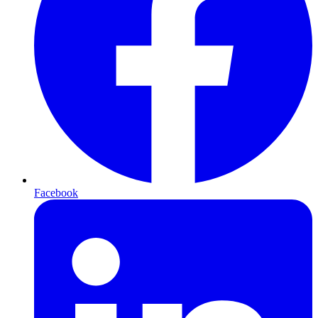
Facebook