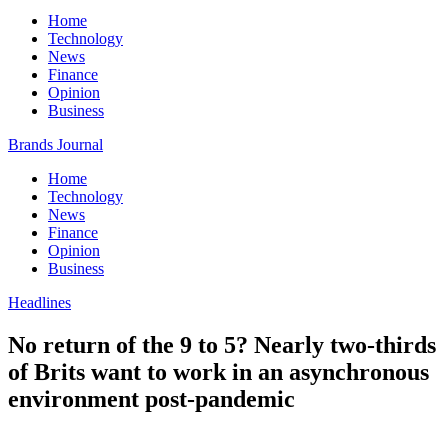
Home
Technology
News
Finance
Opinion
Business
Brands Journal
Home
Technology
News
Finance
Opinion
Business
Headlines
No return of the 9 to 5? Nearly two-thirds
of Brits want to work in an asynchronous
environment post-pandemic