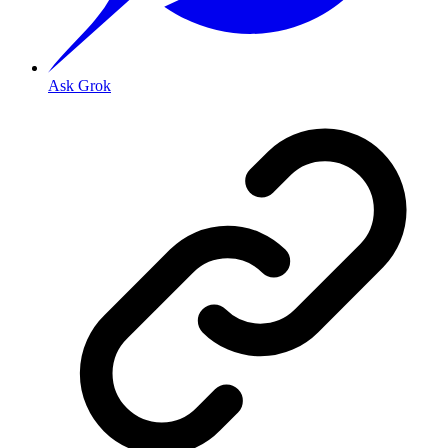
Ask Grok