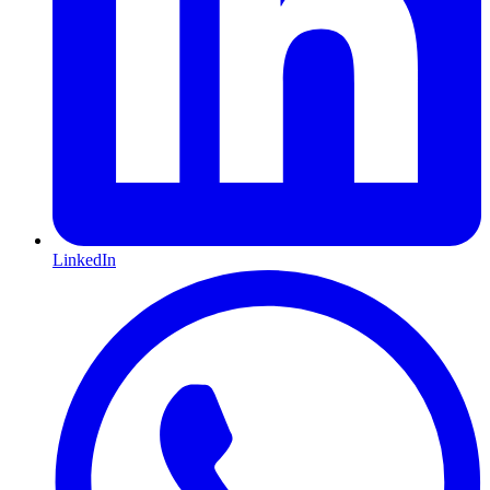
LinkedIn