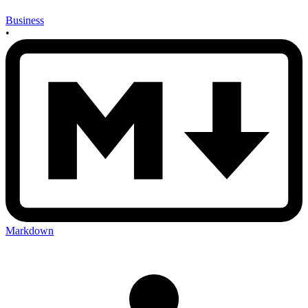
Business
•
Markdown