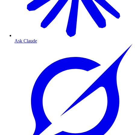
Ask Claude