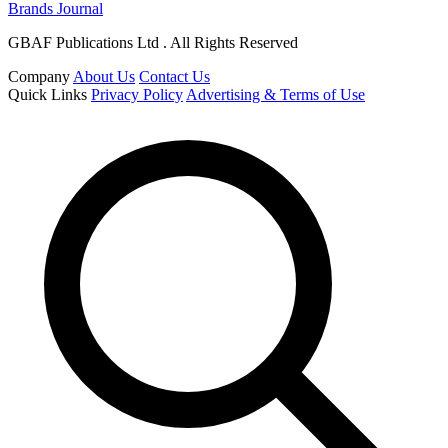
Brands Journal
GBAF Publications Ltd . All Rights Reserved
Company
About Us
Contact Us
Quick Links
Privacy Policy
Advertising & Terms of Use