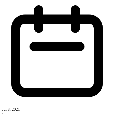
Jul 8, 2021
•