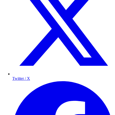
Twitter / X