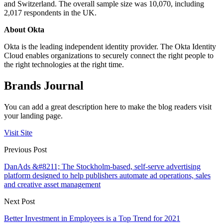
and Switzerland. The overall sample size was 10,070, including
2,017 respondents in the UK.
About Okta
Okta is the leading independent identity provider. The Okta Identity
Cloud enables organizations to securely connect the right people to
the right technologies at the right time.
Brands Journal
You can add a great description here to make the blog readers visit
your landing page.
Visit Site
Previous Post
DanAds &#8211; The Stockholm-based, self-serve advertising
platform designed to help publishers automate ad operations, sales
and creative asset management
Next Post
Better Investment in Employees is a Top Trend for 2021