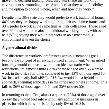
move into decision-making roles, they will shape the working
environment surrounding them. And it’s clear they want flexibility
and the option to choose where, when and how they work.”
Despite this, 38% state they would prefer to work traditional hours.
44% say they are happy working during their usual time frame, and
33% prefer to work at the same time as their colleagues. Those aged
over 55 most want to maintain traditional working hours, with over
half (57%) saying they would not work in an asynchronous
environment if given the choice.
A generational divide
The difference in workers’ preferences across generations goes
beyond the concept of an asynchronized environment. When asked
how they would choose to work in an ideal scenario when
restrictions lift, almost a third (29%) of those aged over 55 want to
work in the office full-time, compared to just 13% of those aged 16-
34. Instead, nearly half (49%) of 16-34s would like a hybrid
approach, spending some days in the office and others at home. This
falls to 36% of those aged 45-54 and 35% of over 55s.
In returning to the office, almost a quarter (23%) of those aged over
55 say they would feel safe without any additional measures in
place, for which the same is felt by only 8% of 16-34s.