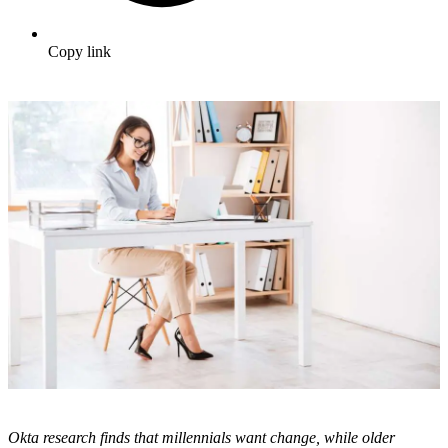
Copy link
Okta research finds that millennials want change, while older