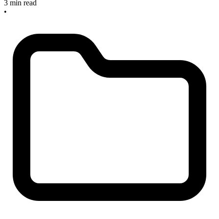
3 min read
•