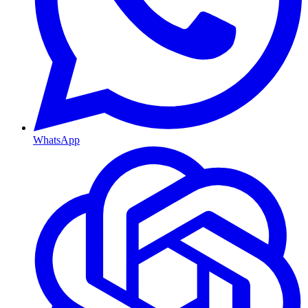
WhatsApp