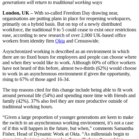
generations will return to traditional working ways
London, UK –
With so-called Freedom Day drawing near,
organisations are putting plans in place for reopening workspaces,
primarily on a hybrid basis. But on top of a newly distributed
workforce, the traditional 9 to 5 could cease to exist once restrictions
ease, according to new research of over 2,000 UK-based office
workers from identity firm
Okta
and Censuswide.
Asynchronized working is described as an environment in which
there are no fixed hours for employees and people can choose where
and when they would like to work. Although 60% of office workers
have not heard of this before, almost two-thirds (62%) would choose
to work in an asynchronous environment if given the opportunity,
rising to 67% of those aged 16-34.
The top reasons cited for this change include being able to fit work
around personal life (54%) and spending more time with friends and
family (42%). 37% also feel they are more productive outside of
traditional working hours.
“Given a large proportion of younger generations are keen to make
the switch to an asynchronous working environment, it’s not a case
of if this will happen in the future, but when,” comments Samantha
Fisher, Head of Dynamic Work at Okta. “As millennials begin to