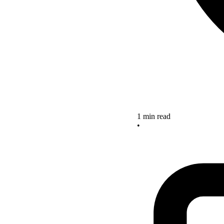
1 min read
•