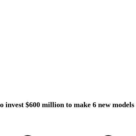
to invest $600 million to make 6 new models 