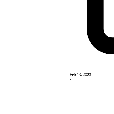
Feb 13, 2023
•