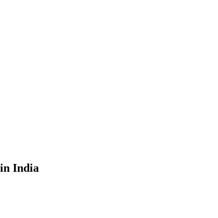
in India