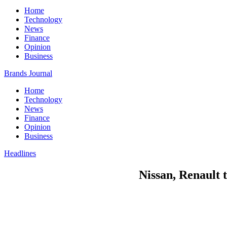
Home
Technology
News
Finance
Opinion
Business
Brands Journal
Home
Technology
News
Finance
Opinion
Business
Headlines
Nissan, Renault 