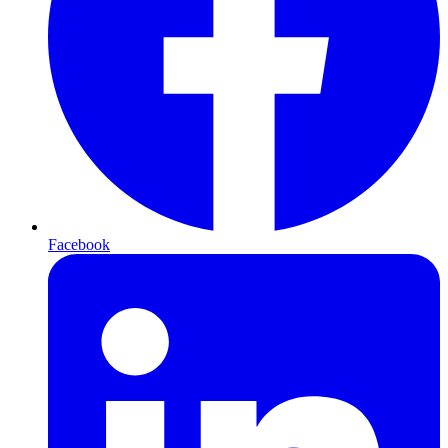
Facebook