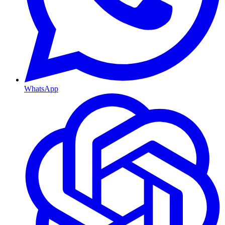
WhatsApp