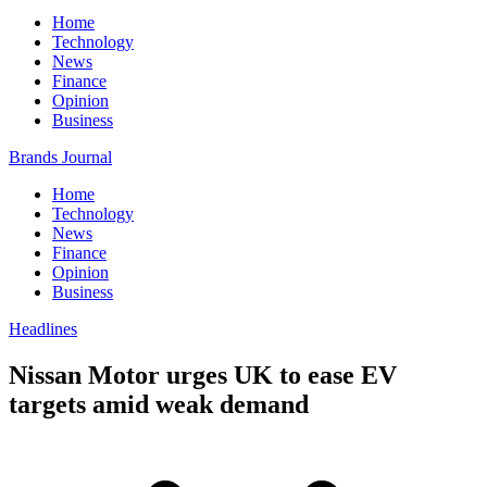
Home
Technology
News
Finance
Opinion
Business
Brands Journal
Home
Technology
News
Finance
Opinion
Business
Headlines
Nissan Motor urges UK to ease EV
targets amid weak demand