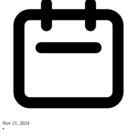
Nov 21, 2024
•