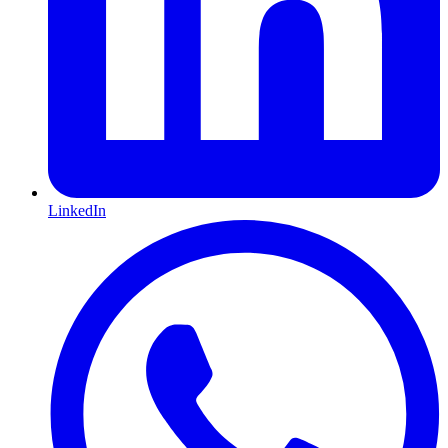
LinkedIn