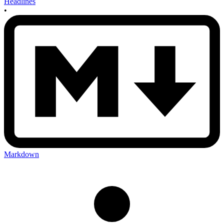
Headlines
•
Markdown