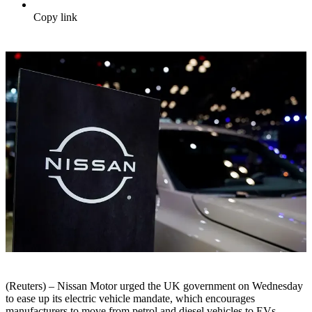
Copy link
(Reuters) – Nissan Motor urged the UK government on Wednesday
to ease up its electric vehicle mandate, which encourages
manufacturers to move from petrol and diesel vehicles to EVs.