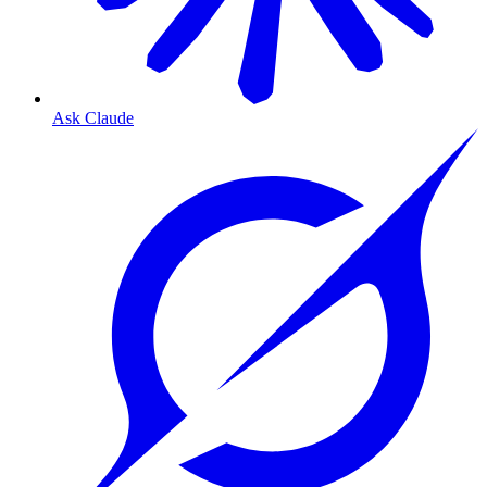
Ask Claude