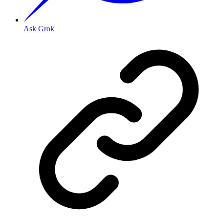
Ask Grok