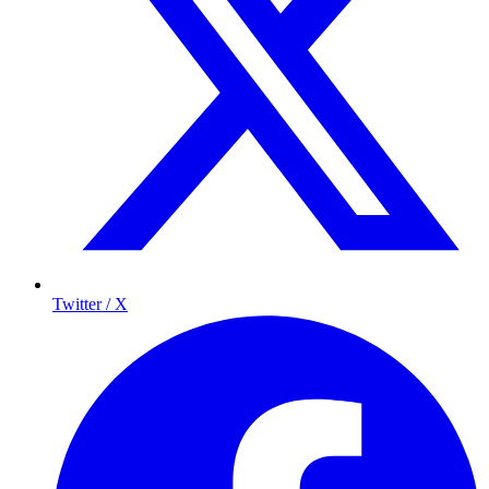
Twitter / X