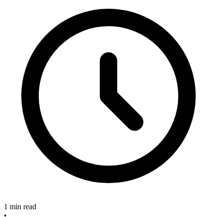
1 min read
•