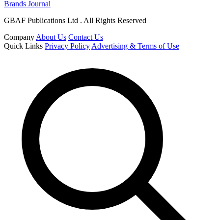
Brands Journal
GBAF Publications Ltd . All Rights Reserved
Company
About Us
Contact Us
Quick Links
Privacy Policy
Advertising & Terms of Use