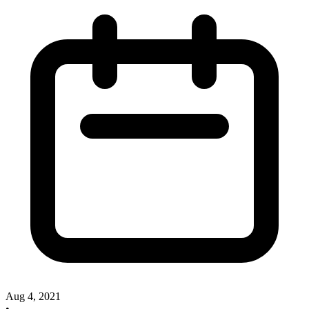
Aug 4, 2021
•