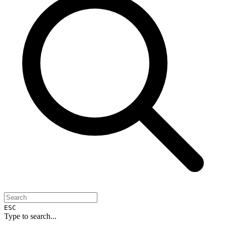
ESC
Type to search...