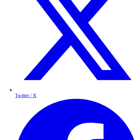
Twitter / X