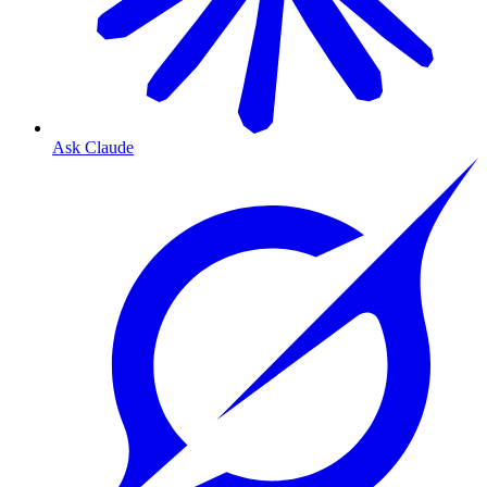
Ask Claude