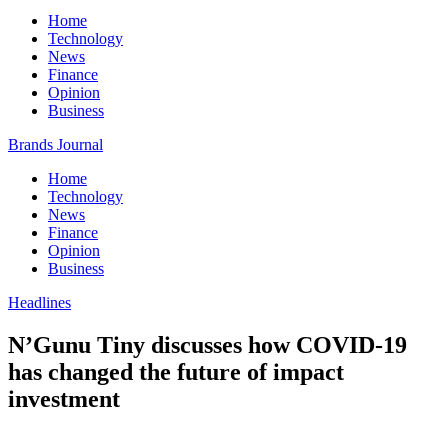
Home
Technology
News
Finance
Opinion
Business
Brands Journal
Home
Technology
News
Finance
Opinion
Business
Headlines
N’Gunu Tiny discusses how COVID-19
has changed the future of impact
investment