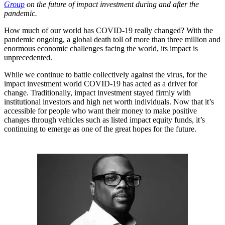
Group
on the future of impact investment during and after the
pandemic.
How much of our world has COVID-19 really changed? With the
pandemic ongoing, a global death toll of more than three million and
enormous economic challenges facing the world, its impact is
unprecedented.
While we continue to battle collectively against the virus, for the
impact investment world COVID-19 has acted as a driver for
change. Traditionally, impact investment stayed firmly with
institutional investors and high net worth individuals. Now that it’s
accessible for people who want their money to make positive
changes through vehicles such as listed impact equity funds, it’s
continuing to emerge as one of the great hopes for the future.