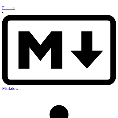
Finance
•
Markdown