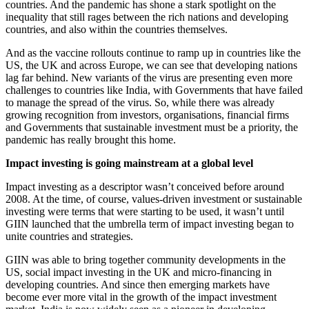
countries. And the pandemic has shone a stark spotlight on the
inequality that still rages between the rich nations and developing
countries, and also within the countries themselves.
And as the vaccine rollouts continue to ramp up in countries like the
US, the UK and across Europe, we can see that developing nations
lag far behind. New variants of the virus are presenting even more
challenges to countries like India, with Governments that have failed
to manage the spread of the virus. So, while there was already
growing recognition from investors, organisations, financial firms
and Governments that sustainable investment must be a priority, the
pandemic has really brought this home.
Impact investing is going mainstream at a global level
Impact investing as a descriptor wasn’t conceived before around
2008. At the time, of course, values-driven investment or sustainable
investing were terms that were starting to be used, it wasn’t until
GIIN launched that the umbrella term of impact investing began to
unite countries and strategies.
GIIN was able to bring together community developments in the
US, social impact investing in the UK and micro-financing in
developing countries. And since then emerging markets have
become ever more vital in the growth of the impact investment