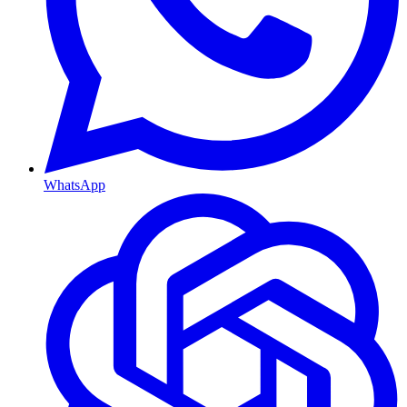
WhatsApp