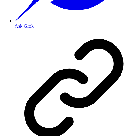
Ask Grok