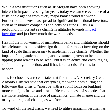
While a few institutions such as JP Morgan have been showing
interest in impact investing for years, today we can see evidence of a
sustainable agenda from every major bank around the world.
Furthermore, interest has spread to significant institutional investors,
such as insurance companies and pensions funds. This is a
profoundly important sea change in attitudes towards
impact
investing
and just how much the world needs it.
Having the involvement of mainstream banks and institutions should
be celebrated as the positive sign that it is for impact investing on the
kind of scale that’s necessary to implement true change. Whether the
impact of the pandemic on impact investment proves to be the
tipping point remains to be seen. But it is an active and encouraging
shift in the right direction, and it has taken a crisis for this to
happen.
This is echoed by a recent statement from the UN Secretary General
Antonio Guterres said that everything the world does during and
following this crisis… “must be with a strong focus on building
more equal, inclusive and sustainable economies and societies that
are more resilient in the face of pandemics, climate change and the
many other global challenges we face.”
To ward off the next crisis, we need to utilise impact investment as