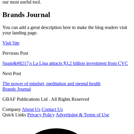
our most useful tool.
Brands Journal
You can add a great description here to make the blog readers visit
your landing page.
Visit Site
Previous Post
Spain&#8217;s La Liga attracts $3.2 billion investment from CVC
Next Post
The power of mindset, meditation and mental health
Brands Journal
GBAF Publications Ltd . All Rights Reserved
Company
About Us
Contact Us
Quick Links
Privacy Policy
Advertising & Terms of Use