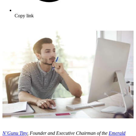
Copy link
N’Gunu Tiny
, Founder and Executive Chairman of the
Emerald