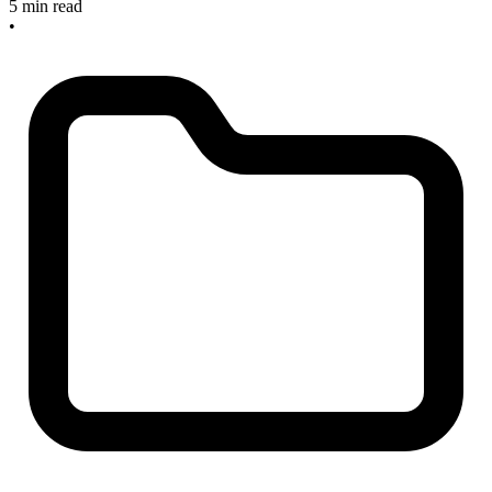
5 min read
•