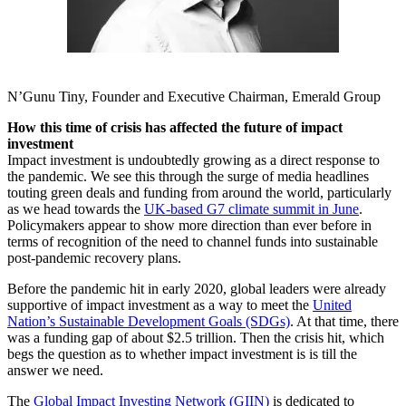
N’Gunu Tiny, Founder and Executive Chairman, Emerald Group
How this time of crisis has affected the future of impact
investment
Impact investment is undoubtedly growing as a direct response to
the pandemic. We see this through the surge of media headlines
touting green deals and funding from around the world, particularly
as we head towards the
UK-based G7 climate summit in June
.
Policymakers appear to show more direction than ever before in
terms of recognition of the need to channel funds into sustainable
post-pandemic recovery plans.
Before the pandemic hit in early 2020, global leaders were already
supportive of impact investment as a way to meet the
United
Nation’s Sustainable Development Goals (SDGs)
. At that time, there
was a funding gap of about $2.5 trillion. Then the crisis hit, which
begs the question as to whether impact investment is is till the
answer we need.
The
Global Impact Investing Network (GIIN)
is dedicated to