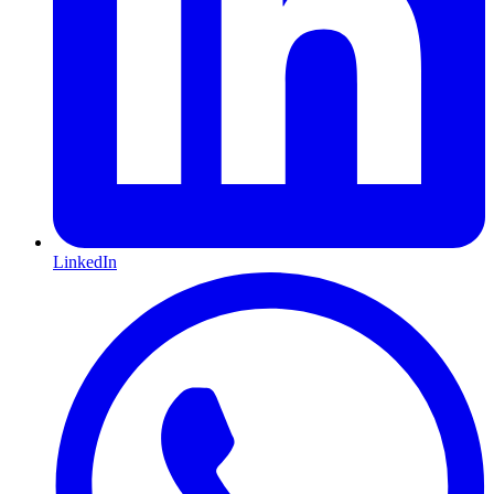
LinkedIn