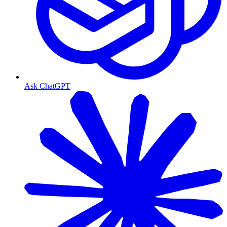
Ask ChatGPT