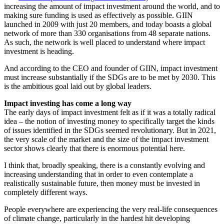
increasing the amount of impact investment around the world, and to
making sure funding is used as effectively as possible. GIIN
launched in 2009 with just 20 members, and today boasts a global
network of more than 330 organisations from 48 separate nations.
As such, the network is well placed to understand where impact
investment is heading.
And according to the CEO and founder of GIIN, impact investment
must increase substantially if the SDGs are to be met by 2030. This
is the ambitious goal laid out by global leaders.
Impact investing has come a long way
The early days of impact investment felt as if it was a totally radical
idea – the notion of investing money to specifically target the kinds
of issues identified in the SDGs seemed revolutionary. But in 2021,
the very scale of the market and the size of the impact investment
sector shows clearly that there is enormous potential here.
I think that, broadly speaking, there is a constantly evolving and
increasing understanding that in order to even contemplate a
realistically sustainable future, then money must be invested in
completely different ways.
People everywhere are experiencing the very real-life consequences
of climate change, particularly in the hardest hit developing