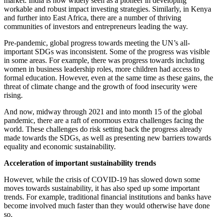
market. India is now widely seen as a pioneer in developing
workable and robust impact investing strategies. Similarly, in Kenya
and further into East Africa, there are a number of thriving
communities of investors and entrepreneurs leading the way.
Pre-pandemic, global progress towards meeting the UN’s all-
important SDGs was inconsistent. Some of the progress was visible
in some areas. For example, there was progress towards including
women in business leadership roles, more children had access to
formal education. However, even at the same time as these gains, the
threat of climate change and the growth of food insecurity were
rising.
And now, midway through 2021 and into month 15 of the global
pandemic, there are a raft of enormous extra challenges facing the
world. These challenges do risk setting back the progress already
made towards the SDGs, as well as presenting new barriers towards
equality and economic sustainability.
Acceleration of important sustainability trends
However, while the crisis of COVID-19 has slowed down some
moves towards sustainability, it has also sped up some important
trends. For example, traditional financial institutions and banks have
become involved much faster than they would otherwise have done
so.