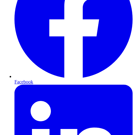
Facebook