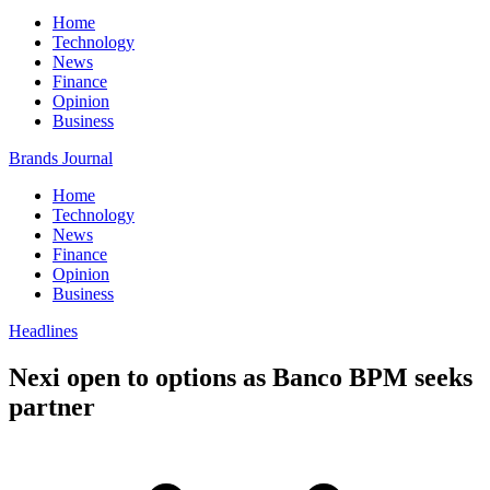
Home
Technology
News
Finance
Opinion
Business
Brands Journal
Home
Technology
News
Finance
Opinion
Business
Headlines
Nexi open to options as Banco BPM seeks
partner