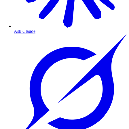
Ask Claude