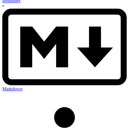
Headlines
•
Markdown