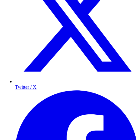
Twitter / X