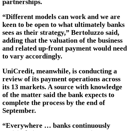
partnerships.
“Different models can work and we are
keen to be open to what ultimately banks
sees as their strategy,” Bertoluzzo said,
adding that the valuation of the business
and related up-front payment would need
to vary accordingly.
UniCredit, meanwhile, is conducting a
review of its payment operations across
its 13 markets. A source with knowledge
of the matter said the bank expects to
complete the process by the end of
September.
“Everywhere … banks continuously