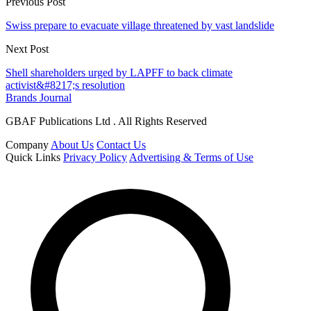
Previous Post
Swiss prepare to evacuate village threatened by vast landslide
Next Post
Shell shareholders urged by LAPFF to back climate
activist&#8217;s resolution
Brands Journal
GBAF Publications Ltd . All Rights Reserved
Company
About Us
Contact Us
Quick Links
Privacy Policy
Advertising & Terms of Use