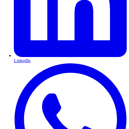
LinkedIn