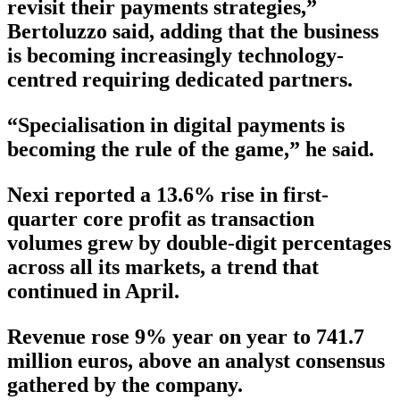
revisit their payments strategies,”
Bertoluzzo said, adding that the business
is becoming increasingly technology-
centred requiring dedicated partners.
“Specialisation in digital payments is
becoming the rule of the game,” he said.
Nexi reported a 13.6% rise in first-
quarter core profit as transaction
volumes grew by double-digit percentages
across all its markets, a trend that
continued in April.
Revenue rose 9% year on year to 741.7
million euros, above an analyst consensus
gathered by the company.