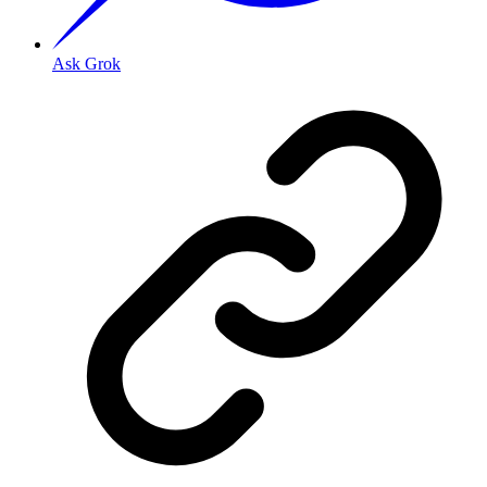
Ask Grok