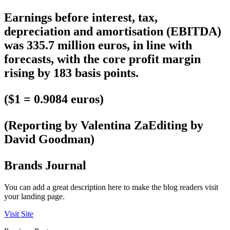
Earnings before interest, tax,
depreciation and amortisation (EBITDA)
was 335.7 million euros, in line with
forecasts, with the core profit margin
rising by 183 basis points.
($1 = 0.9084 euros)
(Reporting by Valentina ZaEditing by
David Goodman)
Brands Journal
You can add a great description here to make the blog readers visit
your landing page.
Visit Site