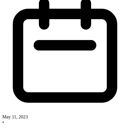
May 11, 2023
•