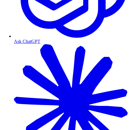
Ask ChatGPT