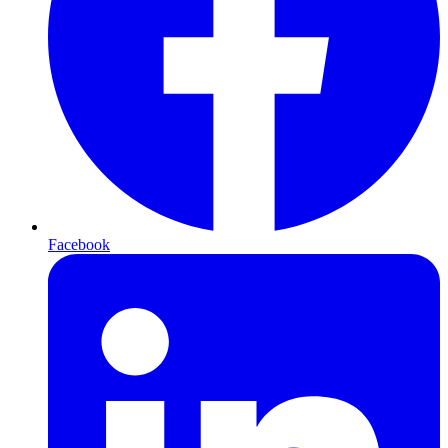
Facebook