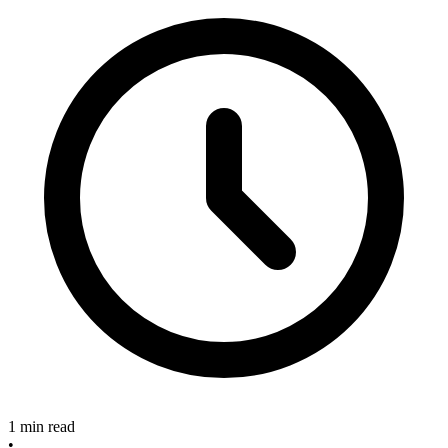
1 min read
•