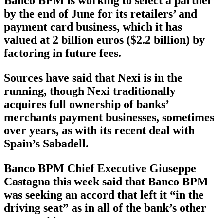
Banco BPM is working to select a partner
by the end of June for its retailers’ and
payment card business, which it has
valued at 2 billion euros ($2.2 billion) by
factoring in future fees.
Sources have said that Nexi is in the
running, though Nexi traditionally
acquires full ownership of banks’
merchants payment businesses, sometimes
over years, as with its recent deal with
Spain’s Sabadell.
Banco BPM Chief Executive Giuseppe
Castagna this week said that Banco BPM
was seeking an accord that left it “in the
driving seat” as in all of the bank’s other