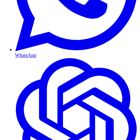
WhatsApp