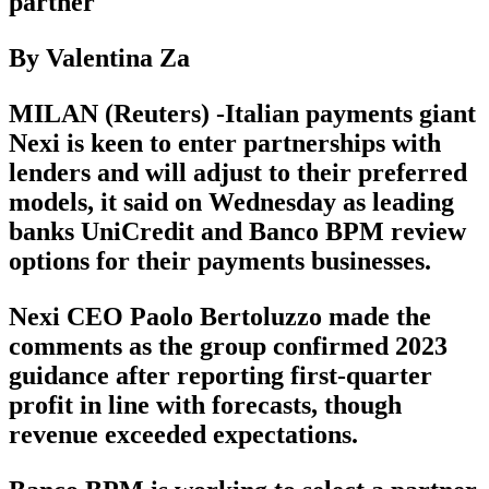
partner
By Valentina Za
MILAN (Reuters) -Italian payments giant
Nexi is keen to enter partnerships with
lenders and will adjust to their preferred
models, it said on Wednesday as leading
banks UniCredit and Banco BPM review
options for their payments businesses.
Nexi CEO Paolo Bertoluzzo made the
comments as the group confirmed 2023
guidance after reporting first-quarter
profit in line with forecasts, though
revenue exceeded expectations.