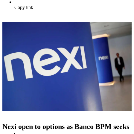
Copy link
Nexi open to options as Banco BPM seeks