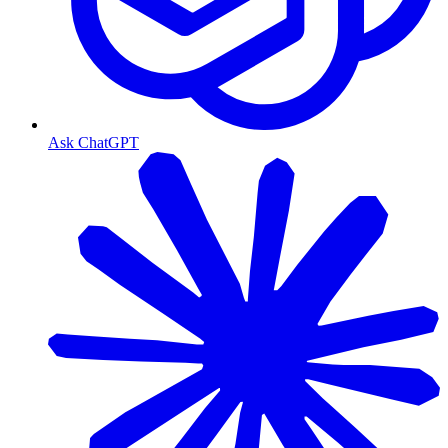
Ask ChatGPT