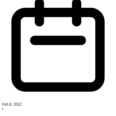
Feb 8, 2022
•