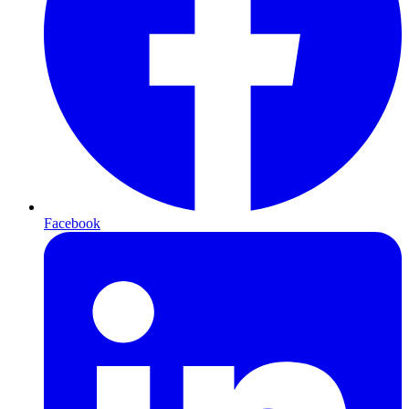
Facebook