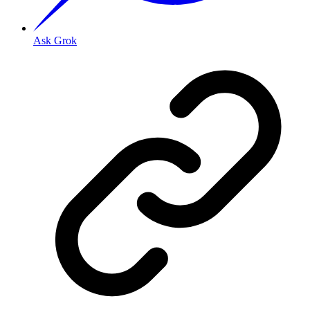
Ask Grok