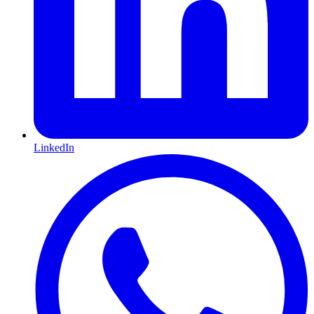
LinkedIn