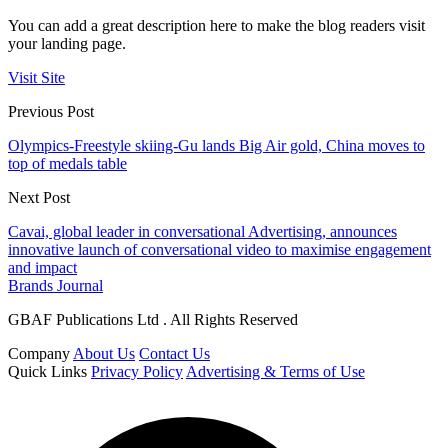
You can add a great description here to make the blog readers visit
your landing page.
Visit Site
Previous Post
Olympics-Freestyle skiing-Gu lands Big Air gold, China moves to
top of medals table
Next Post
Cavai, global leader in conversational Advertising, announces
innovative launch of conversational video to maximise engagement
and impact
Brands Journal
GBAF Publications Ltd . All Rights Reserved
Company
About Us
Contact Us
Quick Links
Privacy Policy
Advertising & Terms of Use