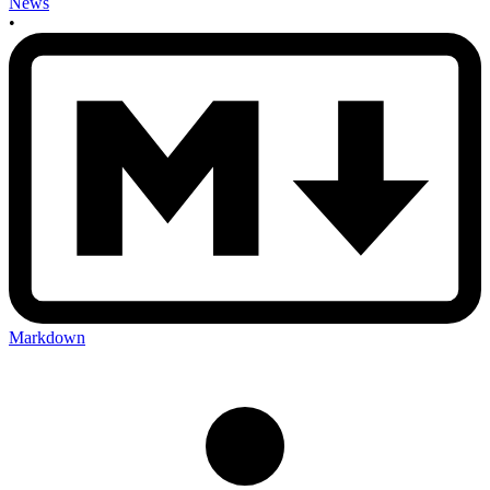
News
•
Markdown