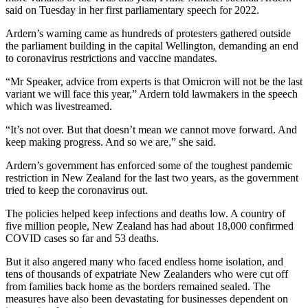
said on Tuesday in her first parliamentary speech for 2022.
Ardern’s warning came as hundreds of protesters gathered outside
the parliament building in the capital Wellington, demanding an end
to coronavirus restrictions and vaccine mandates.
“Mr Speaker, advice from experts is that Omicron will not be the last
variant we will face this year,” Ardern told lawmakers in the speech
which was livestreamed.
“It’s not over. But that doesn’t mean we cannot move forward. And
keep making progress. And so we are,” she said.
Ardern’s government has enforced some of the toughest pandemic
restriction in New Zealand for the last two years, as the government
tried to keep the coronavirus out.
The policies helped keep infections and deaths low. A country of
five million people, New Zealand has had about 18,000 confirmed
COVID cases so far and 53 deaths.
But it also angered many who faced endless home isolation, and
tens of thousands of expatriate New Zealanders who were cut off
from families back home as the borders remained sealed. The
measures have also been devastating for businesses dependent on