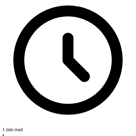
1 min read
•