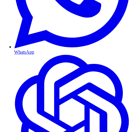
WhatsApp