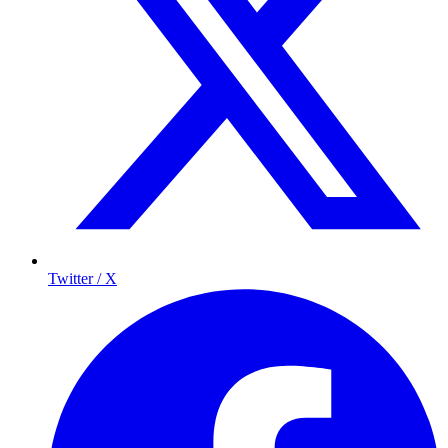
Twitter / X