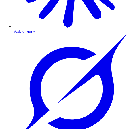
Ask Claude