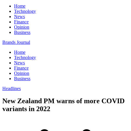
Home
Technology
News
Finance
Opinion
Business
Brands Journal
Home
Technology
News
Finance
Opinion
Business
Headlines
New Zealand PM warns of more COVID
variants in 2022