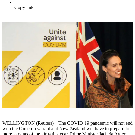
Copy link
WELLINGTON (Reuters) – The COVID-19 pandemic will not end
with the Omicron variant and New Zealand will have to prepare for
more variants of the virus this year, Prime Minister Jacinda Ardern