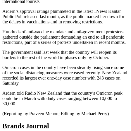
international tourists.
Ardern’s approval ratings plummeted in the latest 1News Kantar
Public Poll released last month, as the public marked her down for
the delays in vaccinations and in removing restrictions.
Hundreds of anti-vaccine mandate and anti-government protesters
gathered outside the parliament demanding an end to all pandemic
restrictions, part of a series of protests undertaken in recent months.
The government said last week that the country will reopen its
borders to the rest of the world in phases only by October.
Omicron cases in the country have been steadily rising since some
of the social distancing measures were eased recently. New Zealand
recorded its largest ever one-day case number with 243 cases on
Saturday.
Ardern told Radio New Zealand that the country’s Omicron peak
could be in March with daily cases ranging between 10,000 to
30,000.
(Reporting by Praveen Menon; Editing by Michael Perry)
Brands Journal