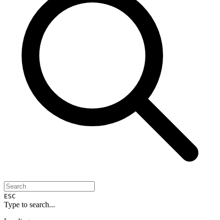
ESC
Type to search...