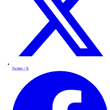
Twitter / X