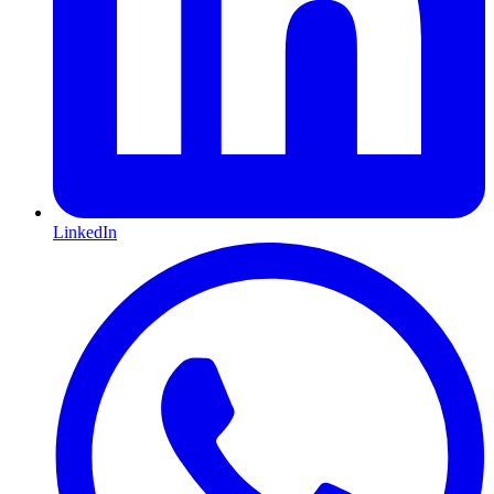
LinkedIn