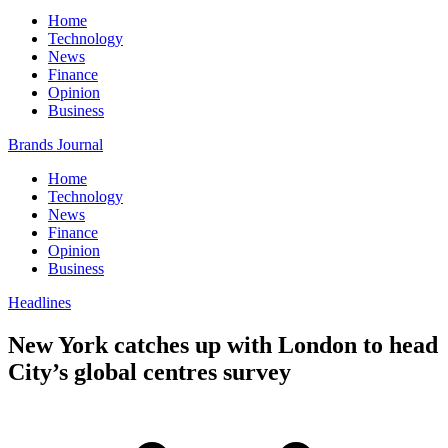
Home
Technology
News
Finance
Opinion
Business
Brands Journal
Home
Technology
News
Finance
Opinion
Business
Headlines
New York catches up with London to head
City’s global centres survey