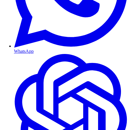
WhatsApp