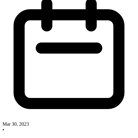
Mar 30, 2023
•