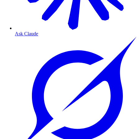
Ask Claude