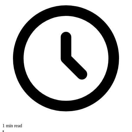
1 min read
•