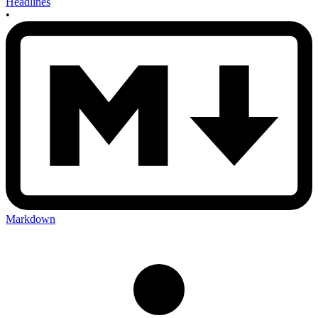
Headlines
•
Markdown