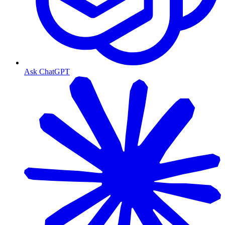
Ask ChatGPT