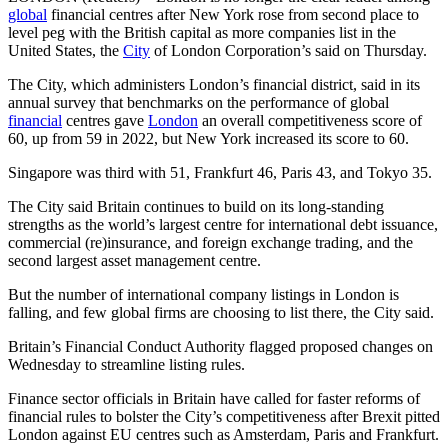
global
financial centres after New York rose from second place to
level peg with the British capital as more companies list in the
United States, the
City
of London Corporation’s said on Thursday.
The City, which administers London’s financial district, said in its
annual survey that benchmarks on the performance of global
financial
centres gave
London
an overall competitiveness score of
60, up from 59 in 2022, but New York increased its score to 60.
Singapore was third with 51, Frankfurt 46, Paris 43, and Tokyo 35.
The City said Britain continues to build on its long-standing
strengths as the world’s largest centre for international debt issuance,
commercial (re)insurance, and foreign exchange trading, and the
second largest asset management centre.
But the number of international company listings in London is
falling, and few global firms are choosing to list there, the City said.
Britain’s Financial Conduct Authority flagged proposed changes on
Wednesday to streamline listing rules.
Finance sector officials in Britain have called for faster reforms of
financial rules to bolster the City’s competitiveness after Brexit pitted
London against EU centres such as Amsterdam, Paris and Frankfurt.