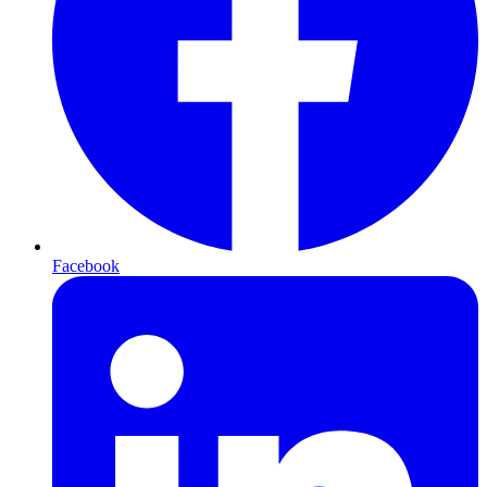
Facebook