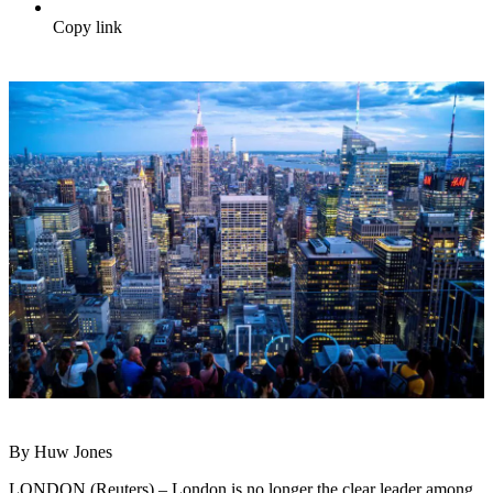
Copy link
By Huw Jones
LONDON (Reuters) – London is no longer the clear leader among