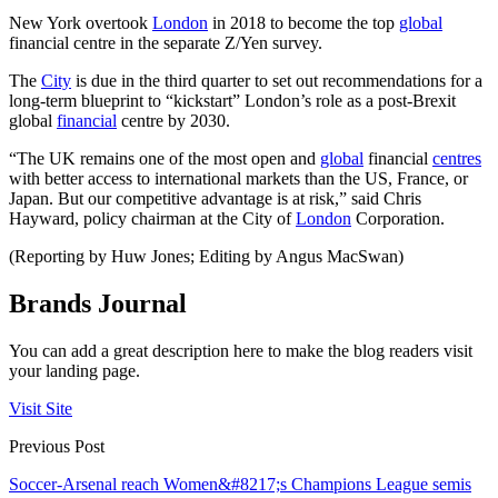
New York overtook
London
in 2018 to become the top
global
financial centre in the separate Z/Yen survey.
The
City
is due in the third quarter to set out recommendations for a
long-term blueprint to “kickstart” London’s role as a post-Brexit
global
financial
centre by 2030.
“The UK remains one of the most open and
global
financial
centres
with better access to international markets than the US, France, or
Japan. But our competitive advantage is at risk,” said Chris
Hayward, policy chairman at the City of
London
Corporation.
(Reporting by Huw Jones; Editing by Angus MacSwan)
Brands Journal
You can add a great description here to make the blog readers visit
your landing page.
Visit Site
Previous Post
Soccer-Arsenal reach Women&#8217;s Champions League semis