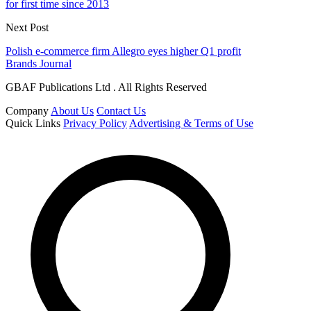
for first time since 2013
Next Post
Polish e-commerce firm Allegro eyes higher Q1 profit
Brands Journal
GBAF Publications Ltd . All Rights Reserved
Company
About Us
Contact Us
Quick Links
Privacy Policy
Advertising & Terms of Use