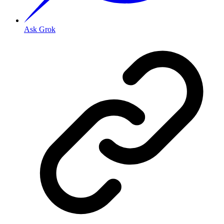
Ask Grok