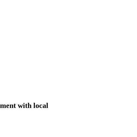
ment with local