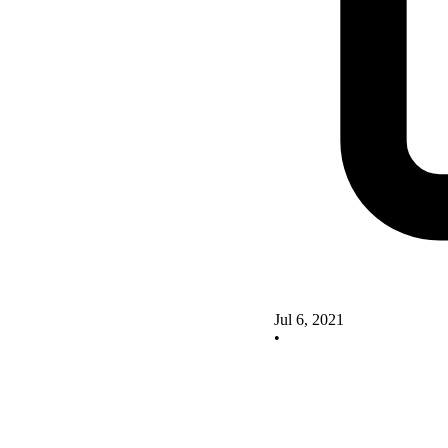
Jul 6, 2021
•