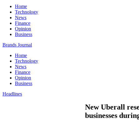
Home
Technology
News
Finance
Opinion
Business
Brands Journal
Home
Technology
News
Finance
Opinion
Business
Headlines
New Uberall rese
businesses durin