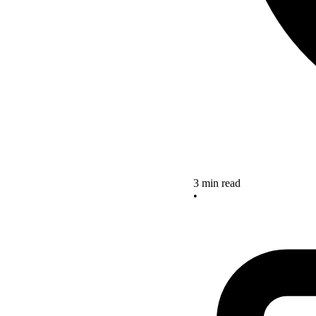
3 min read
•