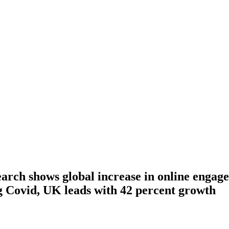
arch shows global increase in online engage
g Covid, UK leads with 42 percent growth