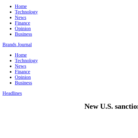
Home
Technology
News
Finance
Opinion
Business
Brands Journal
Home
Technology
News
Finance
Opinion
Business
Headlines
New U.S. sanctio