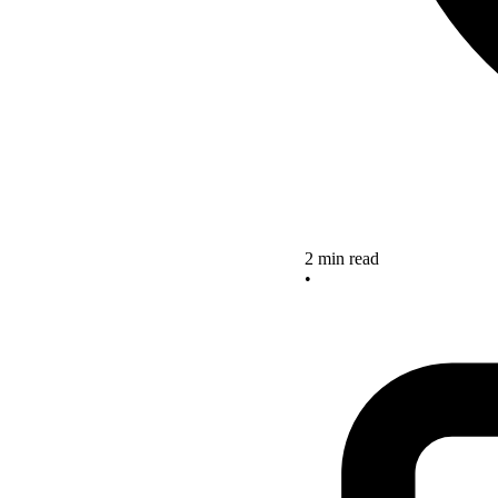
2 min read
•