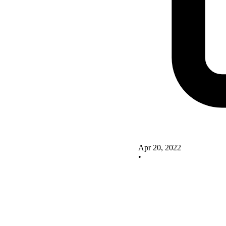
Apr 20, 2022
•