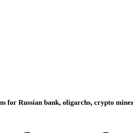
ns for Russian bank, oligarchs, crypto mine