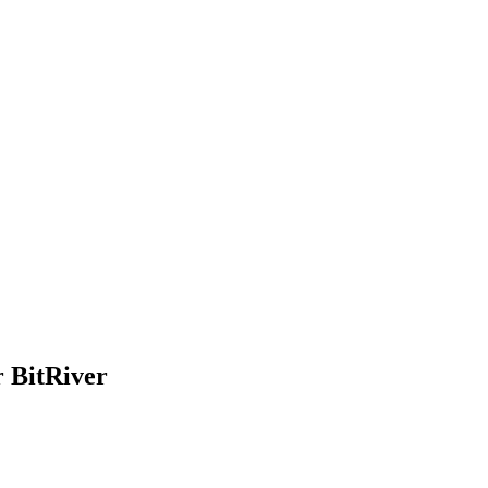
r BitRiver