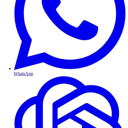
WhatsApp