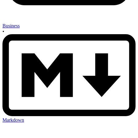
Business
•
Markdown