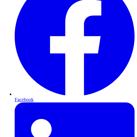
Facebook