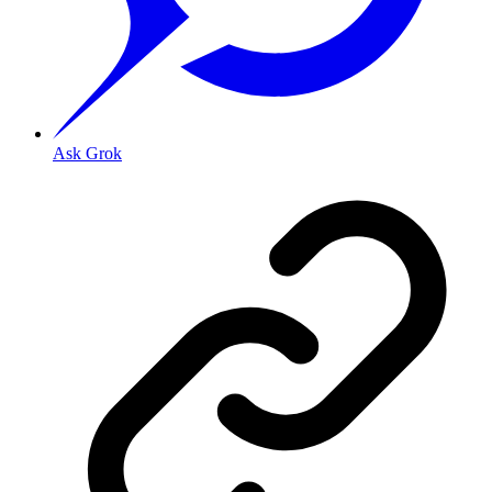
Ask Grok