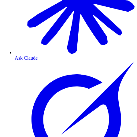
Ask Claude