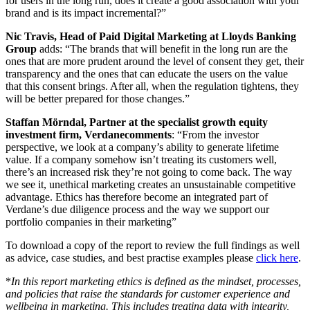
for users in the long run, does it create a good association with your
brand and is its impact incremental?”
Nic Travis, Head of Paid Digital Marketing at Lloyds Banking
Group
adds: “The brands that will benefit in the long run are the
ones that are more prudent around the level of consent they get, their
transparency and the ones that can educate the users on the value
that this consent brings. After all, when the regulation tightens, they
will be better prepared for those changes.”
Staffan Mörndal, Partner at the specialist growth equity
investment firm, Verdane
comments
: “From the investor
perspective, we look at a company’s ability to generate lifetime
value. If a company somehow isn’t treating its customers well,
there’s an increased risk they’re not going to come back. The way
we see it, unethical marketing creates
an unsustainable
competitive
advantage. Ethics has therefore become an integrated part of
Verdane’s due diligence process and the way we support our
portfolio companies in their marketing”
To download a copy of the report to review the full findings as well
as advice, case studies
, and
best practise examples please
click here
.
*
In this report marketing ethics is defined as the mindset, processes,
and policies that raise the standards for customer experience and
wellbeing in marketing. This includes treating data with integrity,