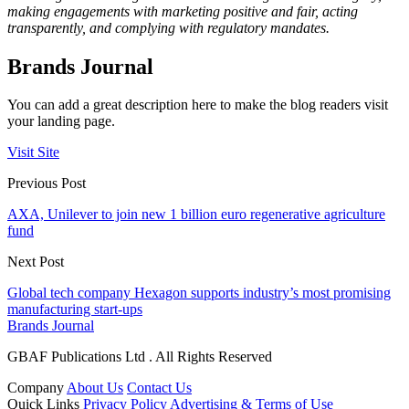
making engagements with marketing positive and fair, acting
transparently, and complying with regulatory mandates.
Brands Journal
You can add a great description here to make the blog readers visit
your landing page.
Visit Site
Previous Post
AXA, Unilever to join new 1 billion euro regenerative agriculture
fund
Next Post
Global tech company Hexagon supports industry’s most promising
manufacturing start-ups
Brands Journal
GBAF Publications Ltd . All Rights Reserved
Company
About Us
Contact Us
Quick Links
Privacy Policy
Advertising & Terms of Use