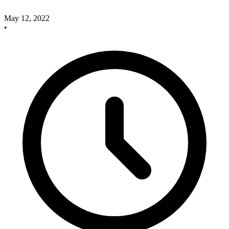
May 12, 2022
•