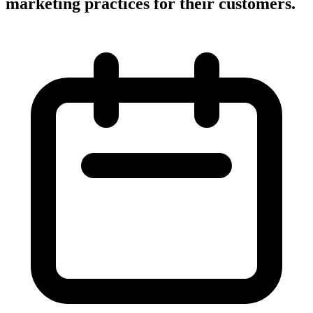
marketing practices for their customers.