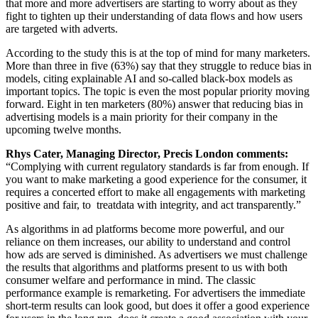
that more and more advertisers are starting to worry about as they
fight to tighten up their understanding of data flows and how users
are targeted with adverts.
According to the study this is at the top of mind for many ma
rketers
.
More than three in five (63%) say that they struggle to reduce bias in
models,
citing explainable AI and so-called black-box models as
important topics.
The topic is even the most popular priority moving
forward. Eight in ten marketers (80%) answer that reducing bias in
advertising models is a main priority for their company in the
upcoming twelve months.
Rhys Cater, Managing Director, Precis London comments:
“Complying with current regulatory standards is far from enough. If
you want to make marketing a good experience for the consumer, it
requires
a concerted effort to make
all engagements with marketing
positive and fair,
to
treat
data with integrity, and
act
transparently.”
As algorithms in ad platforms become more powerful, and our
reliance on them increases, our ability to understand and control
how ads are served is diminished. As advertisers we must challenge
the results that algorithms and platforms present to us
with both
consumer welfare and performance in mind.
The classic
performance
example is remarketing. For advertisers the immediate
short-term results can look good, but does it offer a good experience