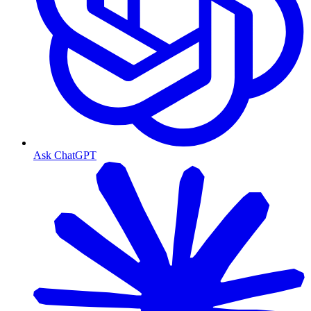
Ask ChatGPT