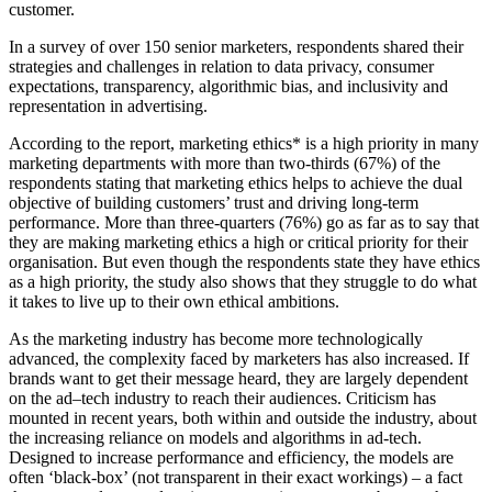
customer.
In a survey of over 150 senior marketers, respondents shared their
strategies and challenges in relation to data privacy, consumer
expectations, transparency, algorithmic bias, and inclusivity and
representation in advertising.
According to the report, marketing ethics
*
is a high priority in many
marketing departments with more than two-thirds (67%) of the
respondents stating that marketing ethics helps to
achieve the dual
objective of building
customers
’
trust and
driving
long-term
performance. More than three-quarters (76%) go as far as to say that
they are making marketing ethics a high or critical priority for their
organisation. But even though the respondents state they have ethics
as a high priority, the study also shows that they struggle to do what
it takes to live up to their own ethical ambitions.
As the marketing industry has become more technologically
advanced, the complexity
faced by marketers
has also increased. If
brands want to get their message heard, they are largely dependent
on the ad
–
tec
h industry to reach their audiences. Criticism has
mounted in recent years, both within and outside the industry, about
the increasing reliance on models and algorithms in ad-tech.
Designed to increase performance and efficiency, the models are
often ‘black-box’ (not transparent in their exact workings) – a fact