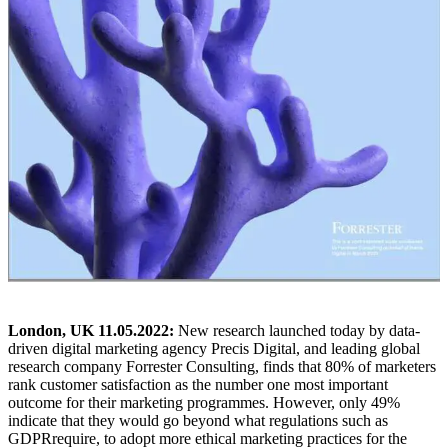
London, UK 11.05.2022:
New research launched today by data-
driven digital marketing agency Precis Digital, and leading global
research company Forrester Consulting, finds that 80% of marketers
rank customer satisfaction as the number one most important
outcome for their marketing programmes. However, only 49%
indicate
that they would go beyond what regulations such as
GDPR
require, to adopt more ethical marketing
practices for the