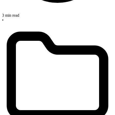
3 min read
•