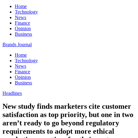
Home
Technology
News
Finance
Opinion
Business
Brands Journal
Home
Technology
News
Finance
Opinion
Business
Headlines
New study finds marketers cite customer
satisfaction as top priority, but one in two
aren’t ready to go beyond regulatory
requirements to adopt more ethical