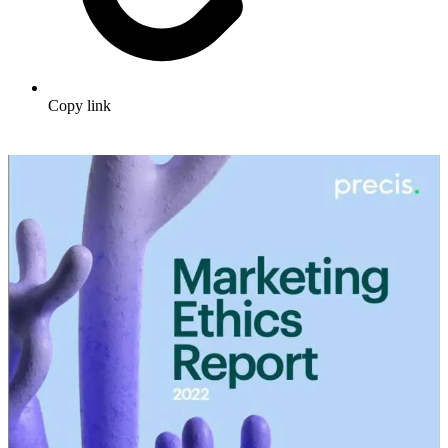
Copy link