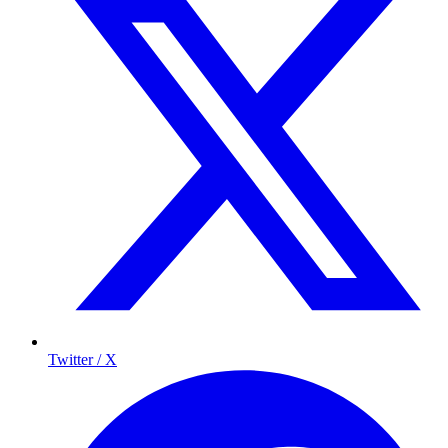
Twitter / X