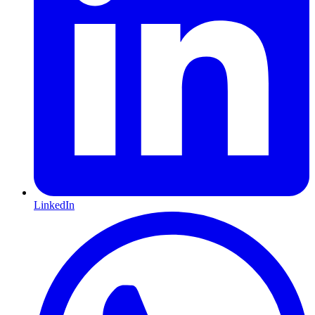
LinkedIn