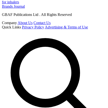
for inhalers
Brands Journal
GBAF Publications Ltd . All Rights Reserved
Company
About Us
Contact Us
Quick Links
Privacy Policy
Advertising & Terms of Use