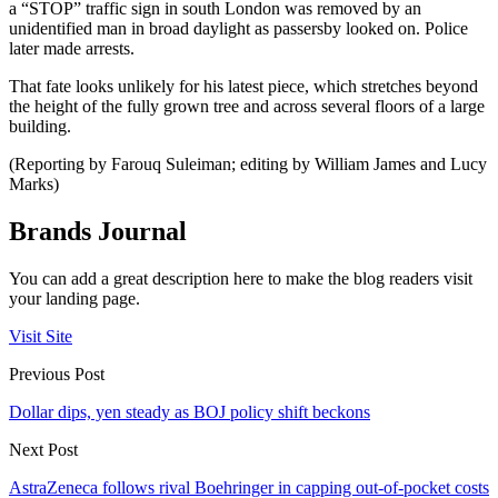
a “STOP” traffic sign in south London was removed by an
unidentified man in broad daylight as passersby looked on. Police
later made arrests.
That fate looks unlikely for his latest piece, which stretches beyond
the height of the fully grown tree and across several floors of a large
building.
(Reporting by Farouq Suleiman; editing by William James and Lucy
Marks)
Brands Journal
You can add a great description here to make the blog readers visit
your landing page.
Visit Site
Previous Post
Dollar dips, yen steady as BOJ policy shift beckons
Next Post
AstraZeneca follows rival Boehringer in capping out-of-pocket costs