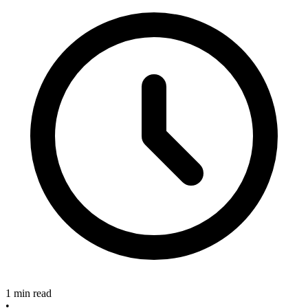
1 min read
•