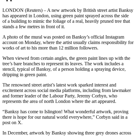
LONDON (Reuters) – A new artwork by British street artist Banksy
has appeared in London, using green paint sprayed across the side
of a building to mimic the foliage of a real, heavily pruned tree that
stands a few metres in front of it.
A photo of the mural was posted on Banksy’s official Instagram
account on Monday, where the artist usually claims responsibility for
works of art to his more than 12 million followers.
When viewed from certain angles, the green paint lines up with the
tree’s bare branches to represent its leaves. The work includes a
stencil, typical of Banksy, of a person holding a spraying device,
dripping in green paint.
The renowned street artist’s latest work sparked interest and
excitement across social media platforms, including from lawmaker
and former leader of the Labour Party, Jeremy Corbyn, who
represents the area of north London where the art appeared.
“Banksy has come to Islington! What wonderful artwork, proving
there is hope for our natural world everywhere,” Corbyn said in a
post on X.
In December, artwork by Banksy showing three grey drones across