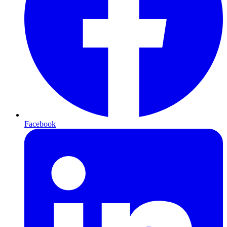
Facebook