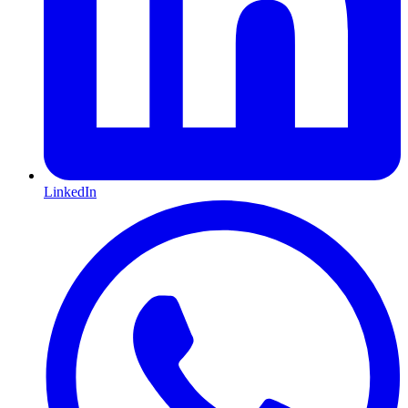
LinkedIn