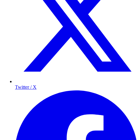
Twitter / X