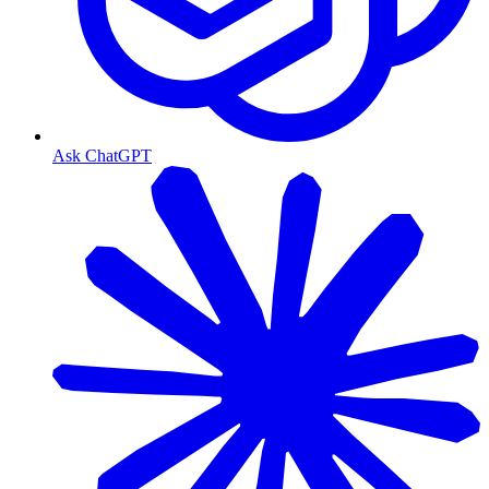
Ask ChatGPT