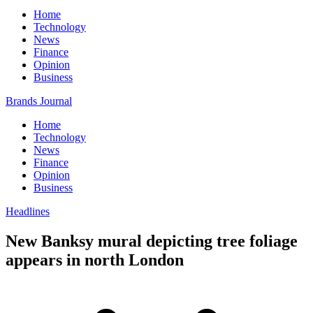
Home
Technology
News
Finance
Opinion
Business
Brands Journal
Home
Technology
News
Finance
Opinion
Business
Headlines
New Banksy mural depicting tree foliage
appears in north London