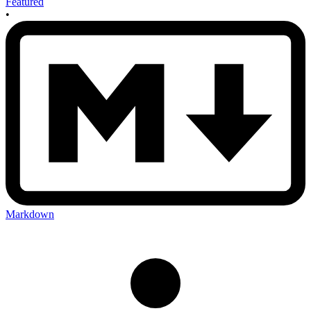
Featured
•
Markdown