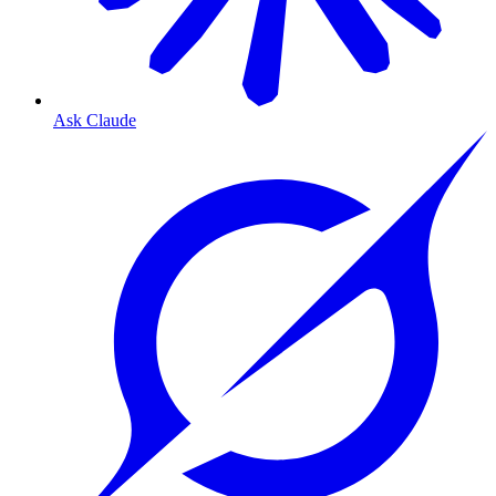
Ask Claude