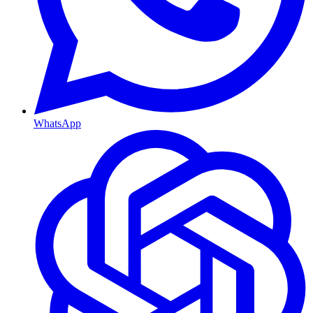
WhatsApp