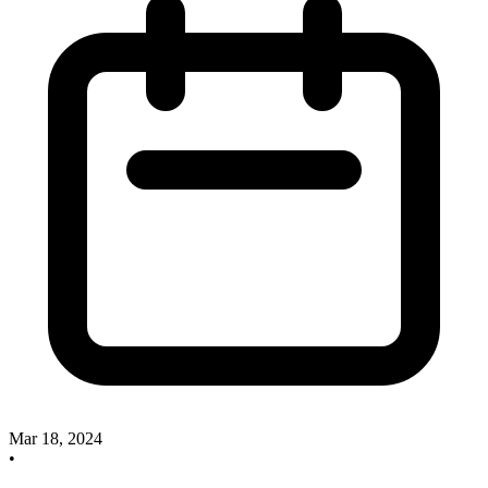
Mar 18, 2024
•