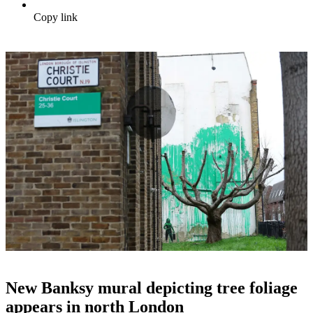
Copy link
New Banksy mural depicting tree foliage
appears in north London