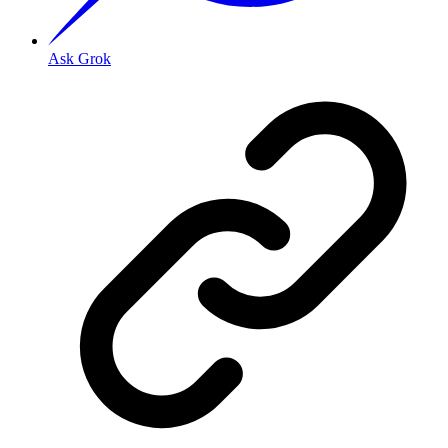
Ask Grok