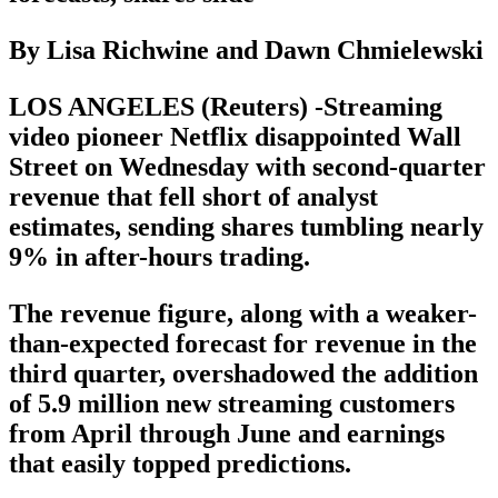
By Lisa Richwine and Dawn Chmielewski
LOS ANGELES (Reuters) -Streaming
video pioneer Netflix disappointed Wall
Street on Wednesday with second-quarter
revenue that fell short of analyst
estimates, sending shares tumbling nearly
9% in after-hours trading.
The revenue figure, along with a weaker-
than-expected forecast for revenue in the
third quarter, overshadowed the addition
of 5.9 million new streaming customers
from April through June and earnings
that easily topped predictions.