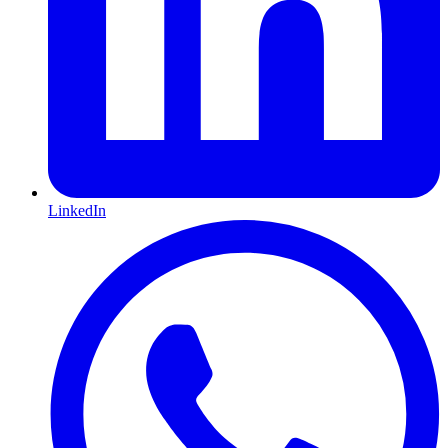
LinkedIn