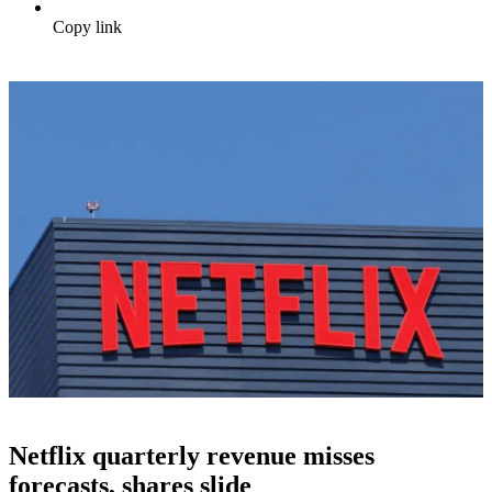
Copy link
Netflix quarterly revenue misses
forecasts, shares slide