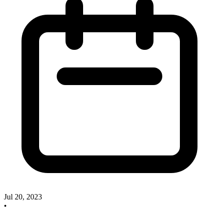
Jul 20, 2023
•