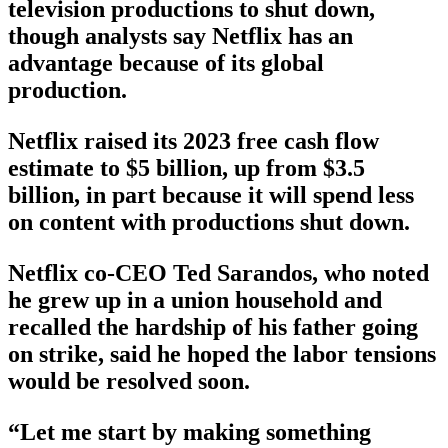
television productions to shut down,
though analysts say Netflix has an
advantage because of its global
production.
Netflix raised its 2023 free cash flow
estimate to $5 billion, up from $3.5
billion, in part because it will spend less
on content with productions shut down.
Netflix co-CEO Ted Sarandos, who noted
he grew up in a union household and
recalled the hardship of his father going
on strike, said he hoped the labor tensions
would be resolved soon.
“Let me start by making something