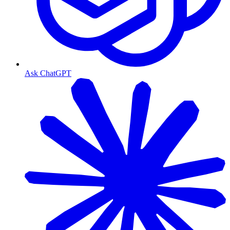
Ask ChatGPT