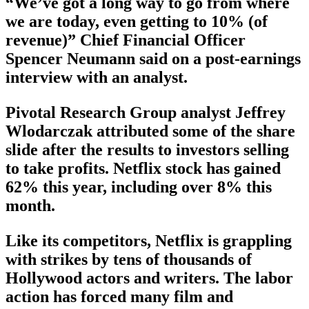
“We’ve got a long way to go from where
we are today, even getting to 10% (of
revenue)” Chief Financial Officer
Spencer Neumann said on a post-earnings
interview with an analyst.
Pivotal Research Group analyst Jeffrey
Wlodarczak attributed some of the share
slide after the results to investors selling
to take profits. Netflix stock has gained
62% this year, including over 8% this
month.
Like its competitors, Netflix is grappling
with strikes by tens of thousands of
Hollywood actors and writers. The labor
action has forced many film and