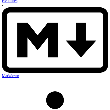
Headlines
•
Markdown