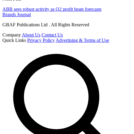
ABB sees robust activity as Q2 profit beats forecasts
Brands Journal
GBAF Publications Ltd . All Rights Reserved
Company
About Us
Contact Us
Quick Links
Privacy Policy
Advertising & Terms of Use