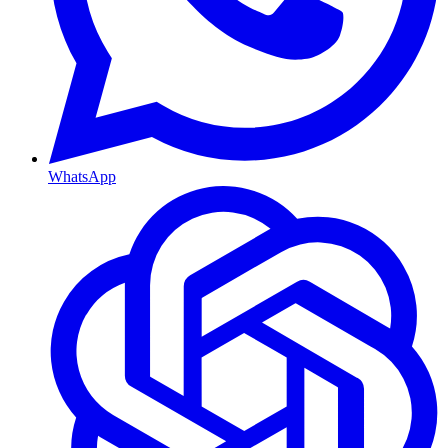
WhatsApp