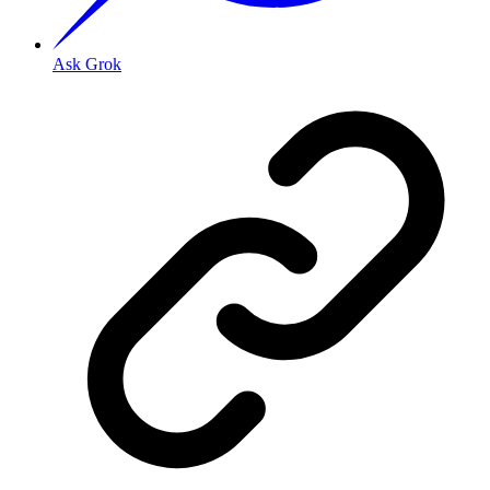
Ask Grok