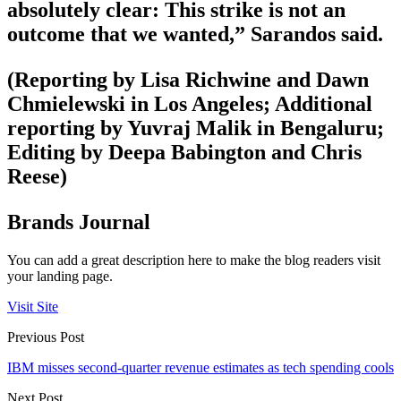
absolutely clear: This strike is not an
outcome that we wanted,” Sarandos said.
(Reporting by Lisa Richwine and Dawn
Chmielewski in Los Angeles; Additional
reporting by Yuvraj Malik in Bengaluru;
Editing by Deepa Babington and Chris
Reese)
Brands Journal
You can add a great description here to make the blog readers visit
your landing page.
Visit Site
Previous Post
IBM misses second-quarter revenue estimates as tech spending cools
Next Post