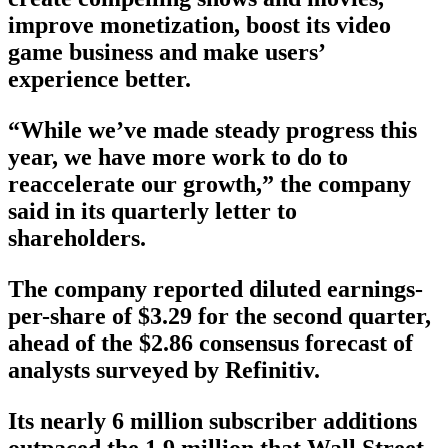
improve monetization, boost its video
game business and make users’
experience better.
“While we’ve made steady progress this
year, we have more work to do to
reaccelerate our growth,” the company
said in its quarterly letter to
shareholders.
The company reported diluted earnings-
per-share of $3.29 for the second quarter,
ahead of the $2.86 consensus forecast of
analysts surveyed by Refinitiv.
Its nearly 6 million subscriber additions