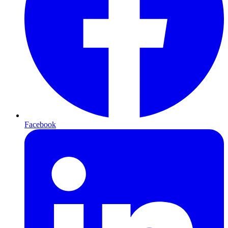
Facebook