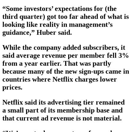
“Some investors’ expectations for (the
third quarter) got too far ahead of what is
looking like reality in management’s
guidance,” Huber said.
While the company added subscribers, it
said average revenue per member fell 3%
from a year earlier. That was partly
because many of the new sign-ups came in
countries where Netflix charges lower
prices.
Netflix said its advertising tier remained
a small part of its membership base and
that current ad revenue is not material.