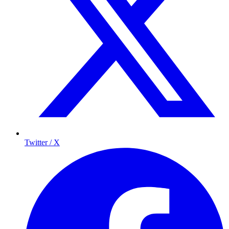
Twitter / X