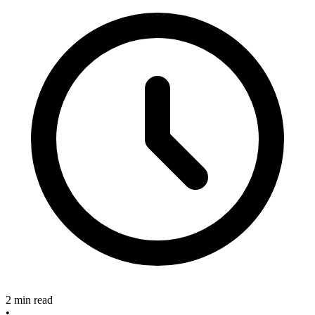
2 min read
•