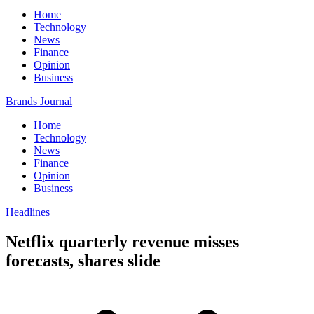
Home
Technology
News
Finance
Opinion
Business
Brands Journal
Home
Technology
News
Finance
Opinion
Business
Headlines
Netflix quarterly revenue misses
forecasts, shares slide