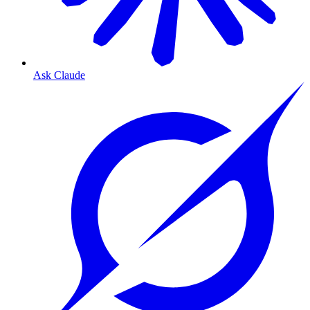
Ask Claude