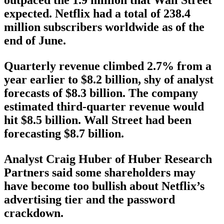
outpaced the 1.9 million that Wall Street
expected. Netflix had a total of 238.4
million subscribers worldwide as of the
end of June.
Quarterly revenue climbed 2.7% from a
year earlier to $8.2 billion, shy of analyst
forecasts of $8.3 billion. The company
estimated third-quarter revenue would
hit $8.5 billion. Wall Street had been
forecasting $8.7 billion.
Analyst Craig Huber of Huber Research
Partners said some shareholders may
have become too bullish about Netflix’s
advertising tier and the password
crackdown.