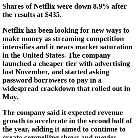
Shares of Netflix were down 8.9% after
the results at $435.
Netflix has been looking for new ways to
make money as streaming competition
intensifies and it nears market saturation
in the United States. The company
launched a cheaper tier with advertising
last November, and started asking
password borrowers to pay in a
widespread crackdown that rolled out in
May.
The company said it expected revenue
growth to accelerate in the second half of
the year, adding it aimed to continue to
create compelling shows and movies,