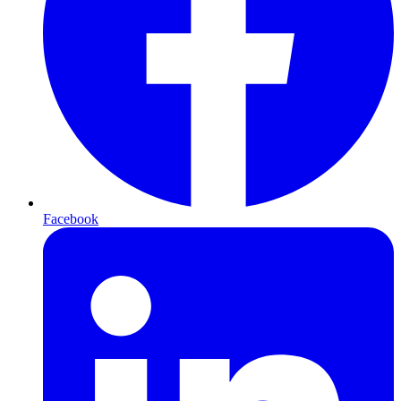
Facebook