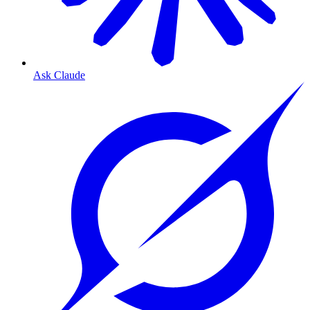
Ask Claude