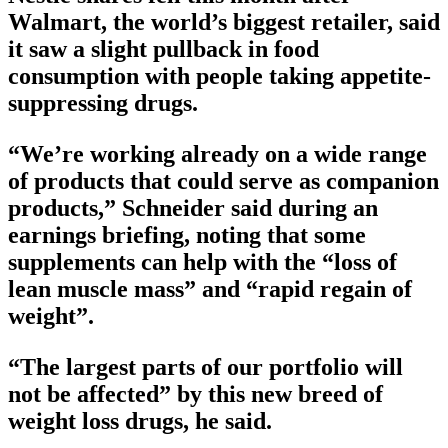
Walmart, the world’s biggest retailer, said
it saw a slight pullback in food
consumption with people taking appetite-
suppressing drugs.
“We’re working already on a wide range
of products that could serve as companion
products,” Schneider said during an
earnings briefing, noting that some
supplements can help with the “loss of
lean muscle mass” and “rapid regain of
weight”.
“The largest parts of our portfolio will
not be affected” by this new breed of
weight loss drugs, he said.