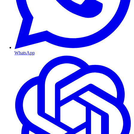
WhatsApp