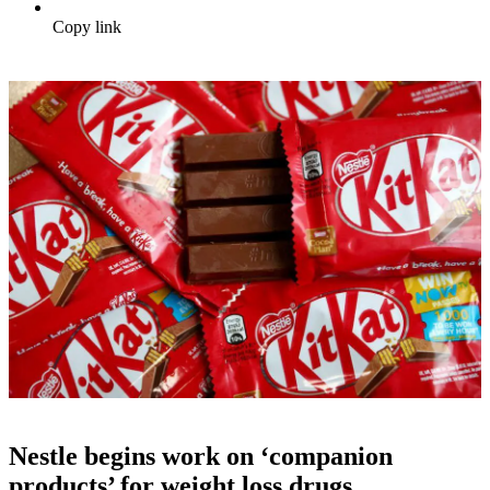
Copy link
Nestle begins work on ‘companion
products’ for weight loss drugs