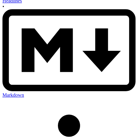
Headlines
•
Markdown