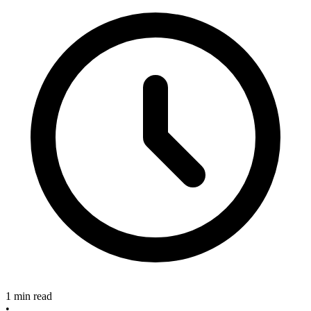
1 min read
•