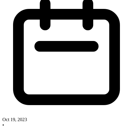
Oct 19, 2023
•