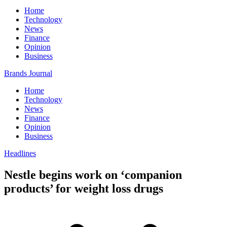
Home
Technology
News
Finance
Opinion
Business
Brands Journal
Home
Technology
News
Finance
Opinion
Business
Headlines
Nestle begins work on ‘companion
products’ for weight loss drugs