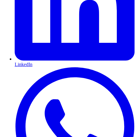
LinkedIn