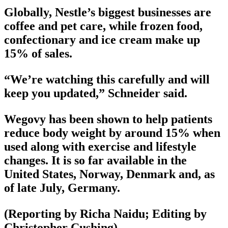
Globally, Nestle’s biggest businesses are
coffee and pet care, while frozen food,
confectionary and ice cream make up
15% of sales.
“We’re watching this carefully and will
keep you updated,” Schneider said.
Wegovy has been shown to help patients
reduce body weight by around 15% when
used along with exercise and lifestyle
changes. It is so far available in the
United States, Norway, Denmark and, as
of late July, Germany.
(Reporting by Richa Naidu; Editing by
Christopher Cushing)