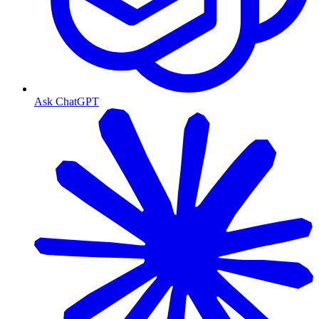
Ask ChatGPT