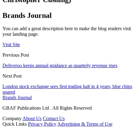
Brands Journal
You can add a great description here to make the blog readers visit
your landing page.
Visit Site
Previous Post
Deliveroo keeps annual guidance as quarterly revenue rises
Next Post
London stock exchange sees first trading halt in 4 years; blue chips
spared
Brands Journal
GBAF Publications Ltd . All Rights Reserved
Company
About Us
Contact Us
Quick Links
Privacy Policy
Advertising & Terms of Use