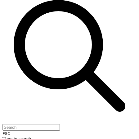
ESC
Type to search...