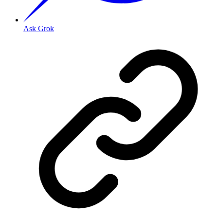
Ask Grok