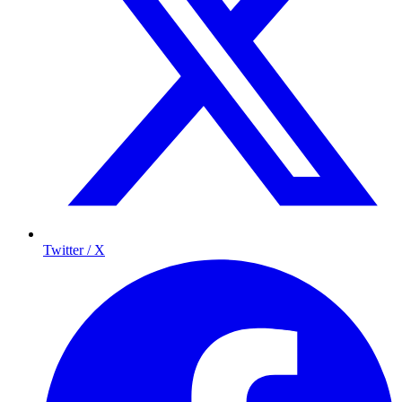
Twitter / X