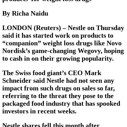
By Richa Naidu
LONDON (Reuters) – Nestle on Thursday
said it has started work on products to
“companion” weight loss drugs like Novo
Nordisk’s game-changing Wegovy, hoping
to cash in on their growing popularity.
The Swiss food giant’s CEO Mark
Schneider said Nestle had not seen any
impact from such drugs on sales so far,
referring to the threat they pose to the
packaged food industry that has spooked
investors in recent weeks.
Nestle shares fell this month after