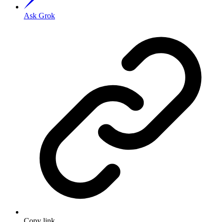
Ask Grok
Copy link