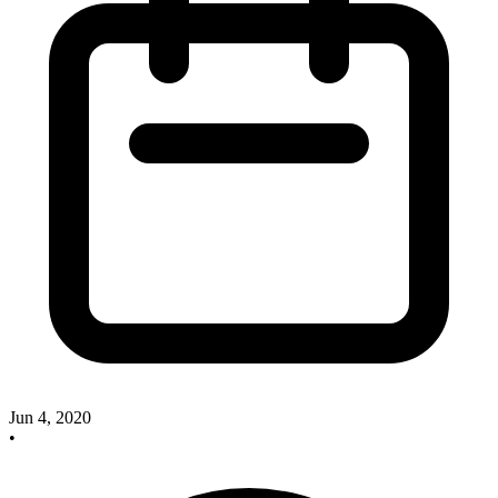
Jun 4, 2020
•