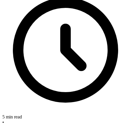
5 min read
•