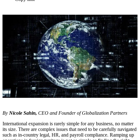
By
Nicole Sahin,
CEO and Founder of Globalization Partners
International expansion is rarely simple for any business, no matter
its size. There are complex issues that need to be carefully navigated
such as in-country legal, HR, and payroll compliance. Ramping up