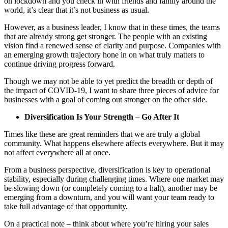
on lockdown and you check in with friends and family around the
world, it’s clear that it’s not business as usual.
However, as a business leader, I know that in these times, the teams
that are already strong get stronger. The people with an existing
vision find a renewed sense of clarity and purpose. Companies with
an emerging growth trajectory hone in on what truly matters to
continue driving progress forward.
Though we may not be able to yet predict the breadth or depth of
the impact of COVID-19, I want to share three pieces of advice for
businesses with a goal of coming out stronger on the other side.
Diversification Is Your Strength – Go After It
Times like these are great reminders that we are truly a global
community. What happens elsewhere affects everywhere. But it may
not affect everywhere all at once.
From a business perspective, diversification is key to operational
stability, especially during challenging times. Where one market may
be slowing down (or completely coming to a halt), another may be
emerging from a downturn, and you will want your team ready to
take full advantage of that opportunity.
On a practical note – think about where you’re hiring your sales