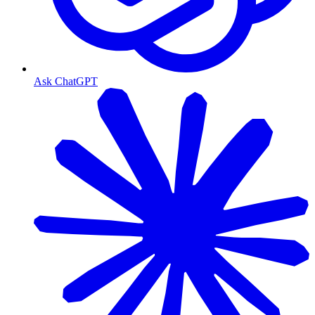
Ask ChatGPT