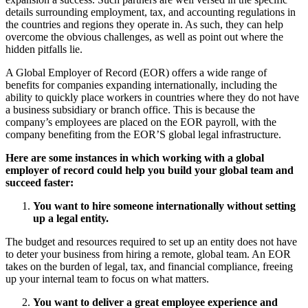
details surrounding employment, tax, and accounting regulations in
the countries and regions they operate in. As such, they can help
overcome the obvious challenges, as well as point out where the
hidden pitfalls lie.
A Global Employer of Record (EOR) offers a wide range of
benefits for companies expanding internationally, including the
ability to quickly place workers in countries where they do not have
a business subsidiary or branch office. This is because the
company’s employees are placed on the EOR payroll, with the
company benefiting from the EOR’S global legal infrastructure.
Here are some instances in which working with a global
employer of record could help you build your global team and
succeed faster:
You want to hire someone internationally without setting
up a legal entity.
The budget and resources required to set up an entity does not have
to deter your business from hiring a remote, global team. An EOR
takes on the burden of legal, tax, and financial compliance, freeing
up your internal team to focus on what matters.
You want to deliver a great employee experience and