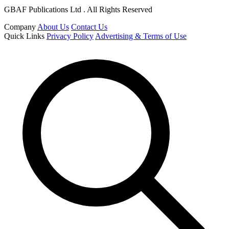
GBAF Publications Ltd . All Rights Reserved
Company
About Us
Contact Us
Quick Links
Privacy Policy
Advertising & Terms of Use