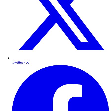
Twitter / X