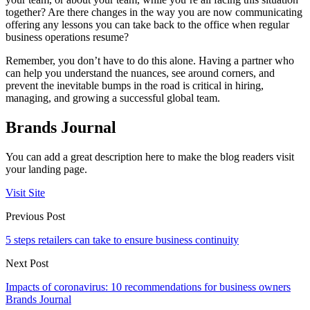
together? Are there changes in the way you are now communicating
offering any lessons you can take back to the office when regular
business operations resume?
Remember, you don’t have to do this alone. Having a partner who
can help you understand the nuances, see around corners, and
prevent the inevitable bumps in the road is critical in hiring,
managing, and growing a successful global team.
Brands Journal
You can add a great description here to make the blog readers visit
your landing page.
Visit Site
Previous Post
5 steps retailers can take to ensure business continuity
Next Post
Impacts of coronavirus: 10 recommendations for business owners
Brands Journal