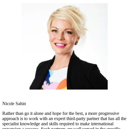
Nicole Sahin
Rather than go it alone and hope for the best, a more progressive
approach is to work with an expert third-party partner that has all the
specialist knowledge and skills required to make international
expansion a success. Such partners are well versed in the specific