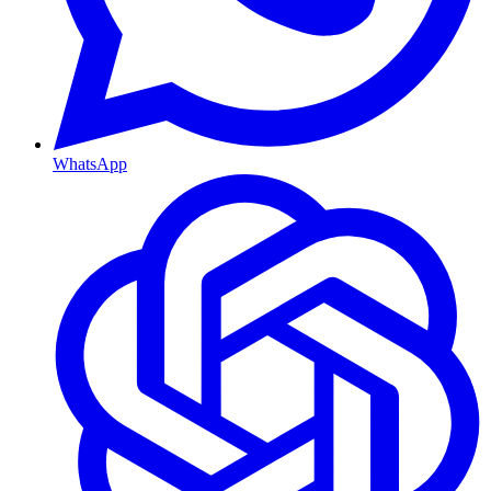
WhatsApp