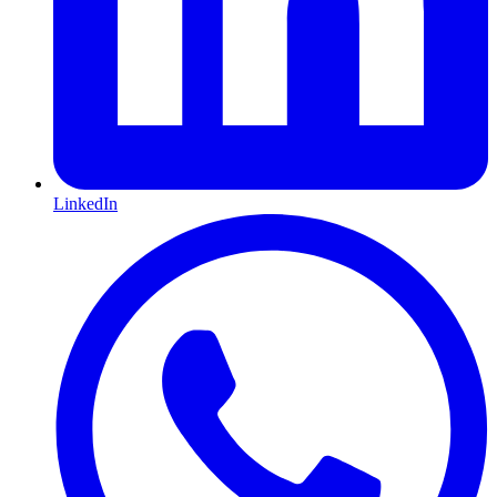
LinkedIn