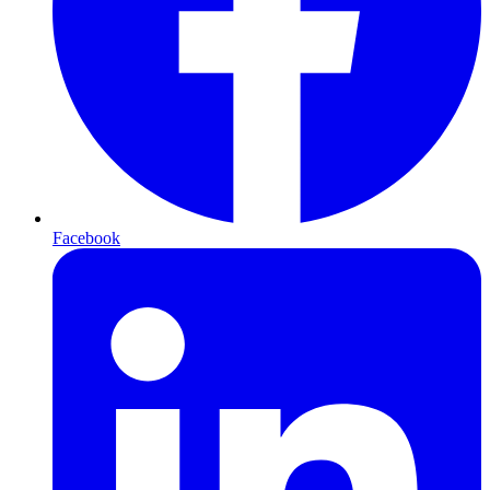
Facebook