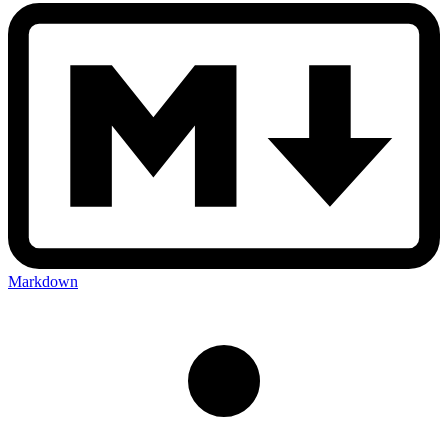
Markdown