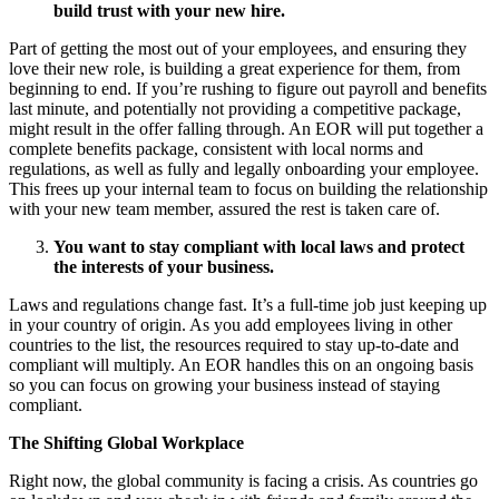
build trust with your new hire.
Part of getting the most out of your employees, and ensuring they
love their new role, is building a great experience for them, from
beginning to end. If you’re rushing to figure out payroll and benefits
last minute, and potentially not providing a competitive package,
might result in the offer falling through. An EOR will put together a
complete benefits package, consistent with local norms and
regulations, as well as fully and legally onboarding your employee.
This frees up your internal team to focus on building the relationship
with your new team member, assured the rest is taken care of.
You want to stay compliant with local laws and protect
the interests of your business.
Laws and regulations change fast. It’s a full-time job just keeping up
in your country of origin. As you add employees living in other
countries to the list, the resources required to stay up-to-date and
compliant will multiply. An EOR handles this on an ongoing basis
so you can focus on growing your business instead of staying
compliant.
The Shifting Global Workplace
Right now, the global community is facing a crisis. As countries go