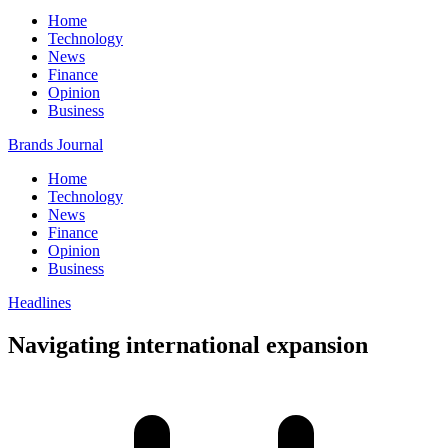
Home
Technology
News
Finance
Opinion
Business
Brands Journal
Home
Technology
News
Finance
Opinion
Business
Headlines
Navigating international expansion