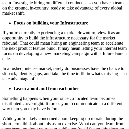
team. Investigate hiring on different continents, so you have a team
on the ground, in-country, ready to take advantage of every global
market shift.
Focus on building your Infrastructure
If you’re currently experiencing a market downturn, view it as an
opportunity to build the infrastructure necessary for the market
rebound. That could mean hiring an engineering team to accelerate
the next product feature build. It may mean letting your internal team
focus on developing a new marketing campaign with a future launch
date.
In a rushed, intense market, rarely do businesses have the chance to
sit back, identify gaps, and take the time to fill in what’s missing – so
take advantage of it.
Learn about and from each other
Something happens when your once co-located team becomes
distributed…overnight. It forces you to communicate in a different
way than you may have before.
While you’re likely concerned about keeping up morale during the
short term, think about this as an exercise. What can you learn from
your team, or about your team, while you’re all facing this situation