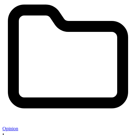
Opinion
•