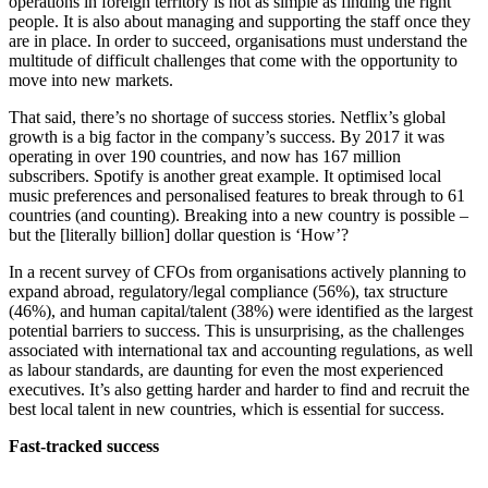
operations in foreign territory is not as simple as finding the right
people. It is also about managing and supporting the staff once they
are in place. In order to succeed, organisations must understand the
multitude of difficult challenges that come with the opportunity to
move into new markets.
That said, there’s no shortage of success stories. Netflix’s global
growth is a big factor in the company’s success. By 2017 it was
operating in over 190 countries, and now has 167 million
subscribers. Spotify is another great example. It optimised local
music preferences and personalised features to break through to 61
countries (and counting). Breaking into a new country is possible –
but the [literally billion] dollar question is ‘How’?
In a recent survey of CFOs from organisations actively planning to
expand abroad, regulatory/legal compliance (56%), tax structure
(46%), and human capital/talent (38%) were identified as the largest
potential barriers to success. This is unsurprising, as the challenges
associated with international tax and accounting regulations, as well
as labour standards, are daunting for even the most experienced
executives. It’s also getting harder and harder to find and recruit the
best local talent in new countries, which is essential for success.
Fast-tracked success