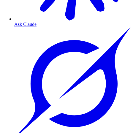
Ask Claude