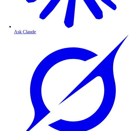
Ask Claude