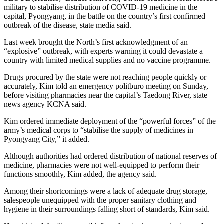
military to stabilise distribution of COVID-19 medicine in the
capital, Pyongyang, in the battle on the country’s first confirmed
outbreak of the disease, state media said.
Last week brought the North’s first acknowledgment of an
“explosive” outbreak, with experts warning it could devastate a
country with limited medical supplies and no vaccine programme.
Drugs procured by the state were not reaching people quickly or
accurately, Kim told an emergency politburo meeting on Sunday,
before visiting pharmacies near the capital’s Taedong River, state
news agency KCNA said.
Kim ordered immediate deployment of the “powerful forces” of the
army’s medical corps to “stabilise the supply of medicines in
Pyongyang City,” it added.
Although authorities had ordered distribution of national reserves of
medicine, pharmacies were not well-equipped to perform their
functions smoothly, Kim added, the agency said.
Among their shortcomings were a lack of adequate drug storage,
salespeople unequipped with the proper sanitary clothing and
hygiene in their surroundings falling short of standards, Kim said.