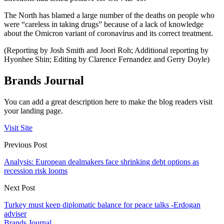
The North has blamed a large number of the deaths on people who
were “careless in taking drugs” because of a lack of knowledge
about the Omicron variant of coronavirus and its correct treatment.
(Reporting by Josh Smith and Joori Roh; Additional reporting by
Hyonhee Shin; Editing by Clarence Fernandez and Gerry Doyle)
Brands Journal
You can add a great description here to make the blog readers visit
your landing page.
Visit Site
Previous Post
Analysis: European dealmakers face shrinking debt options as
recession risk looms
Next Post
Turkey must keep diplomatic balance for peace talks -Erdogan
adviser
Brands Journal