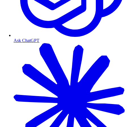
Ask ChatGPT