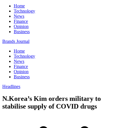
Home
Technology
News
Finance
Opinion
Business
Brands Journal
Home
Technology
News
Finance
Opinion
Business
Headlines
N.Korea’s Kim orders military to
stabilise supply of COVID drugs