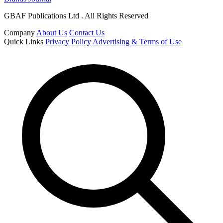
GBAF Publications Ltd . All Rights Reserved
Company
About Us
Contact Us
Quick Links
Privacy Policy
Advertising & Terms of Use