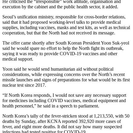
He criticised the “irresponsible” work attitude, organisation and
execution by the cabinet and the public health sector, it added.
Seoul’s unification ministry, responsible for cross-border relations,
said that it had proposed working-level talks to provide medical
supplies, including vaccines, masks and test kits, as well as technical
cooperation, but that the North had not received its message.
The offer came shortly after South Korean President Yoon Suk-yeol
said he would spare no effort to help the North fight its outbreak,
saying it was ready to provide COVID-19 vaccines and other
medical support.
Yoon said he would send humanitarian aid without political
considerations, while expressing concerns over the North’s recent
missile launches and signs of preparations for what would be its first
nuclear test since 2017.
“If North Korea responds, I would not save any necessary support
for medicines including COVID vaccines, medical equipment and
health personnel,” he said in a speech to parliament.
North Korea’s tally of the fever-stricken stood at 1,213,550, with 50
deaths by Sunday, after KCNA reported 392,920 more cases of
fever, and eight more deaths. It did not say how many suspected
infections had tested positive for COVID-19.