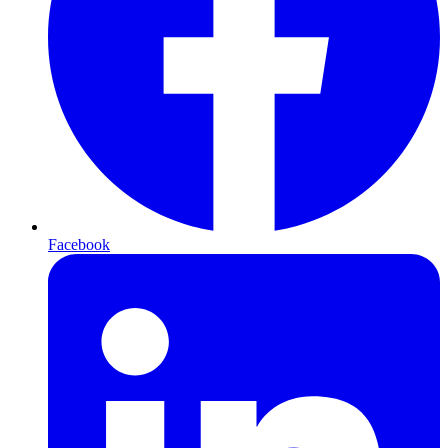
Facebook