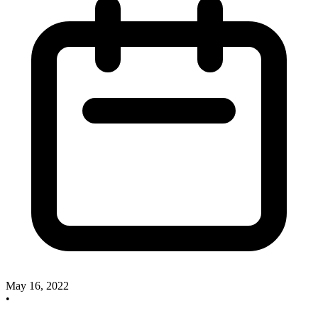
May 16, 2022
•