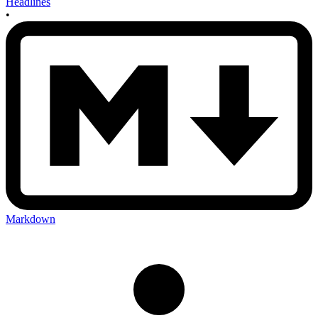
Headlines
•
Markdown