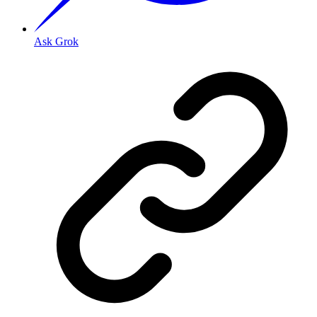
Ask Grok