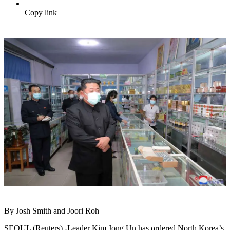
Copy link
By Josh Smith and Joori Roh
SEOUL (Reuters) -Leader Kim Jong Un has ordered North Korea’s