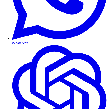
WhatsApp