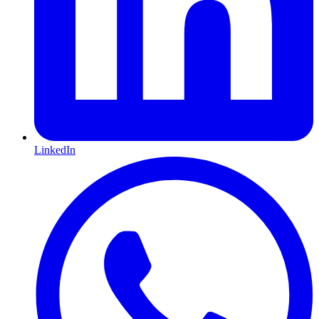
LinkedIn