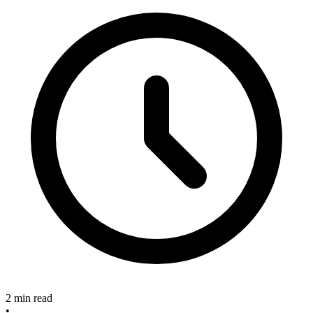
2 min read
•