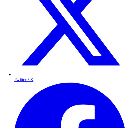
Twitter / X