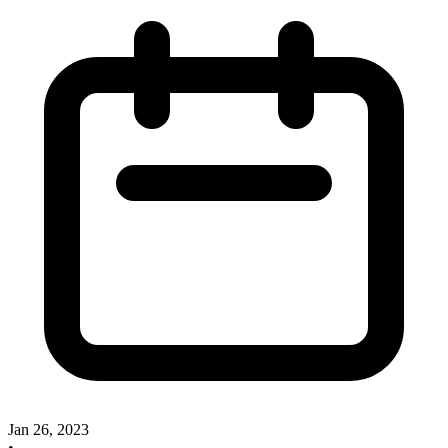
Jan 26, 2023
•