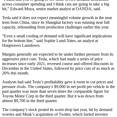
across consumer spending and I think cars are going to take a big
hit,” Edward Moya, senior market analyst at OANDA, said.
Tesla said it does not expect meaningful volume growth in the near
term from China, since its Shanghai factory was running near full
capacity, rebounding from production challenges earlier this year.
“Even a small cooling of demand will have significant implications
for the bottom line,” said Sophie Lund-Yates, an analyst at
Hargreaves Lansdown.
Margins generally are expected to be under further pressure from its
aggressive price cuts. Tesla, which had made a series of price
increases since early 2021, reversed course and offered discounts in
December in the United States, followed by price cuts of as much as
20% this month.
Analysts had said Tesla’s profitability gave it room to cut prices and
pressure rivals. The company’s $9,000 in net profit per vehicle in the
past quarter was more than seven times the comparable figure for
Toyota Motor Corp in the third quarter. But it was down from
almost $9,700 in the third quarter.
The company’s stock posted its worst drop last year, hit by demand
worries and Musk’s acquisition of Twitter, which fueled investor