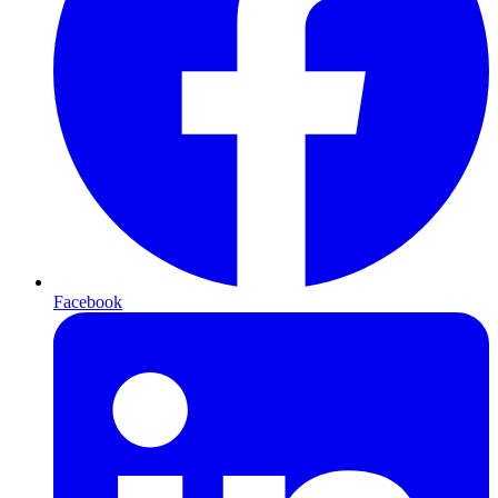
Facebook