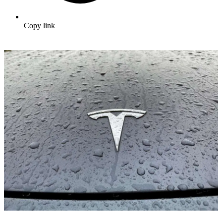
Copy link