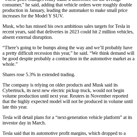
consumer,” he said, adding that vehicle orders were roughly double
production in January, leading the automaker to make small price
increases for the Model Y SUV.
Musk, who has missed his own ambitious sales targets for Tesla in
recent years, said that deliveries in 2023 could hit 2 million vehicles,
absent external disruption.
“There’s going to be bumps along the way and we’ll probably have
a pretty difficult recession this year,” he said. “We think demand will
be good despite probably a contraction in the automotive market as a
whole.”
Shares rose 5.3% in extended trading.
The company is relying on older products and Musk said its
Cybertruck, its next new electric pickup truck, would not begin
volume production until next year. Reuters in November reported
that the highly expected model will not be produced in volume until
late this year.
Tesla will detail plans for a “next-generation vehicle platform” at its
investor day in March.
Tesla said that its automotive profit margins, which dropped to a