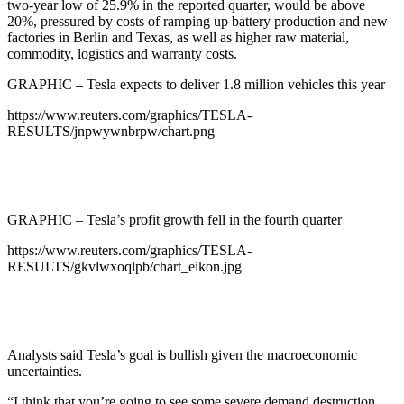
two-year low of 25.9% in the reported quarter, would be above
20%, pressured by costs of ramping up battery production and new
factories in Berlin and Texas, as well as higher raw material,
commodity, logistics and warranty costs.
GRAPHIC – Tesla expects to deliver 1.8 million vehicles this year
https://www.reuters.com/graphics/TESLA-
RESULTS/jnpwywnbrpw/chart.png
GRAPHIC – Tesla’s profit growth fell in the fourth quarter
https://www.reuters.com/graphics/TESLA-
RESULTS/gkvlwxoqlpb/chart_eikon.jpg
Analysts said Tesla’s goal is bullish given the macroeconomic
uncertainties.
“I think that you’re going to see some severe demand destruction