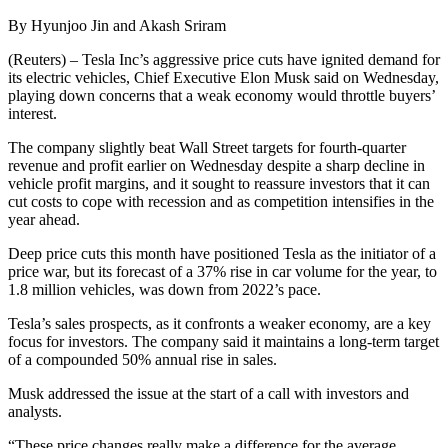
By Hyunjoo Jin and Akash Sriram
(Reuters) – Tesla Inc’s aggressive price cuts have ignited demand for
its electric vehicles, Chief Executive Elon Musk said on Wednesday,
playing down concerns that a weak economy would throttle buyers’
interest.
The company slightly beat Wall Street targets for fourth-quarter
revenue and profit earlier on Wednesday despite a sharp decline in
vehicle profit margins, and it sought to reassure investors that it can
cut costs to cope with recession and as competition intensifies in the
year ahead.
Deep price cuts this month have positioned Tesla as the initiator of a
price war, but its forecast of a 37% rise in car volume for the year, to
1.8 million vehicles, was down from 2022’s pace.
Tesla’s sales prospects, as it confronts a weaker economy, are a key
focus for investors. The company said it maintains a long-term target
of a compounded 50% annual rise in sales.
Musk addressed the issue at the start of a call with investors and
analysts.
“These price changes really make a difference for the average