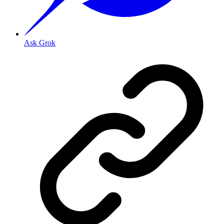
Ask Grok