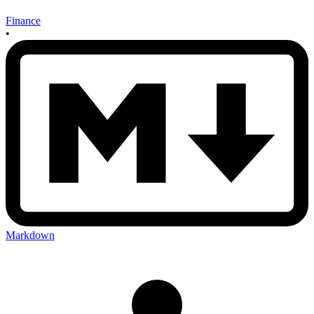
Finance
•
Markdown