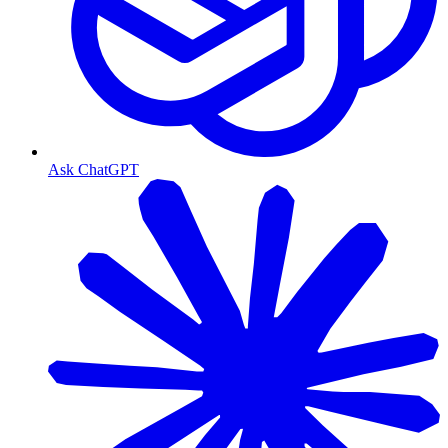
Ask ChatGPT