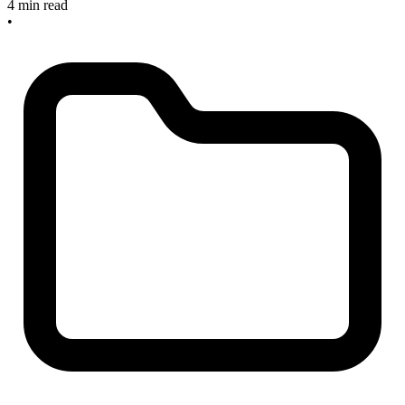
4 min read
•