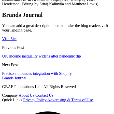
Henderson; Editing by Sriraj Kalluvila and Matthew Lewis)
Brands Journal
You can add a great description here to make the blog readers visit
your landing page.
Visit Site
Previous Post
UK income inequality widens after pandemic dip
Next Post
Preciso announces integration with Shopify
Brands Journal
GBAF Publications Ltd . All Rights Reserved
Company
About Us
Contact Us
Quick Links
Privacy Policy
Advertising & Terms of Use