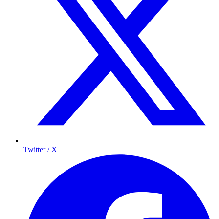
Twitter / X