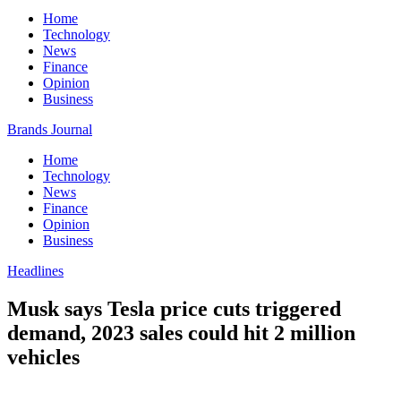
Home
Technology
News
Finance
Opinion
Business
Brands Journal
Home
Technology
News
Finance
Opinion
Business
Headlines
Musk says Tesla price cuts triggered
demand, 2023 sales could hit 2 million
vehicles