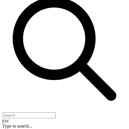
ESC
Type to search...