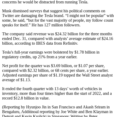
concerns he would be distracted from running Tesla.
Musk dismissed surveys that suggest his political comments on
Twitter are damaging the Tesla brand. “I might not be popular” with
some, he said, “but for the vast majority of people, my follow count
speaks for itself.” He has 127 million followers.
The company said revenue was $24.32 billion for the three months
ended Dec. 31, compared with analysts’ average estimate of $24.16
billion, according to IBES data from Refinitiv.
Tesla’s full-year earnings were bolstered by $1.78 billion in
regulatory credits, up 21% from a year earlier.
Net profit for the quarter was $3.69 billion, or $1.07 per share,
compared with $2.32 billion, or 68 cents per share, a year earlier.
Adjusted earnings per share of $1.19 topped the Wall Street analyst
average of $1.13.
It ended the fourth quarter with 13 days’ worth of vehicles in
inventory, more than four times higher than the start of 2022, and a
record $12.8 billion in value.
(Reporting by Hyunjoo Jin in San Francisco and Akash Sriram in
Bengaluru, Additinoal reporting by Joe White and Ben Klayman in
Detroit and Kevin Krolicki in Singapore; Writing by Peter