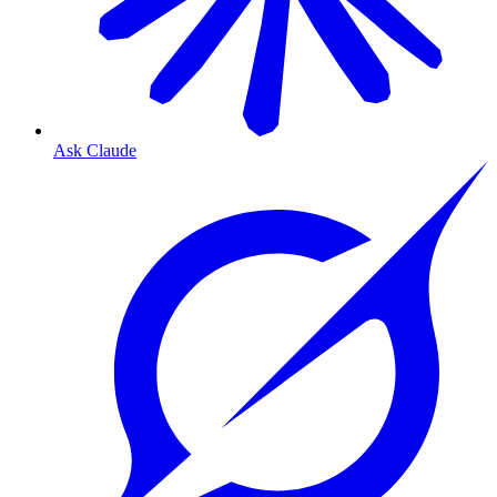
Ask Claude