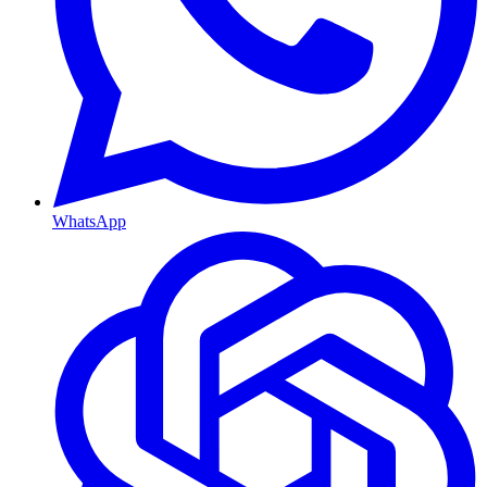
WhatsApp