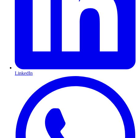
LinkedIn