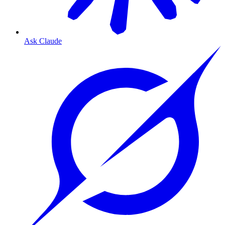
Ask Claude