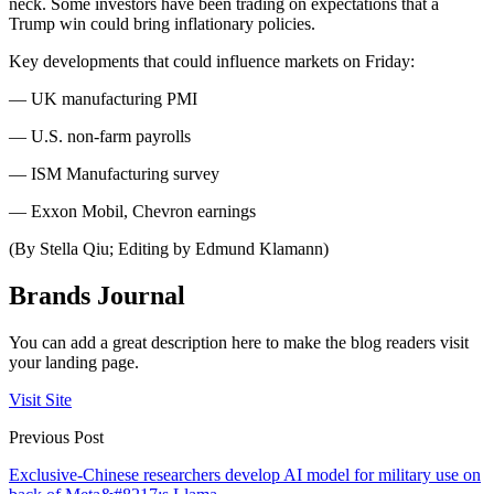
neck. Some investors have been trading on expectations that a
Trump win could bring inflationary policies.
Key developments that could influence markets on Friday:
— UK manufacturing PMI
— U.S. non-farm payrolls
— ISM Manufacturing survey
— Exxon Mobil, Chevron earnings
(By Stella Qiu; Editing by Edmund Klamann)
Brands Journal
You can add a great description here to make the blog readers visit
your landing page.
Visit Site
Previous Post
Exclusive-Chinese researchers develop AI model for military use on