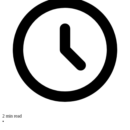
2 min read
•