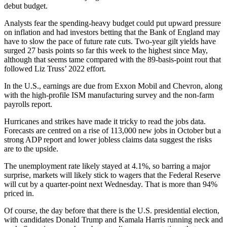
debut budget.
Analysts fear the spending-heavy budget could put upward pressure
on inflation and had investors betting that the Bank of England may
have to slow the pace of future rate cuts. Two-year gilt yields have
surged 27 basis points so far this week to the highest since May,
although that seems tame compared with the 89-basis-point rout that
followed Liz Truss’ 2022 effort.
In the U.S., earnings are due from Exxon Mobil and Chevron, along
with the high-profile ISM manufacturing survey and the non-farm
payrolls report.
Hurricanes and strikes have made it tricky to read the jobs data.
Forecasts are centred on a rise of 113,000 new jobs in October but a
strong ADP report and lower jobless claims data suggest the risks
are to the upside.
The unemployment rate likely stayed at 4.1%, so barring a major
surprise, markets will likely stick to wagers that the Federal Reserve
will cut by a quarter-point next Wednesday. That is more than 94%
priced in.
Of course, the day before that there is the U.S. presidential election,
with candidates Donald Trump and Kamala Harris running neck and