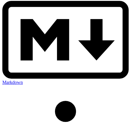
Markdown