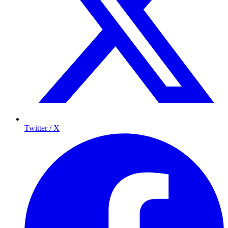
Twitter / X