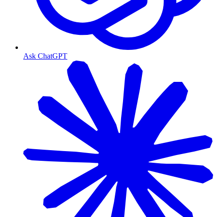
Ask ChatGPT