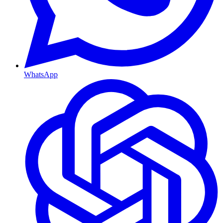
WhatsApp