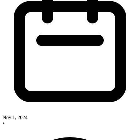
Nov 1, 2024
•