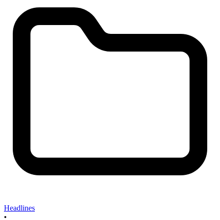
Headlines
•