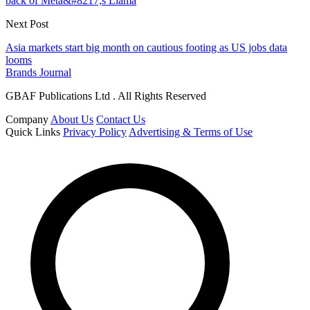
back of Meta&#8217;s Llama
Next Post
Asia markets start big month on cautious footing as US jobs data
looms
Brands Journal
GBAF Publications Ltd . All Rights Reserved
Company
About Us
Contact Us
Quick Links
Privacy Policy
Advertising & Terms of Use