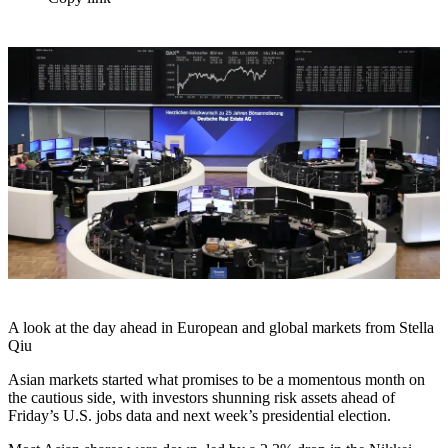
A look at the day ahead in European and global markets from Stella
Qiu
Asian markets started what promises to be a momentous month on
the cautious side, with investors shunning risk assets ahead of
Friday’s U.S. jobs data and next week’s presidential election.