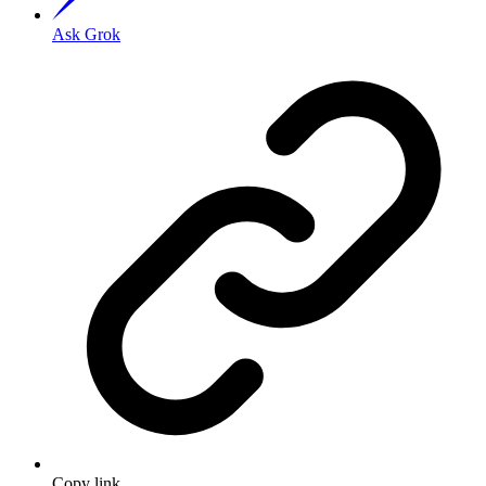
Ask Grok
Copy link