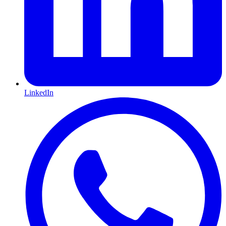
LinkedIn