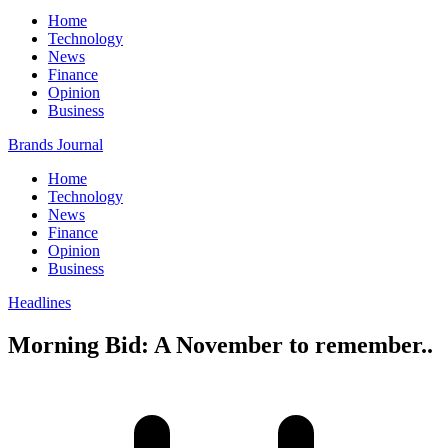
Home
Technology
News
Finance
Opinion
Business
Brands Journal
Home
Technology
News
Finance
Opinion
Business
Headlines
Morning Bid: A November to remember..