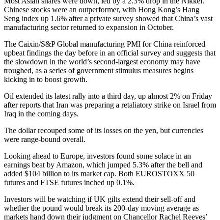
Most Asian shares were down, led by a 2.3% drop in the Nikkei.
Chinese stocks were an outperformer, with Hong Kong’s Hang
Seng index up 1.6% after a private survey showed that China’s vast
manufacturing sector returned to expansion in October.
The Caixin/S&P Global manufacturing PMI for China reinforced
upbeat findings the day before in an official survey and suggests that
the slowdown in the world’s second-largest economy may have
troughed, as a series of government stimulus measures begins
kicking in to boost growth.
Oil extended its latest rally into a third day, up almost 2% on Friday
after reports that Iran was preparing a retaliatory strike on Israel from
Iraq in the coming days.
The dollar recouped some of its losses on the yen, but currencies
were range-bound overall.
Looking ahead to Europe, investors found some solace in an
earnings beat by Amazon, which jumped 5.3% after the bell and
added $104 billion to its market cap. Both EUROSTOXX 50
futures and FTSE futures inched up 0.1%.
Investors will be watching if UK gilts extend their sell-off and
whether the pound would break its 200-day moving average as
markets hand down their judgment on Chancellor Rachel Reeves’