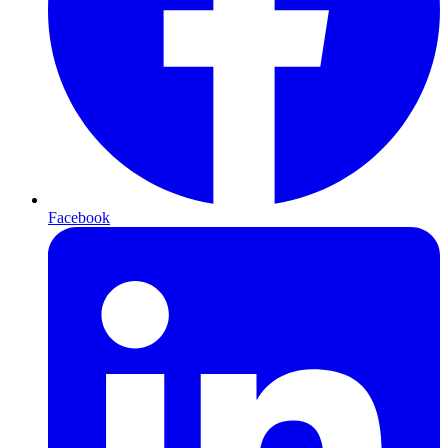
Facebook