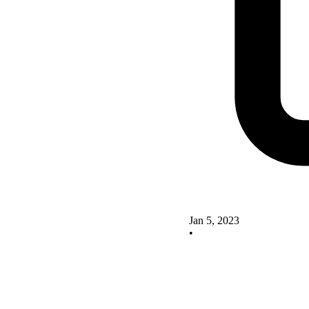
Jan 5, 2023
•