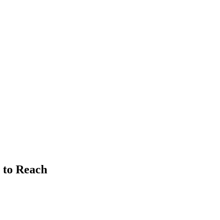
 to Reach