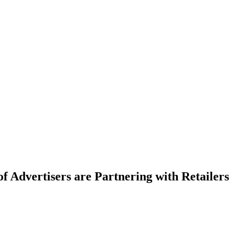
 Advertisers are Partnering with Retailers