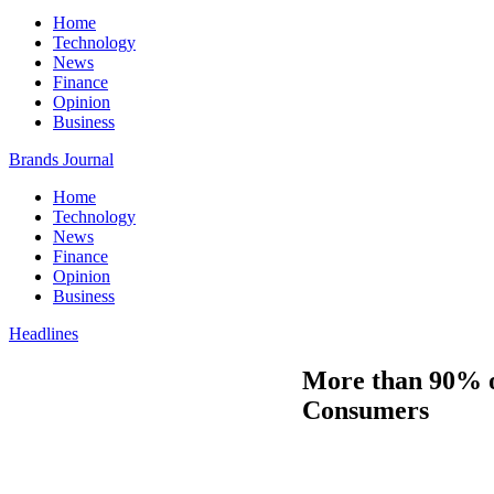
Home
Technology
News
Finance
Opinion
Business
Brands Journal
Home
Technology
News
Finance
Opinion
Business
Headlines
More than 90% of
Consumers