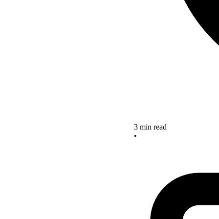
3 min read
•