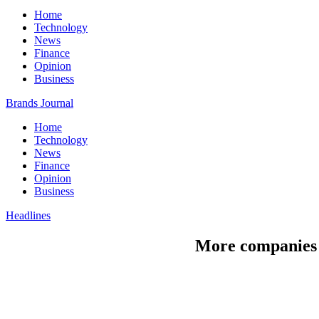
Home
Technology
News
Finance
Opinion
Business
Brands Journal
Home
Technology
News
Finance
Opinion
Business
Headlines
More companies p