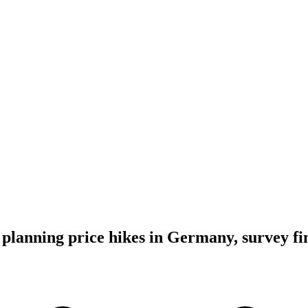
lanning price hikes in Germany, survey fi