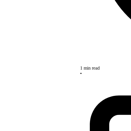
1 min read
•