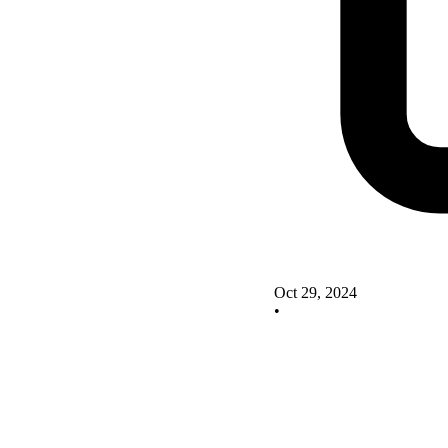
Oct 29, 2024
•