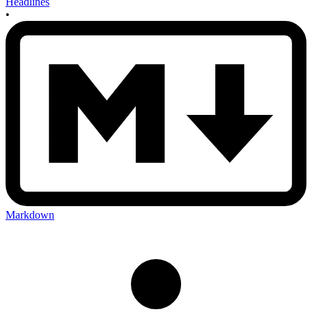
Headlines
•
Markdown