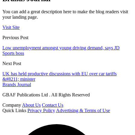
You can add a great description here to make the blog readers visit
your landing page.
Visit Site
Previous Post
Low unemployment amongst young driving demand, says JD
Sports boss
Next Post
UK has held productive discussions with EU over car tariffs
&#8211; minister
Brands Journal
GBAF Publications Ltd . All Rights Reserved
Company
About Us
Contact Us
Quick Links
Privacy Policy
Advertising & Terms of Use