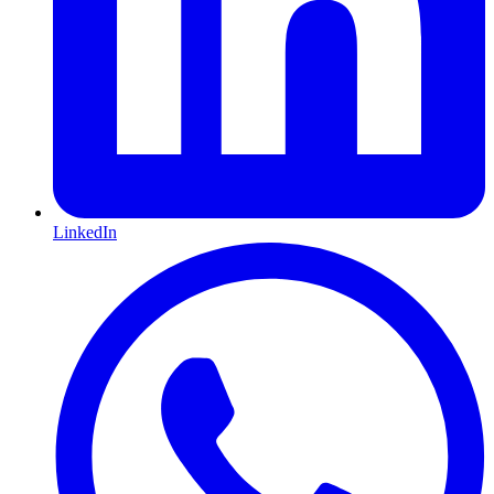
LinkedIn