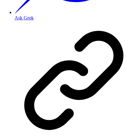
Ask Grok