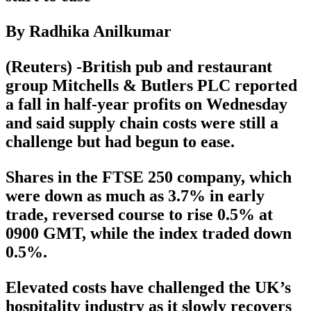
By Radhika Anilkumar
(Reuters) -British pub and restaurant
group Mitchells & Butlers PLC reported
a fall in half-year profits on Wednesday
and said supply chain costs were still a
challenge but had begun to ease.
Shares in the FTSE 250 company, which
were down as much as 3.7% in early
trade, reversed course to rise 0.5% at
0900 GMT, while the index traded down
0.5%.
Elevated costs have challenged the UK’s
hospitality industry as it slowly recovers