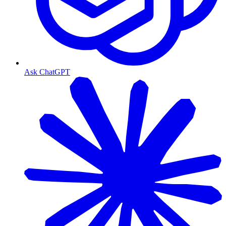
Ask ChatGPT