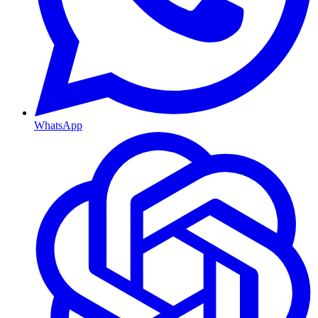
WhatsApp