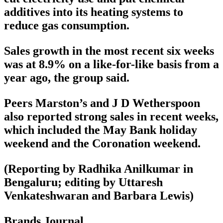
additives into its heating systems to
reduce gas consumption.
Sales growth in the most recent six weeks
was at 8.9% on a like-for-like basis from a
year ago, the group said.
Peers Marston’s and J D Wetherspoon
also reported strong sales in recent weeks,
which included the May Bank holiday
weekend and the Coronation weekend.
(Reporting by Radhika Anilkumar in
Bengaluru; editing by Uttaresh
Venkateshwaran and Barbara Lewis)
Brands Journal