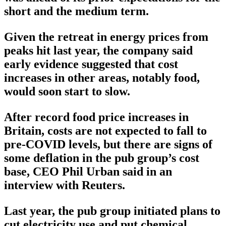
short and the medium term.
Given the retreat in energy prices from
peaks hit last year, the company said
early evidence suggested that cost
increases in other areas, notably food,
would soon start to slow.
After record food price increases in
Britain, costs are not expected to fall to
pre-COVID levels, but there are signs of
some deflation in the pub group’s cost
base, CEO Phil Urban said in an
interview with Reuters.
Last year, the pub group initiated plans to
cut electricity use and put chemical