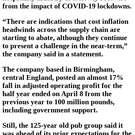
from the impact of COVID-19 lockdowns.
“There are indications that cost inflation
headwinds across the supply chain are
starting to abate, although they continue
to present a challenge in the near-term,”
the company said in a statement.
The company based in Birmingham,
central England, posted an almost 17%
fall in adjusted operating profit for the
half year ended on April 8 from the
previous year to 100 million pounds,
including government support.
Still, the 125-year old pub group said it
was ahead of its prior expectations for the