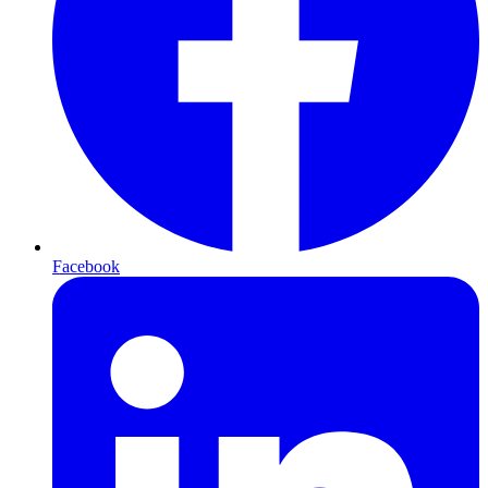
Facebook