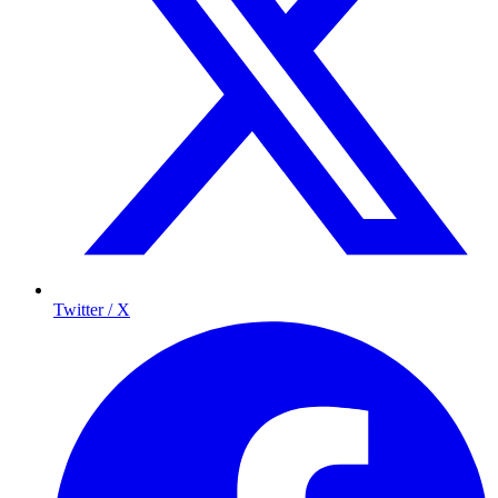
Twitter / X