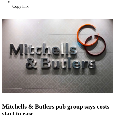
Copy link
Mitchells & Butlers pub group says costs
start to ease