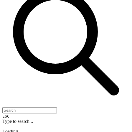
ESC
Type to search...
Loading...