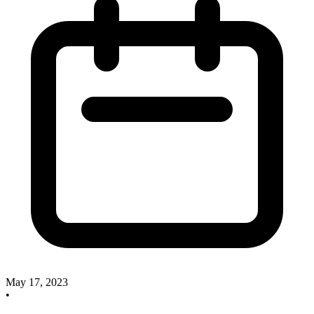
May 17, 2023
•