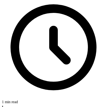
1 min read
•