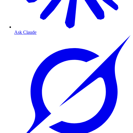
Ask Claude