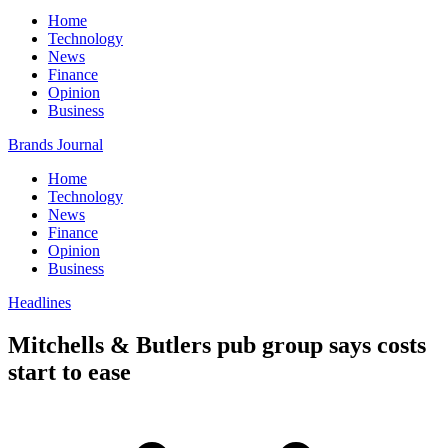
Home
Technology
News
Finance
Opinion
Business
Brands Journal
Home
Technology
News
Finance
Opinion
Business
Headlines
Mitchells & Butlers pub group says costs
start to ease