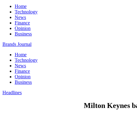
Home
Technology
News
Finance
Opinion
Business
Brands Journal
Home
Technology
News
Finance
Opinion
Business
Headlines
Milton Keynes b