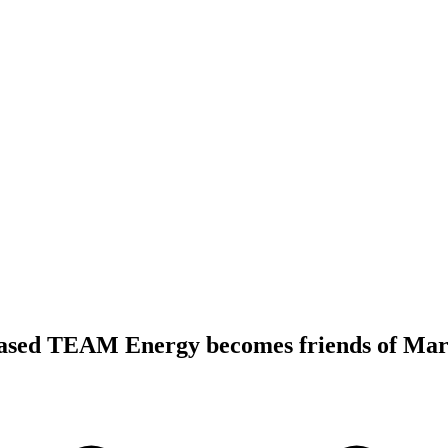
ased TEAM Energy becomes friends of Mars