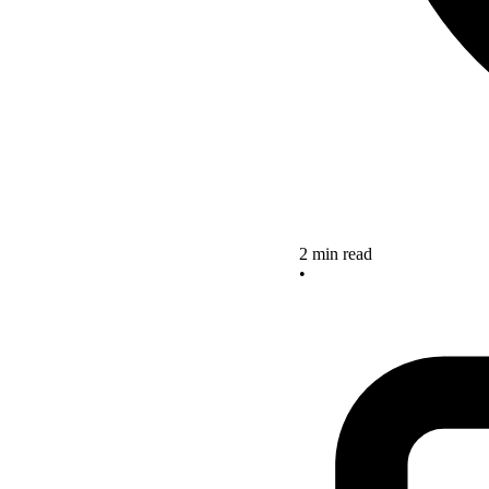
2 min read
•