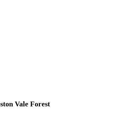
ton Vale Forest