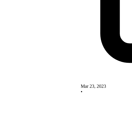
Mar 23, 2023
•