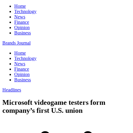
Home
Technology
News
Finance
Opinion
Business
Brands Journal
Home
Technology
News
Finance
Opinion
Business
Headlines
Microsoft videogame testers form
company’s first U.S. union