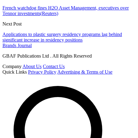
French watchdog fines H2O Asset Management, executives over
Tennor investments(Reuters)
Next Post
Applications to plastic surgery residency programs lag behind
significant increase in residency positions
Brands Journal
GBAF Publications Ltd . All Rights Reserved
Company
About Us
Contact Us
Quick Links
Privacy Policy
Advertising & Terms of Use