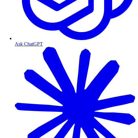
Ask ChatGPT