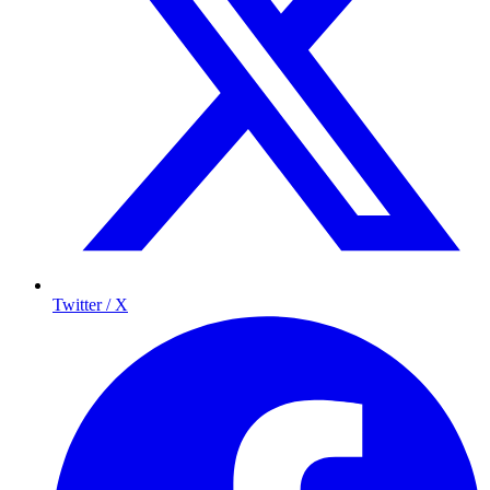
Twitter / X