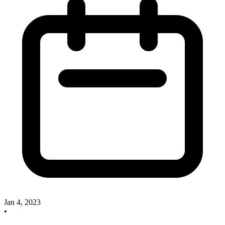
Jan 4, 2023
•