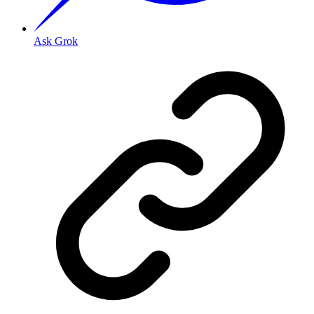
Ask Grok