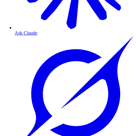
Ask Claude