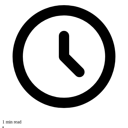
1 min read
•