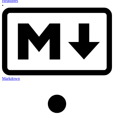
Headlines
•
Markdown