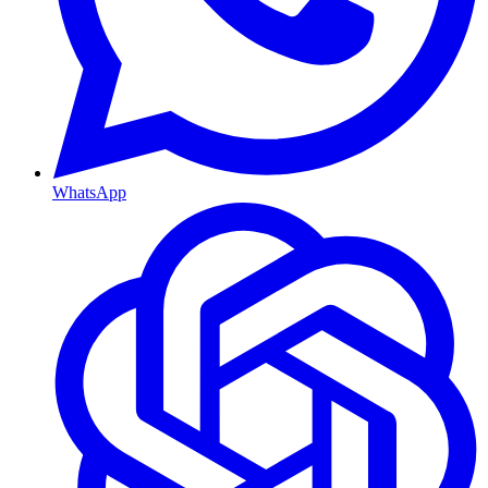
WhatsApp