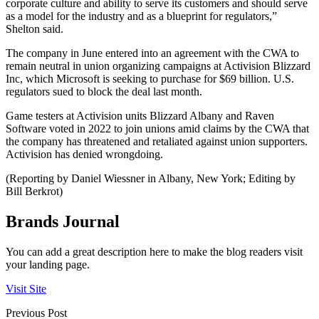
corporate culture and ability to serve its customers and should serve
as a model for the industry and as a blueprint for regulators,”
Shelton said.
The company in June entered into an agreement with the CWA to
remain neutral in union organizing campaigns at Activision Blizzard
Inc, which Microsoft is seeking to purchase for $69 billion. U.S.
regulators sued to block the deal last month.
Game testers at Activision units Blizzard Albany and Raven
Software voted in 2022 to join unions amid claims by the CWA that
the company has threatened and retaliated against union supporters.
Activision has denied wrongdoing.
(Reporting by Daniel Wiessner in Albany, New York; Editing by
Bill Berkrot)
Brands Journal
You can add a great description here to make the blog readers visit
your landing page.
Visit Site
Previous Post