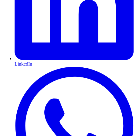
LinkedIn