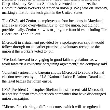
Corp subsidiary Zenimax Studios have voted to unionize, the
Communication Workers of America union (CWA) said on Tuesday,
marking a first for the tech giant in the United States.
The CWA said Zenimax employees at four locations in Maryland
and Texas voted overwhelmingly to join the union, but did not
provide a tally. Zenimax owns major game franchises including The
Elder Scrolls and Fallout.
Microsoft in a statement provided by a spokesperson said it would
follow through on an earlier promise to voluntary recognize the
union if the workers voted to join.
“We look forward to engaging in good faith negotiations as we
work towards a collective bargaining agreement,” the company said.
Voluntarily agreeing to bargain allows Microsoft to avoid a formal
election overseen by the U.S. National Labor Relations Board and
the legal battles that often ensue.
CWA President Christopher Shelton in a statement said Microsoft
has set itself apart from other tech companies that have discouraged
union campaigns.
“Microsoft is charting a different course which will strengthen its