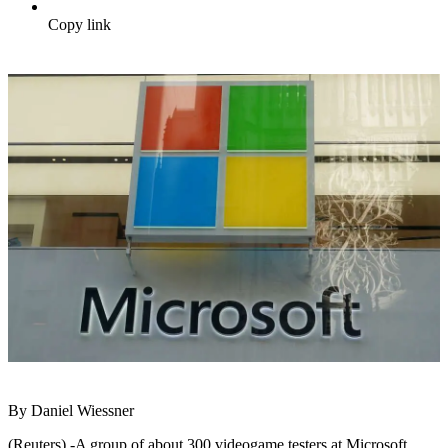
Copy link
By Daniel Wiessner
(Reuters) -A group of about 300 videogame testers at Microsoft