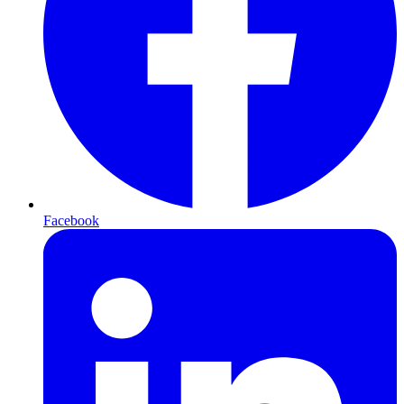
Facebook