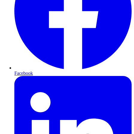
Facebook