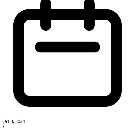
Oct 3, 2024
•