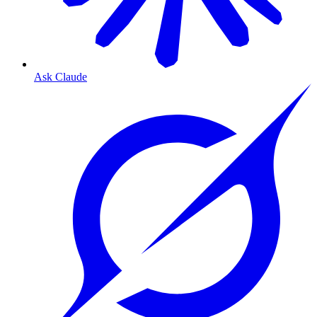
Ask Claude