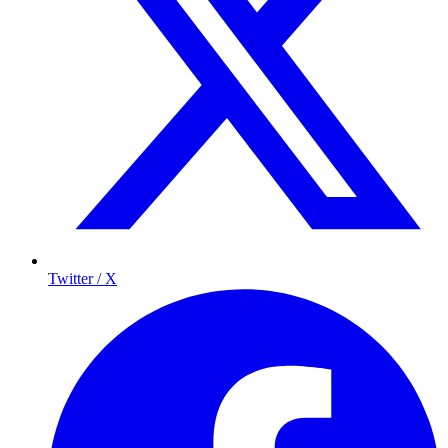
Twitter / X