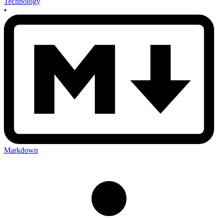
Technology
•
Markdown