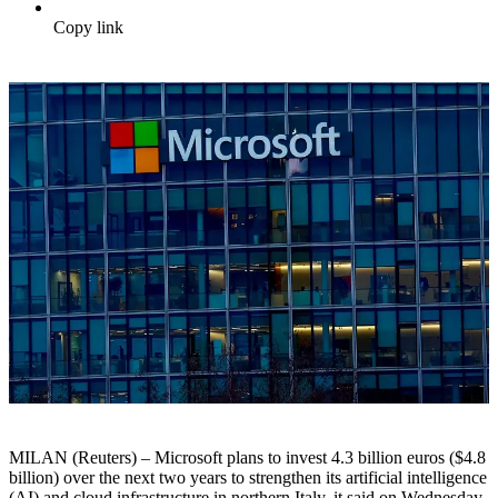
Copy link
MILAN (Reuters) – Microsoft plans to invest 4.3 billion euros ($4.8
billion) over the next two years to strengthen its artificial intelligence
(AI) and cloud infrastructure in northern Italy, it said on Wednesday.