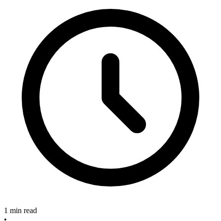
1 min read
•