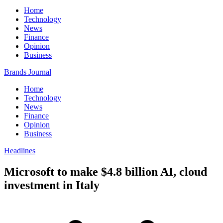
Home
Technology
News
Finance
Opinion
Business
Brands Journal
Home
Technology
News
Finance
Opinion
Business
Headlines
Microsoft to make $4.8 billion AI, cloud
investment in Italy