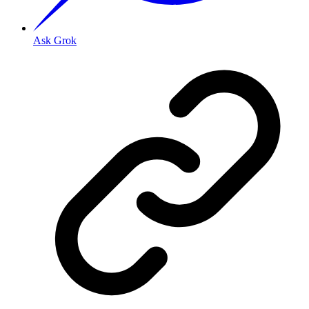
Ask Grok