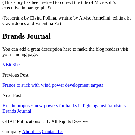
(This story has been refiled to correct the title of Microsoft’s
executive in paragraph 3)
(Reporting by Elvira Pollina, writing by Alvise Armellini, editing by
Gavin Jones and Valentina Za)
Brands Journal
You can add a great description here to make the blog readers visit
your landing page.
Visit Site
Previous Post
France to stick with wind power development targets
Next Post
Britain proposes new powers for banks in fight against fraudsters
Brands Journal
GBAF Publications Ltd . All Rights Reserved
Company
About Us
Contact Us