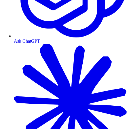
Ask ChatGPT