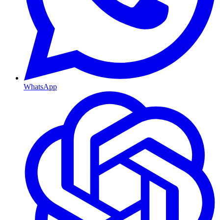
WhatsApp