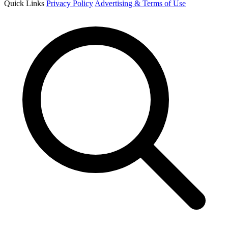
Quick Links
Privacy Policy
Advertising & Terms of Use