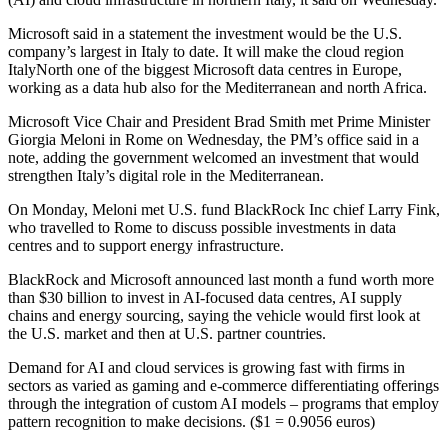
Microsoft said in a statement the investment would be the U.S.
company’s largest in Italy to date. It will make the cloud region
ItalyNorth one of the biggest Microsoft data centres in Europe,
working as a data hub also for the Mediterranean and north Africa.
Microsoft Vice Chair and President Brad Smith met Prime Minister
Giorgia Meloni in Rome on Wednesday, the PM’s office said in a
note, adding the government welcomed an investment that would
strengthen Italy’s digital role in the Mediterranean.
On Monday, Meloni met U.S. fund BlackRock Inc chief Larry Fink,
who travelled to Rome to discuss possible investments in data
centres and to support energy infrastructure.
BlackRock and Microsoft announced last month a fund worth more
than $30 billion to invest in AI-focused data centres, AI supply
chains and energy sourcing, saying the vehicle would first look at
the U.S. market and then at U.S. partner countries.
Demand for AI and cloud services is growing fast with firms in
sectors as varied as gaming and e-commerce differentiating offerings
through the integration of custom AI models – programs that employ
pattern recognition to make decisions. ($1 = 0.9056 euros)