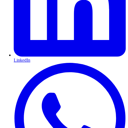
LinkedIn